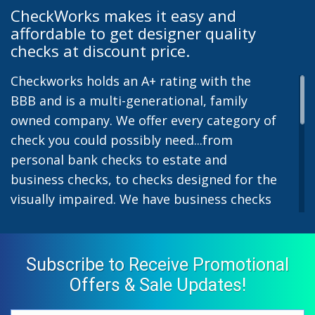
CheckWorks makes it easy and
affordable to get designer quality
checks at discount price.
Checkworks holds an A+ rating with the
BBB and is a multi-generational, family
owned company. We offer every category of
check you could possibly need...from
personal bank checks to estate and
business checks, to checks designed for the
visually impaired. We have business checks
for laser or inkjet printers and we also offer
preprinted payroll checks. Our stylish
designs help uphold the image of you and
Subscribe to Receive Promotional
your company while easing the pain of
Offers & Sale Updates!
monthly bill-paying. We offer inexpensive