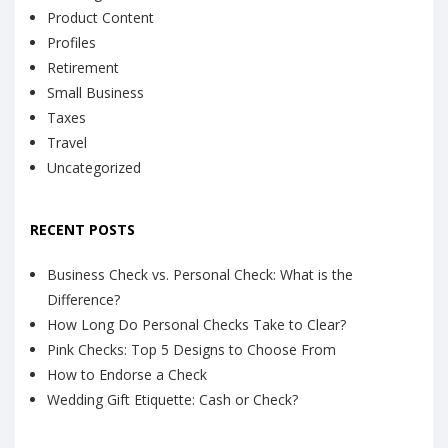
Product Content
Profiles
Retirement
Small Business
Taxes
Travel
Uncategorized
RECENT POSTS
Business Check vs. Personal Check: What is the
Difference?
How Long Do Personal Checks Take to Clear?
Pink Checks: Top 5 Designs to Choose From
How to Endorse a Check
Wedding Gift Etiquette: Cash or Check?