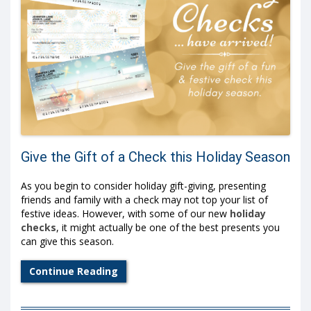
Give the Gift of a Check this Holiday Season
As you begin to consider holiday gift-giving, presenting
friends and family with a check may not top your list of
festive ideas. However, with some of our new
holiday
checks
, it might actually be one of the best presents you
can give this season.
Continue Reading