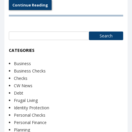
Continue Reading
Search
for:
CATEGORIES
Business
Business Checks
Checks
CW News
Debt
Frugal Living
Identity Protection
Personal Checks
Personal Finance
Planning