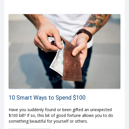
10 Smart Ways to Spend $100
Have you suddenly found or been gifted an unexpected
$100 bill? If so, this bit of good fortune allows you to do
something beautiful for yourself or others.