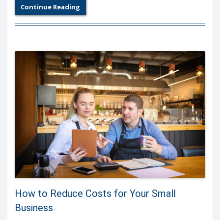
Continue Reading
How to Reduce Costs for Your Small
Business