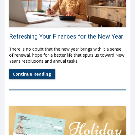
Refreshing Your Finances for the New Year
There is no doubt that the new year brings with it a sense
of renewal, hope for a better life that spurs us toward New
Year’s resolutions and annual tasks.
Continue Reading