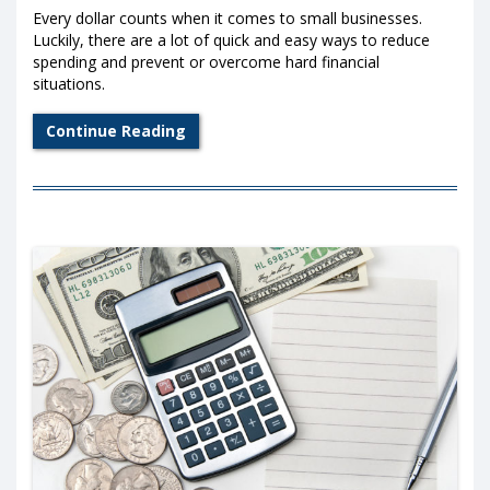
Every dollar counts when it comes to small businesses.
Luckily, there are a lot of quick and easy ways to reduce
spending and prevent or overcome hard financial
situations.
Continue Reading