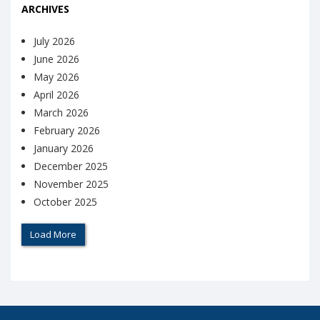
ARCHIVES
July 2026
June 2026
May 2026
April 2026
March 2026
February 2026
January 2026
December 2025
November 2025
October 2025
Load More