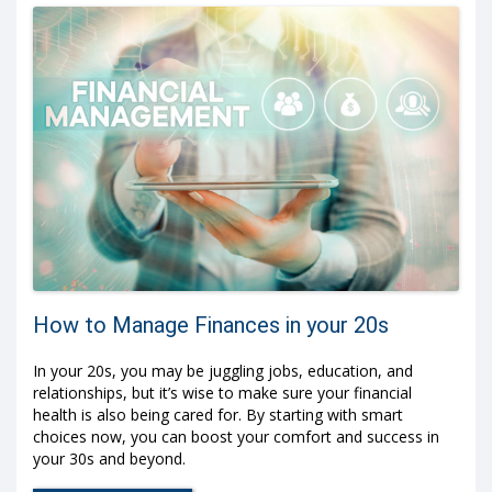
How to Manage Finances in your 20s
In your 20s, you may be juggling jobs, education, and
relationships, but it’s wise to make sure your financial
health is also being cared for. By starting with smart
choices now, you can boost your comfort and success in
your 30s and beyond.