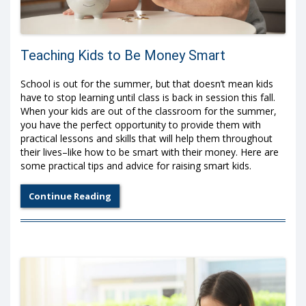
Teaching Kids to Be Money Smart
School is out for the summer, but that doesn’t mean kids
have to stop learning until class is back in session this fall.
When your kids are out of the classroom for the summer,
you have the perfect opportunity to provide them with
practical lessons and skills that will help them throughout
their lives–like how to be smart with their money. Here are
some practical tips and advice for raising smart kids.
Continue Reading