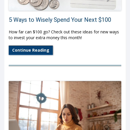
5 Ways to Wisely Spend Your Next $100
How far can $100 go? Check out these ideas for new ways
to invest your extra money this month!
Continue Reading