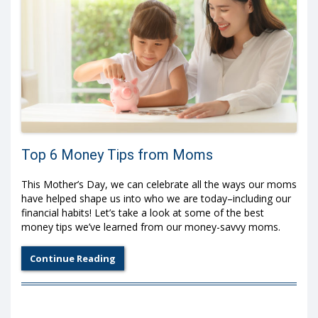
Top 6 Money Tips from Moms
This Mother’s Day, we can celebrate all the ways our moms
have helped shape us into who we are today–including our
financial habits! Let’s take a look at some of the best
money tips we’ve learned from our money-savvy moms.
Continue Reading