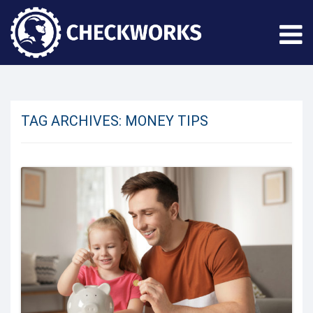
TAG ARCHIVES:
MONEY TIPS