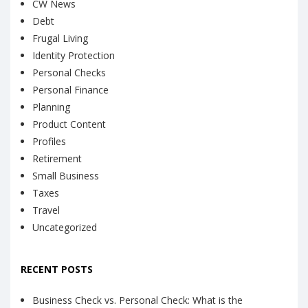
CW News
Debt
Frugal Living
Identity Protection
Personal Checks
Personal Finance
Planning
Product Content
Profiles
Retirement
Small Business
Taxes
Travel
Uncategorized
RECENT POSTS
Business Check vs. Personal Check: What is the