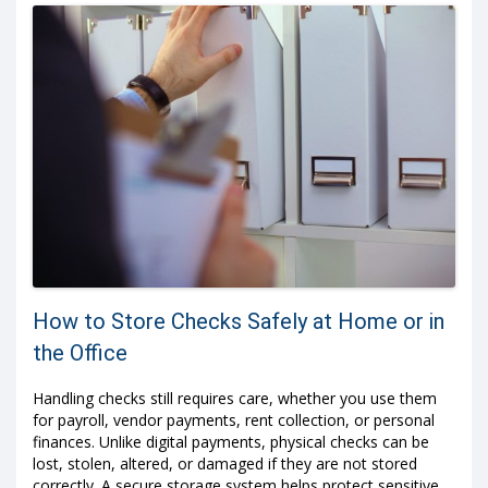
How to Store Checks Safely at Home or in
the Office
Handling checks still requires care, whether you use them
for payroll, vendor payments, rent collection, or personal
finances. Unlike digital payments, physical checks can be
lost, stolen, altered, or damaged if they are not stored
correctly. A secure storage system helps protect sensitive