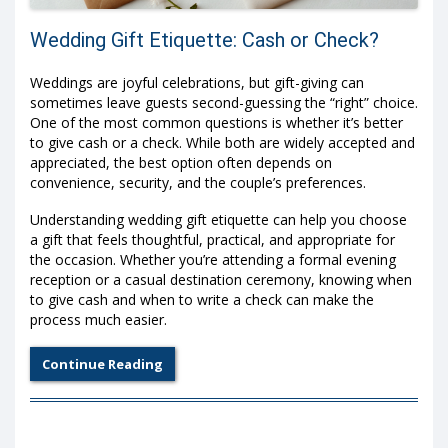
Wedding Gift Etiquette: Cash or Check?
Weddings are joyful celebrations, but gift-giving can
sometimes leave guests second-guessing the “right” choice.
One of the most common questions is whether it’s better
to give cash or a check. While both are widely accepted and
appreciated, the best option often depends on
convenience, security, and the couple’s preferences.
Understanding wedding gift etiquette can help you choose
a gift that feels thoughtful, practical, and appropriate for
the occasion. Whether you’re attending a formal evening
reception or a casual destination ceremony, knowing when
to give cash and when to write a check can make the
process much easier.
Continue Reading