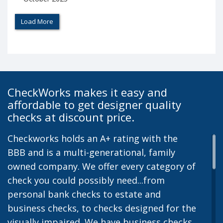
Load More
CheckWorks makes it easy and
affordable to get designer quality
checks at discount price.
Checkworks holds an A+ rating with the
BBB and is a multi-generational, family
owned company. We offer every category of
check you could possibly need...from
personal bank checks to estate and
business checks, to checks designed for the
visually impaired. We have business checks