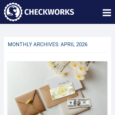
MONTHLY ARCHIVES:
APRIL 2026