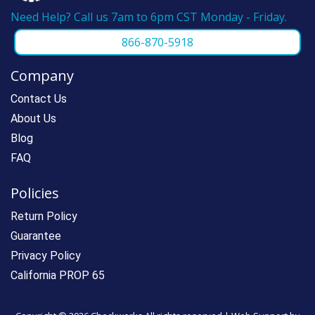
Need Help? Call us 7am to 6pm CST Monday - Friday.
866-870-5918
Company
Contact Us
About Us
Blog
FAQ
Policies
Return Policy
Guarantee
Privacy Policy
California PROP 65