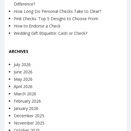
Difference?
How Long Do Personal Checks Take to Clear?
Pink Checks: Top 5 Designs to Choose From
How to Endorse a Check
Wedding Gift Etiquette: Cash or Check?
ARCHIVES
July 2026
June 2026
May 2026
April 2026
March 2026
February 2026
January 2026
December 2025
November 2025
October 2025