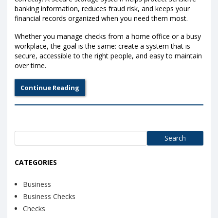
banking information, reduces fraud risk, and keeps your
financial records organized when you need them most.
Whether you manage checks from a home office or a busy
workplace, the goal is the same: create a system that is
secure, accessible to the right people, and easy to maintain
over time.
Continue Reading
Search
for:
CATEGORIES
Business
Business Checks
Checks