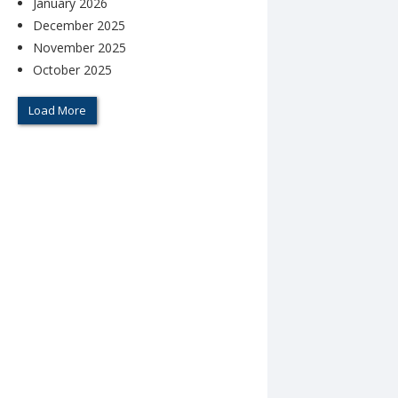
January 2026
December 2025
November 2025
October 2025
Load More