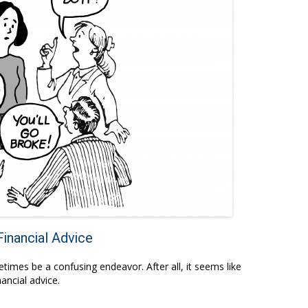
inancial Advice
etimes be a confusing endeavor. After all, it seems like
ancial advice.