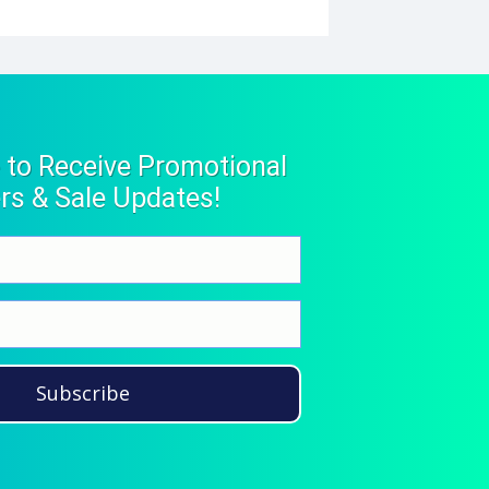
 to Receive Promotional
rs & Sale Updates!
Subscribe