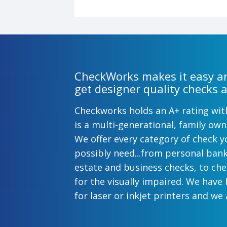
CheckWorks makes it easy an
get designer quality checks a
Checkworks holds an A+ rating wi
is a multi-generational, family o
We offer every category of check y
possibly need...from personal ban
estate and business checks, to ch
for the visually impaired. We have
for laser or inkjet printers and we 
preprinted payroll checks. Our sty
help uphold the image of you and