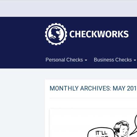
Personal Checks
Business Checks
MONTHLY ARCHIVES:
MAY 201