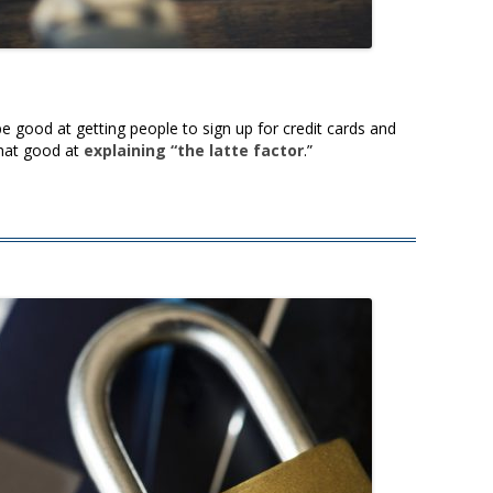
 good at getting people to sign up for credit cards and
that good at
explaining “the latte factor
.”