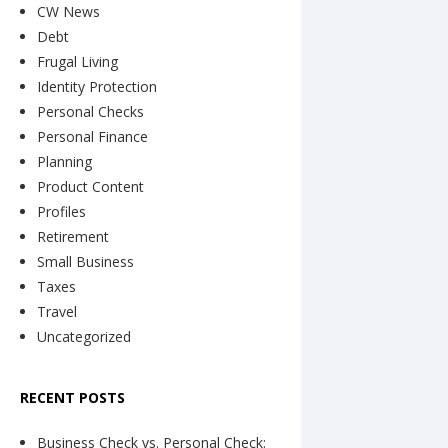
CW News
Debt
Frugal Living
Identity Protection
Personal Checks
Personal Finance
Planning
Product Content
Profiles
Retirement
Small Business
Taxes
Travel
Uncategorized
RECENT POSTS
Business Check vs. Personal Check: