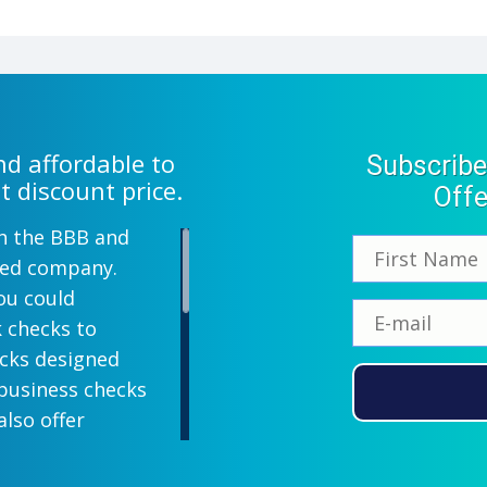
d affordable to
Subscribe
t discount price.
Offe
th the BBB and
wned company.
ou could
k checks to
ecks designed
 business checks
also offer
lish designs
 your company