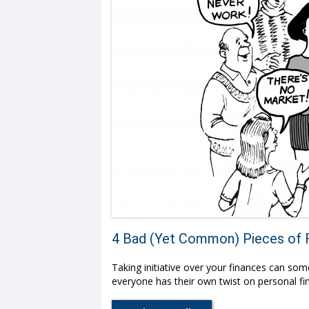
4 Bad (Yet Common) Pieces of F
Taking initiative over your finances can som
everyone has their own twist on personal fin