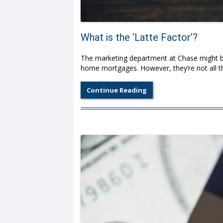
What is the ‘Latte Factor’?
The marketing department at Chase might be
home mortgages. However, they’re not all 
Continue Reading