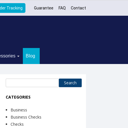
der Tracking
Guarantee
FAQ
Contact
ssories
Blog
Search
for:
CATEGORIES
Business
Business Checks
Checks