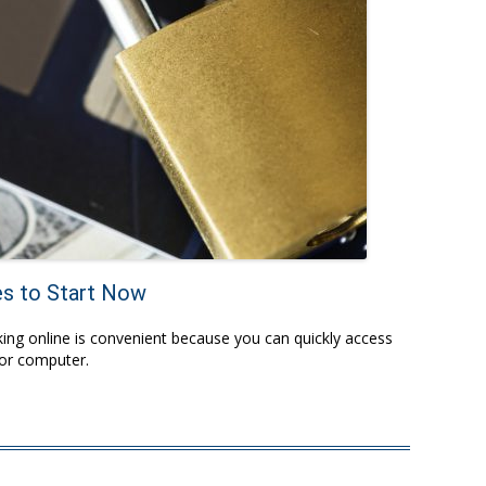
es to Start Now
ing online is convenient because you can quickly access
 or computer.