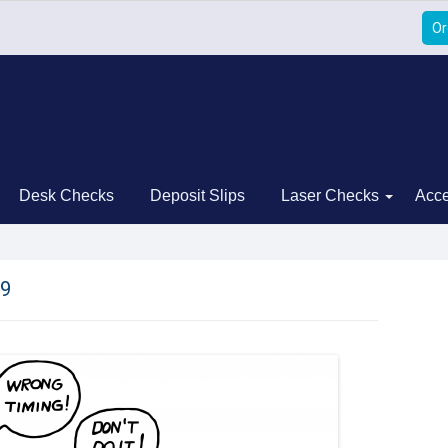
Or
Desk Checks
Deposit Slips
Laser Checks
Acce
9