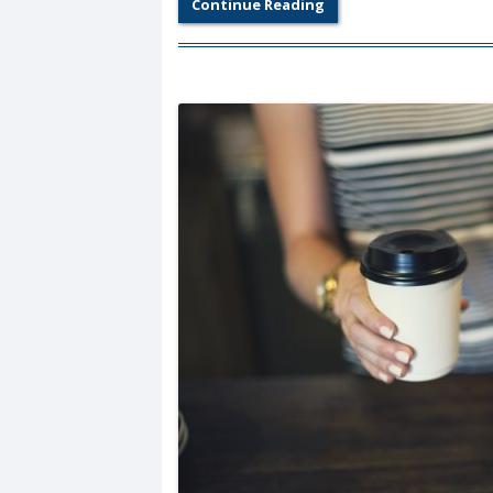
Continue Reading