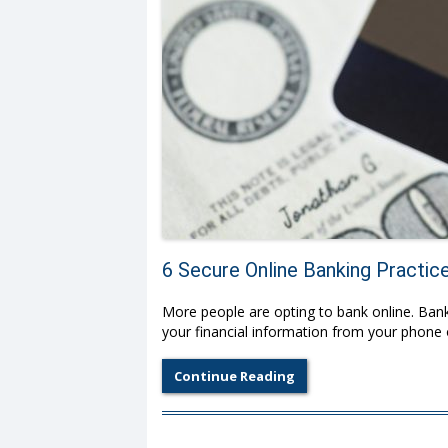
6 Secure Online Banking Practic
More people are opting to bank online. Bank
your financial information from your phone
Continue Reading