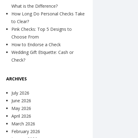
What is the Difference?
How Long Do Personal Checks Take
to Clear?
Pink Checks: Top 5 Designs to
Choose From
How to Endorse a Check
Wedding Gift Etiquette: Cash or
Check?
ARCHIVES
July 2026
June 2026
May 2026
April 2026
March 2026
February 2026