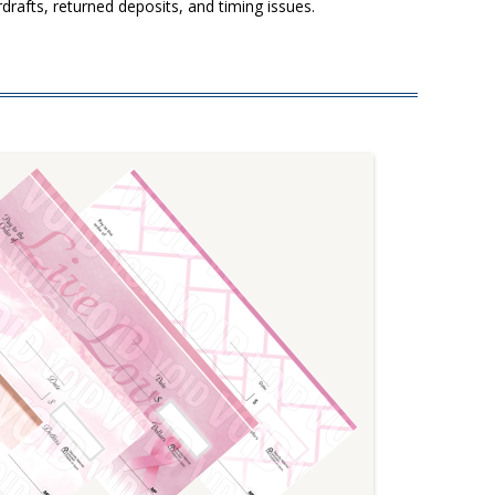
drafts, returned deposits, and timing issues.