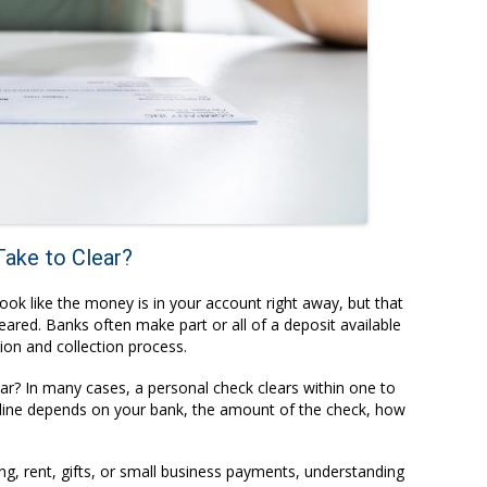
ake to Clear?
ook like the money is in your account right away, but that
ared. Banks often make part or all of a deposit available
tion and collection process.
ar? In many cases, a personal check clears within one to
line depends on your bank, the amount of the check, how
ing, rent, gifts, or small business payments, understanding