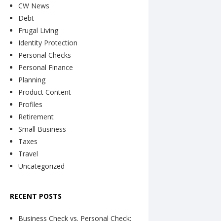
CW News
Debt
Frugal Living
Identity Protection
Personal Checks
Personal Finance
Planning
Product Content
Profiles
Retirement
Small Business
Taxes
Travel
Uncategorized
RECENT POSTS
Business Check vs. Personal Check: