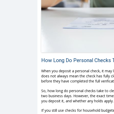
How Long Do Personal Checks T
When you deposit a personal check, it may l
does not always mean the check has fully cle
before they have completed the full verifica
So, how long do personal checks take to cle
two business days. However, the exact time
you deposit it, and whether any holds apply.
If you still use checks for household budget