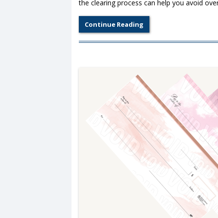
the clearing process can help you avoid over
Continue Reading