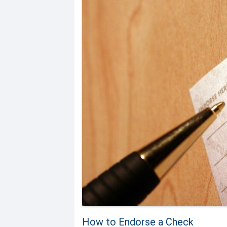
How to Endorse a Check