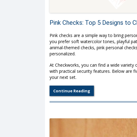
Pink Checks: Top 5 Designs to
Pink checks are a simple way to bring perso
you prefer soft watercolor tones, playful p
animal-themed checks, pink personal checks 
personalized.
At Checkworks, you can find a wide variety 
with practical security features. Below are 
your next set.
Continue Reading