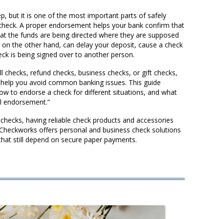
, but it is one of the most important parts of safely
r check. A proper endorsement helps your bank confirm that
that the funds are being directed where they are supposed
 on the other hand, can delay your deposit, cause a check
heck is being signed over to another person.
 checks, refund checks, business checks, or gift checks,
help you avoid common banking issues. This guide
 to endorse a check for different situations, and what
ial endorsement.”
 checks, having reliable check products and accessories
heckworks offers personal and business check solutions
that still depend on secure paper payments.