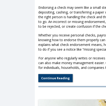
Endorsing a check may seem like a small step
depositing, cashing, or transferring a pape
the right person is handling the check and 
to go. An incorrect or missing endorsement,
to be rejected, or create confusion if the c
Whether you receive personal checks, payroll
knowing how to endorse them properly can 
explains what check endorsement means, how
to do if you see a notice like “missing spec
For anyone who regularly writes or receives
can also make money management easier. C
for individuals, households, and companies 
Continue Reading