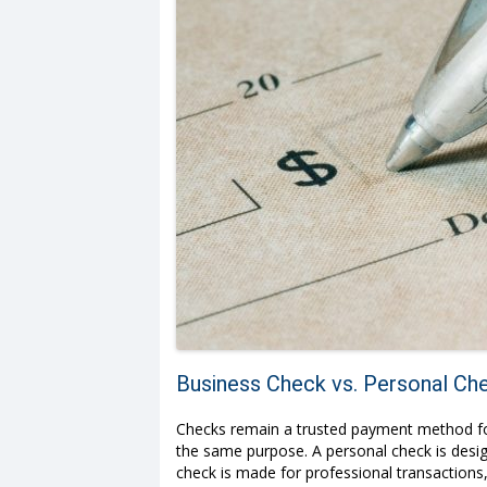
Business Check vs. Personal Che
Checks remain a trusted payment method for 
the same purpose. A personal check is desig
check is made for professional transactions