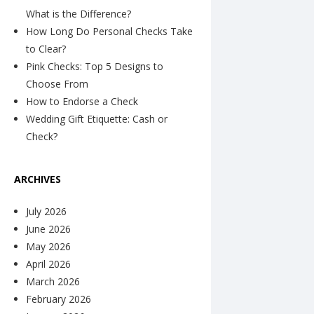
What is the Difference?
How Long Do Personal Checks Take
to Clear?
Pink Checks: Top 5 Designs to
Choose From
How to Endorse a Check
Wedding Gift Etiquette: Cash or
Check?
ARCHIVES
July 2026
June 2026
May 2026
April 2026
March 2026
February 2026