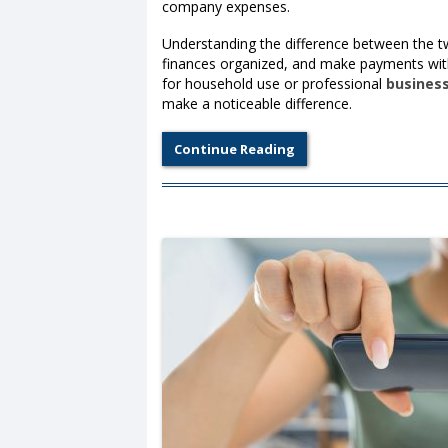
company expenses.
Understanding the difference between the t
finances organized, and make payments wit
for household use or professional
busines
make a noticeable difference.
Continue Reading