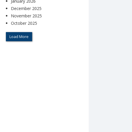
January 2026
December 2025
November 2025
October 2025
Load More