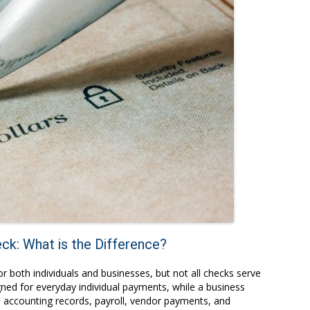
ck: What is the Difference?
both individuals and businesses, but not all checks serve
ned for everyday individual payments, while a business
, accounting records, payroll, vendor payments, and