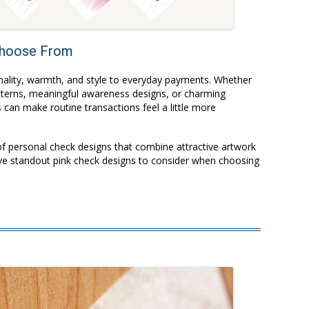
 Choose From
nality, warmth, and style to everyday payments. Whether
atterns, meaningful awareness designs, or charming
can make routine transactions feel a little more
of personal check designs that combine attractive artwork
five standout pink check designs to consider when choosing