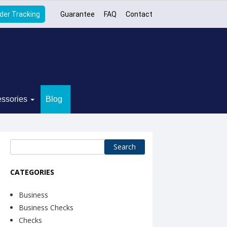
der Tracking
Guarantee
FAQ
Contact
ssories
Blog
Search
for:
CATEGORIES
Business
Business Checks
Checks