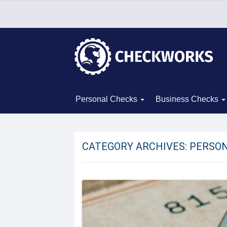
Personal Checks
Business Checks
CATEGORY ARCHIVES:
PERSON