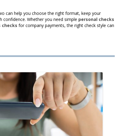
wo can help you choose the right format, keep your
h confidence. Whether you need simple
personal checks
s checks
for company payments, the right check style can