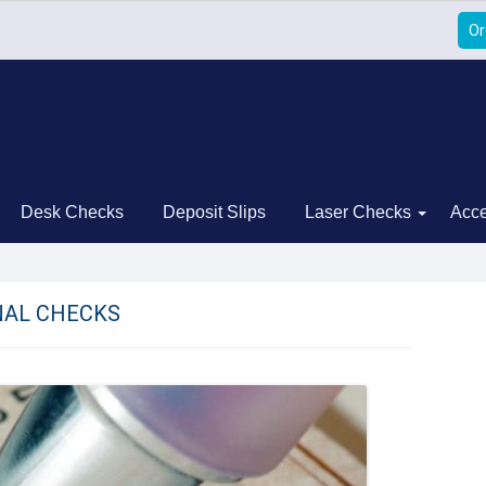
Or
Desk Checks
Deposit Slips
Laser Checks
Acce
AL CHECKS