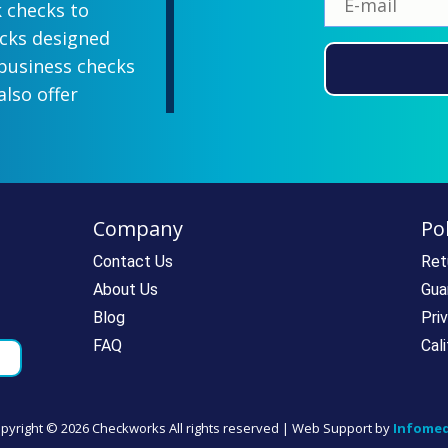
k checks to
ecks designed
 business checks
also offer
lish designs
 your company
ill-paying. We
ecks which all
Company
Pol
ll personal and
 come with a
Contact Us
Ret
rantee. If you
About Us
Gua
e call us at
Blog
Pri
rdering super
FAQ
Cal
pyright ©
2026 Checkworks All rights reserved | Web Support by
Infomed