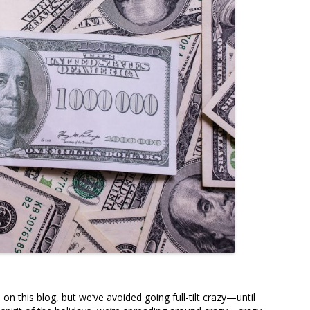
 this blog, but we’ve avoided going full-tilt crazy—until