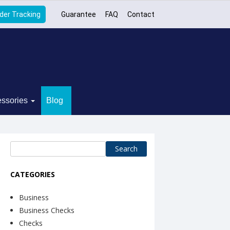
der Tracking
Guarantee
FAQ
Contact
ssories
Blog
Search
for:
CATEGORIES
Business
Business Checks
Checks