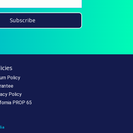
Subscribe
icies
urn Policy
rantee
vacy Policy
ifornia PROP 65
ia