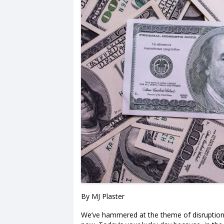
By MJ Plaster
We’ve hammered at the theme of disruption on