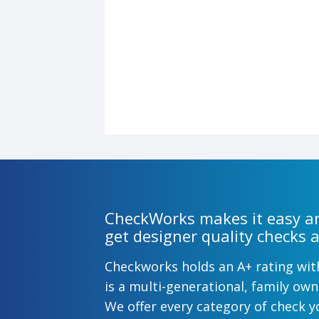
CheckWorks makes it easy an
get designer quality checks a
Checkworks holds an A+ rating wi
is a multi-generational, family o
We offer every category of check y