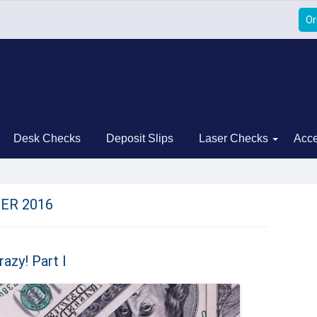
Or
Desk Checks
Deposit Slips
Laser Checks
Acce
ER 2016
azy! Part I