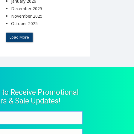
January 2026
December 2025
November 2025
October 2025
Load More
 to Receive Promotional
rs & Sale Updates!