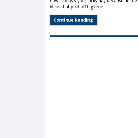
now. Today’s your lucky day because, in the
ideas that paid off big time.
Continue Reading