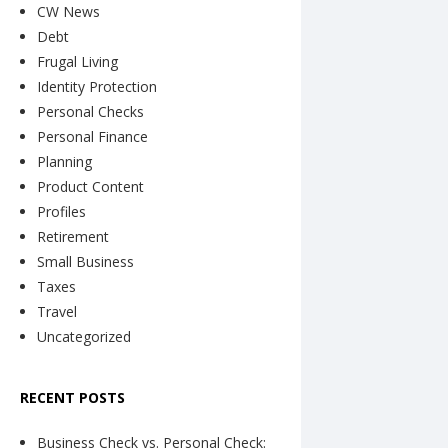
CW News
Debt
Frugal Living
Identity Protection
Personal Checks
Personal Finance
Planning
Product Content
Profiles
Retirement
Small Business
Taxes
Travel
Uncategorized
RECENT POSTS
Business Check vs. Personal Check: