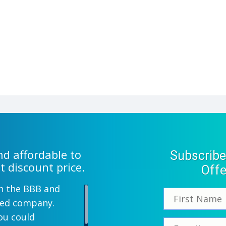
d affordable to
Subscribe
t discount price.
Offe
th the BBB and
wned company.
ou could