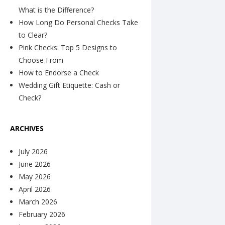
What is the Difference?
How Long Do Personal Checks Take
to Clear?
Pink Checks: Top 5 Designs to
Choose From
How to Endorse a Check
Wedding Gift Etiquette: Cash or
Check?
ARCHIVES
July 2026
June 2026
May 2026
April 2026
March 2026
February 2026