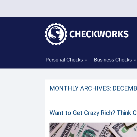
Personal Checks
Business Checks
MONTHLY ARCHIVES:
DECEMB
Want to Get Crazy Rich? Think Cr