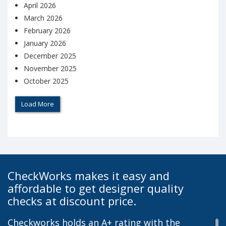
April 2026
March 2026
February 2026
January 2026
December 2025
November 2025
October 2025
Load More
CheckWorks makes it easy and
affordable to get designer quality
checks at discount price.
Checkworks holds an A+ rating with the