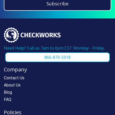
Subscribe
before, please call us at 866-870-5918 and
we can make reordering super fast.
Need Help? Call us 7am to 6pm CST Monday - Friday.
866-870-5918
Company
Contact Us
About Us
Blog
FAQ
Policies