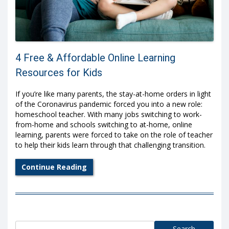
4 Free & Affordable Online Learning
Resources for Kids
If you’re like many parents, the stay-at-home orders in light
of the Coronavirus pandemic forced you into a new role:
homeschool teacher. With many jobs switching to work-
from-home and schools switching to at-home, online
learning, parents were forced to take on the role of teacher
to help their kids learn through that challenging transition.
Continue Reading
Search