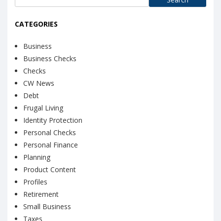
for:
CATEGORIES
Business
Business Checks
Checks
CW News
Debt
Frugal Living
Identity Protection
Personal Checks
Personal Finance
Planning
Product Content
Profiles
Retirement
Small Business
Taxes