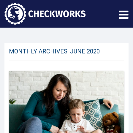
MONTHLY ARCHIVES:
JUNE 2020