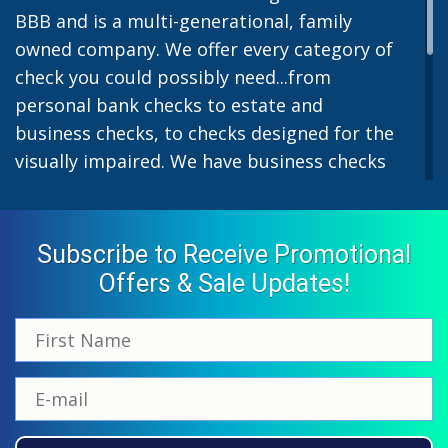
BBB and is a multi-generational, family
owned company. We offer every category of
check you could possibly need...from
personal bank checks to estate and
business checks, to checks designed for the
visually impaired. We have business checks
for laser or inkjet printers and we also offer
preprinted payroll checks. Our stylish
designs help uphold the image of you and
Subscribe to Receive Promotional
your company while easing the pain of
Offers & Sale Updates!
monthly bill-paying. We offer inexpensive
but not cheap checks which all come with
fast shipping options. All personal and
business checks from Checkworks come
with a 100% satisfaction and security
guarantee. If you have ordered from us