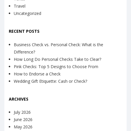
Travel
Uncategorized
RECENT POSTS
Business Check vs. Personal Check: What is the
Difference?
How Long Do Personal Checks Take to Clear?
Pink Checks: Top 5 Designs to Choose From
How to Endorse a Check
Wedding Gift Etiquette: Cash or Check?
ARCHIVES
July 2026
June 2026
May 2026