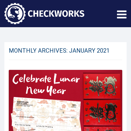
MONTHLY ARCHIVES:
JANUARY 2021