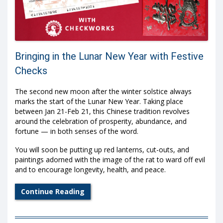
Bringing in the Lunar New Year with Festive
Checks
The second new moon after the winter solstice always
marks the start of the Lunar New Year. Taking place
between Jan 21-Feb 21, this Chinese tradition revolves
around the celebration of prosperity, abundance, and
fortune — in both senses of the word.
You will soon be putting up red lanterns, cut-outs, and
paintings adorned with the image of the rat to ward off evil
and to encourage longevity, health, and peace.
Continue Reading