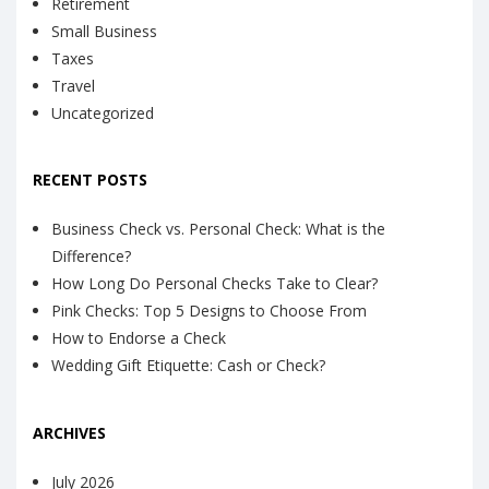
Retirement
Small Business
Taxes
Travel
Uncategorized
RECENT POSTS
Business Check vs. Personal Check: What is the
Difference?
How Long Do Personal Checks Take to Clear?
Pink Checks: Top 5 Designs to Choose From
How to Endorse a Check
Wedding Gift Etiquette: Cash or Check?
ARCHIVES
July 2026