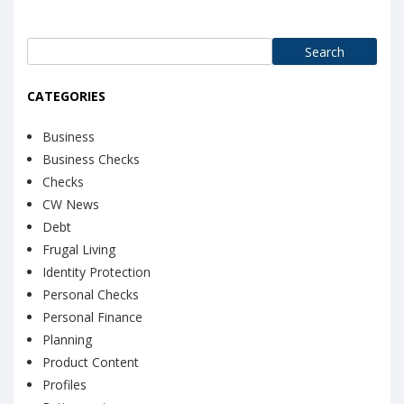
Search
for:
CATEGORIES
Business
Business Checks
Checks
CW News
Debt
Frugal Living
Identity Protection
Personal Checks
Personal Finance
Planning
Product Content
Profiles