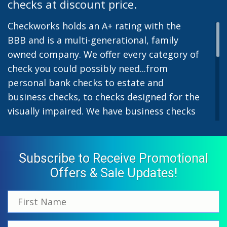
checks at discount price.
Checkworks holds an A+ rating with the
BBB and is a multi-generational, family
owned company. We offer every category of
check you could possibly need...from
personal bank checks to estate and
business checks, to checks designed for the
visually impaired. We have business checks
for laser or inkjet printers and we also offer
preprinted payroll checks. Our stylish
designs help uphold the image of you and
Subscribe to Receive Promotional
your company while easing the pain of
Offers & Sale Updates!
monthly bill-paying. We offer inexpensive
but not cheap checks which all come with
fast shipping options. All personal and
business checks from Checkworks come