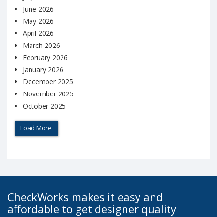
June 2026
May 2026
April 2026
March 2026
February 2026
January 2026
December 2025
November 2025
October 2025
Load More
CheckWorks makes it easy and
affordable to get designer quality