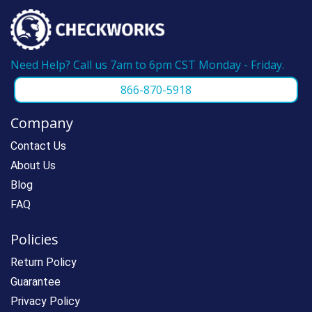
Need Help? Call us 7am to 6pm CST Monday - Friday.
866-870-5918
Company
Contact Us
About Us
Blog
FAQ
Policies
Return Policy
Guarantee
Privacy Policy