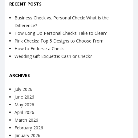
RECENT POSTS
Business Check vs. Personal Check: What is the
Difference?
How Long Do Personal Checks Take to Clear?
Pink Checks: Top 5 Designs to Choose From
How to Endorse a Check
Wedding Gift Etiquette: Cash or Check?
ARCHIVES
July 2026
June 2026
May 2026
April 2026
March 2026
February 2026
January 2026