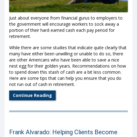
Just about everyone from financial gurus to employers to
the government will encourage workers to sock away a
portion of their hard-earned cash each pay period for
retirement.
While there are some studies that indicate quite clearly that
many have either been unwilling or unable to do so, there
are other Americans who have been able to save a nice
nest egg for their golden years. Recommendations on how
to spend down this stash of cash are a bit less common.
Here are some tips that can help you ensure that you do
not run out of cash in retirement.
Continue Reading
Frank Alvarado: Helping Clients Become