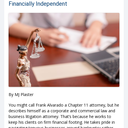
Financially Independent
By MJ Plaster
You might call Frank Alvarado a Chapter 11 attorney, but he
describes himself as a corporate and commercial law and
business litigation attorney. That’s because he works to
keep his clients on firm financial footing. He takes pride in
navigating tenuous businesses around bankruptcy rather