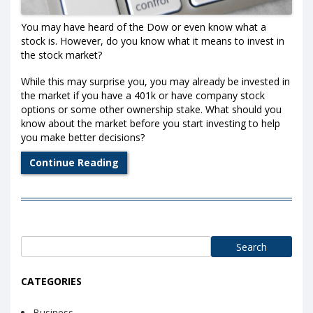
You may have heard of the Dow or even know what a
stock is. However, do you know what it means to invest in
the stock market?
While this may surprise you, you may already be invested in
the market if you have a 401k or have company stock
options or some other ownership stake. What should you
know about the market before you start investing to help
you make better decisions?
Continue Reading
Search
for:
CATEGORIES
Business