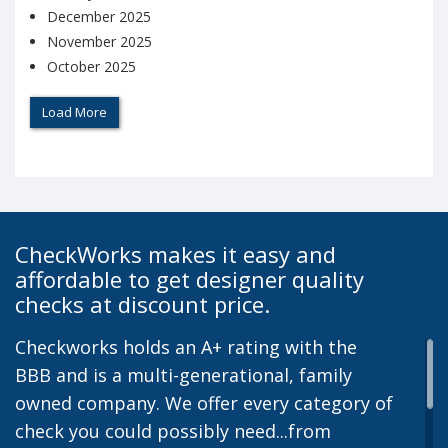
December 2025
November 2025
October 2025
Load More
CheckWorks makes it easy and
affordable to get designer quality
checks at discount price.
Checkworks holds an A+ rating with the
BBB and is a multi-generational, family
owned company. We offer every category of
check you could possibly need...from