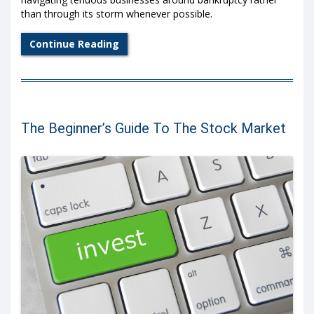
than through its storm whenever possible.
Continue Reading
The Beginner’s Guide To The Stock Market