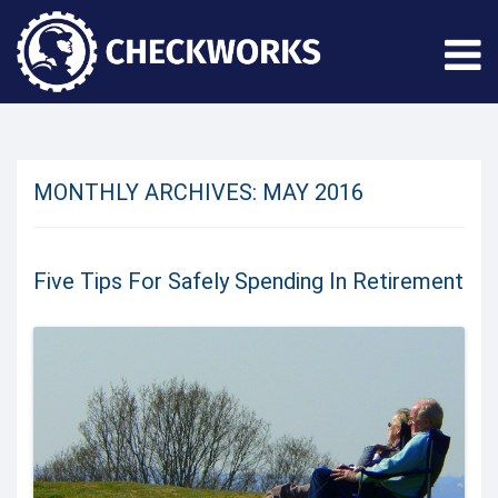
MONTHLY ARCHIVES:
MAY 2016
Five Tips For Safely Spending In Retirement