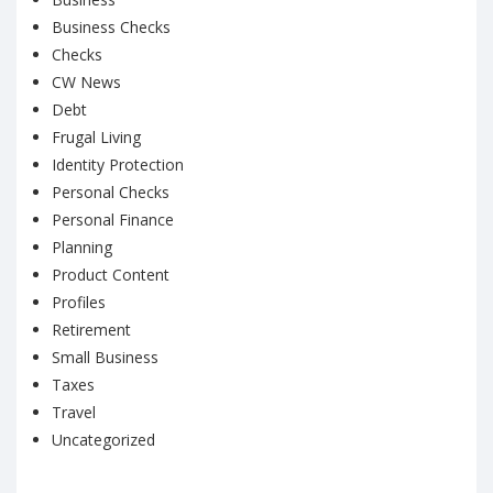
Business Checks
Checks
CW News
Debt
Frugal Living
Identity Protection
Personal Checks
Personal Finance
Planning
Product Content
Profiles
Retirement
Small Business
Taxes
Travel
Uncategorized