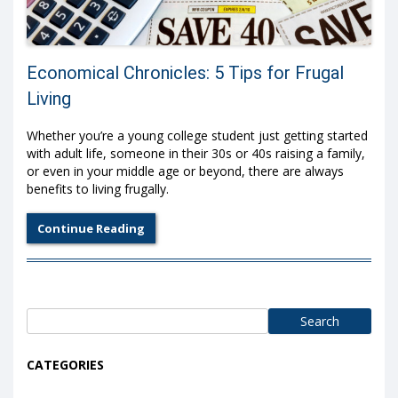
Economical Chronicles: 5 Tips for Frugal
Living
Whether you’re a young college student just getting started
with adult life, someone in their 30s or 40s raising a family,
or even in your middle age or beyond, there are always
benefits to living frugally.
Continue Reading
Search
for:
CATEGORIES