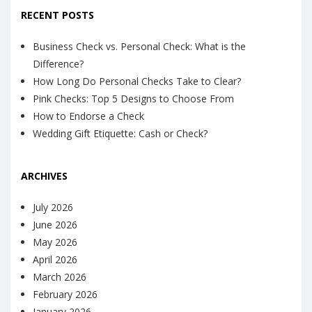
RECENT POSTS
Business Check vs. Personal Check: What is the
Difference?
How Long Do Personal Checks Take to Clear?
Pink Checks: Top 5 Designs to Choose From
How to Endorse a Check
Wedding Gift Etiquette: Cash or Check?
ARCHIVES
July 2026
June 2026
May 2026
April 2026
March 2026
February 2026
January 2026