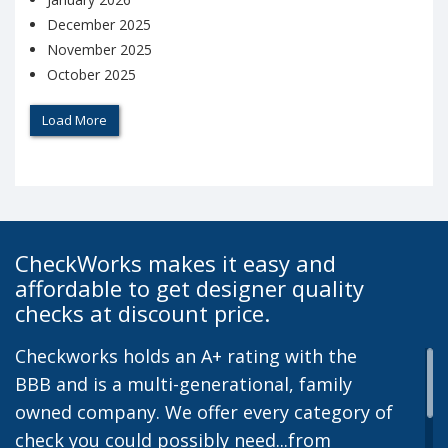
December 2025
November 2025
October 2025
Load More
CheckWorks makes it easy and
affordable to get designer quality
checks at discount price.
Checkworks holds an A+ rating with the
BBB and is a multi-generational, family
owned company. We offer every category of
check you could possibly need...from