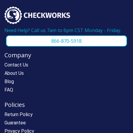
Need Help? Call us 7am to 6pm CST Monday - Friday.
866-870-5918
Company
Contact Us
About Us
Blog
FAQ
Policies
Return Policy
Guarantee
Privacy Policy