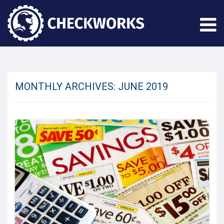
MONTHLY ARCHIVES:
JUNE 2019