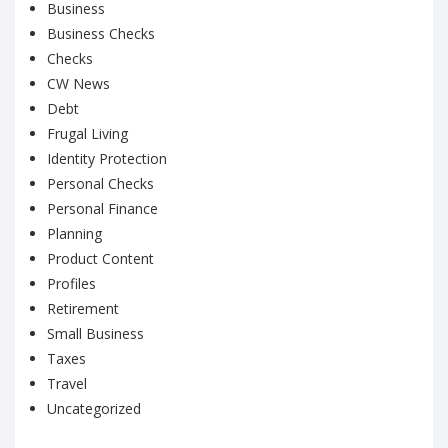
Business
Business Checks
Checks
CW News
Debt
Frugal Living
Identity Protection
Personal Checks
Personal Finance
Planning
Product Content
Profiles
Retirement
Small Business
Taxes
Travel
Uncategorized