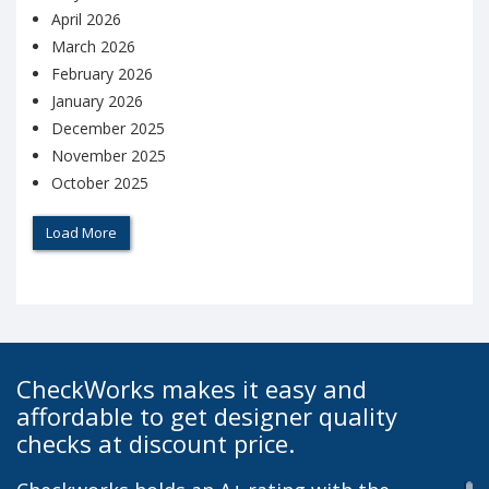
April 2026
March 2026
February 2026
January 2026
December 2025
November 2025
October 2025
Load More
CheckWorks makes it easy and
affordable to get designer quality
checks at discount price.