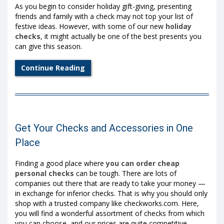
As you begin to consider holiday gift-giving, presenting
friends and family with a check may not top your list of
festive ideas. However, with some of our new
holiday
checks
, it might actually be one of the best presents you
can give this season.
Continue Reading
Get Your Checks and Accessories in One
Place
Finding a good place where
you can order cheap
personal checks
can be tough. There are lots of
companies out there that are ready to take your money —
in exchange for inferior checks. That is why you should only
shop with a trusted company like checkworks.com. Here,
you will find a wonderful assortment of checks from which
you can choose, and our prices are quite competitive,