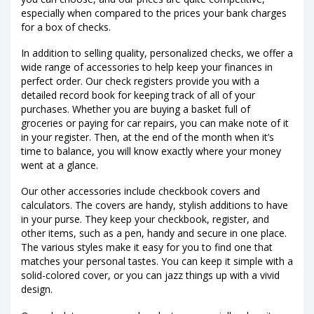
especially when compared to the prices your bank charges
for a box of checks.
In addition to selling quality, personalized checks, we offer a
wide range of accessories to help keep your finances in
perfect order. Our check registers provide you with a
detailed record book for keeping track of all of your
purchases. Whether you are buying a basket full of
groceries or paying for car repairs, you can make note of it
in your register. Then, at the end of the month when it’s
time to balance, you will know exactly where your money
went at a glance.
Our other accessories include checkbook covers and
calculators. The covers are handy, stylish additions to have
in your purse. They keep your checkbook, register, and
other items, such as a pen, handy and secure in one place.
The various styles make it easy for you to find one that
matches your personal tastes. You can keep it simple with a
solid-colored cover, or you can jazz things up with a vivid
design.