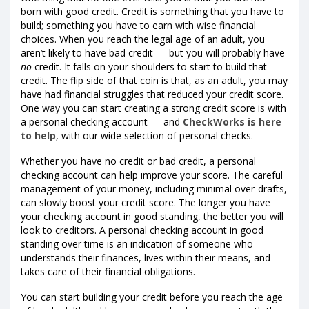
born with good credit. Credit is something that you have to
build; something you have to earn with wise financial
choices. When you reach the legal age of an adult, you
aren’t likely to have bad credit — but you will probably have
no
credit. It falls on your shoulders to start to build that
credit. The flip side of that coin is that, as an adult, you may
have had financial struggles that reduced your credit score.
One way you can start creating a strong credit score is with
a personal checking account — and
CheckWorks is here
to help
, with our wide selection of personal checks.
Whether you have no credit or bad credit, a personal
checking account can help improve your score. The careful
management of your money, including minimal over-drafts,
can slowly boost your credit score. The longer you have
your checking account in good standing, the better you will
look to creditors. A personal checking account in good
standing over time is an indication of someone who
understands their finances, lives within their means, and
takes care of their financial obligations.
You can start building your credit before you reach the age