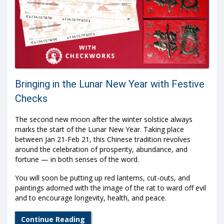
Bringing in the Lunar New Year with Festive
Checks
The second new moon after the winter solstice always
marks the start of the Lunar New Year. Taking place
between Jan 21-Feb 21, this Chinese tradition revolves
around the celebration of prosperity, abundance, and
fortune — in both senses of the word.
You will soon be putting up red lanterns, cut-outs, and
paintings adorned with the image of the rat to ward off evil
and to encourage longevity, health, and peace.
Continue Reading