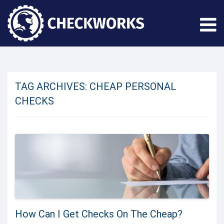
TAG ARCHIVES:
CHEAP PERSONAL
CHECKS
How Can I Get Checks On The Cheap?