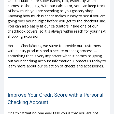
Our calculators are super handy, too, especially when it
comes to shopping. With our calculator, you can keep track
of how much you are spending as you grocery shop.
Knowing how much is spent makes it easy to see if you are
going over your budget before you get to the checkout line.
You can also easily fit our calculators inside one of our
checkbook covers, so it is always within reach for your next
shopping excursion.
Here at CheckWorks, we strive to provide our customers
with quality products and a secure ordering process —
something that is very important when it comes to giving
out your checking account information. Contact us today to
learn more about our selection of checks and accessories.
Improve Your Credit Score with a Personal
Checking Account
One thing that no one ever tells you is that you are not