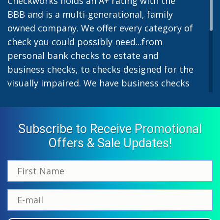
Checkworks holds an A+ rating with the
BBB and is a multi-generational, family
owned company. We offer every category of
check you could possibly need...from
personal bank checks to estate and
business checks, to checks designed for the
visually impaired. We have business checks
for laser or inkjet printers and we also offer
preprinted payroll checks. Our stylish
designs help uphold the image of you and
Subscribe to Receive Promotional
your company while easing the pain of
Offers & Sale Updates!
monthly bill-paying. We offer inexpensive
but not cheap checks which all come with
fast shipping options. All personal and
business checks from Checkworks come
with a 100% satisfaction and security