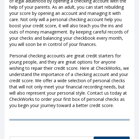
of legal adulthood by opening a checking account with the
help of your parents. As an adult, you can start rebuilding
your score by opening an account and managing it with
care. Not only will a personal checking account help you
boost your credit score, it will also teach you the ins and
outs of money management. By keeping careful records of
your checks and balancing your checkbook every month,
you will soon be in control of your finances.
Personal checking accounts are great credit starters for
young people, and they are great options for anyone
wishing to repair their credit score. Here at CheckWorks, we
understand the importance of a checking account and your
credit score. We offer a wide selection of personal checks
that will not only meet your financial recording needs, but
will also represent your personal style. Contact us today at
CheckWorks to order your first box of personal checks as
you begin your journey toward a better credit score.