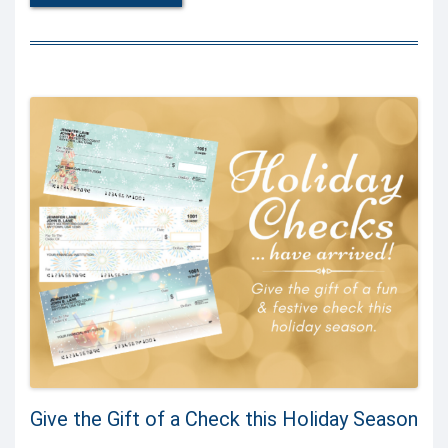
Give the Gift of a Check this Holiday Season