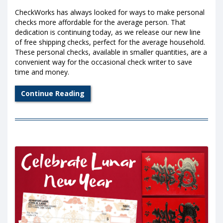
CheckWorks has always looked for ways to make personal
checks more affordable for the average person. That
dedication is continuing today, as we release our new line
of free shipping checks, perfect for the average household.
These personal checks, available in smaller quantities, are a
convenient way for the occasional check writer to save
time and money.
Continue Reading