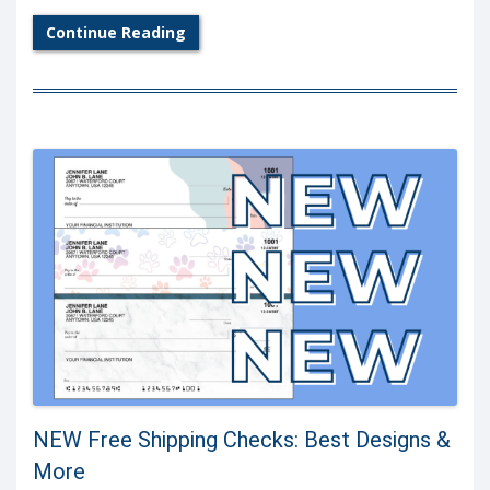
Continue Reading
NEW Free Shipping Checks: Best Designs &
More