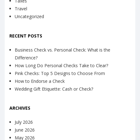
Taxes
Travel
Uncategorized
RECENT POSTS
Business Check vs. Personal Check: What is the
Difference?
How Long Do Personal Checks Take to Clear?
Pink Checks: Top 5 Designs to Choose From
How to Endorse a Check
Wedding Gift Etiquette: Cash or Check?
ARCHIVES
July 2026
June 2026
May 2026