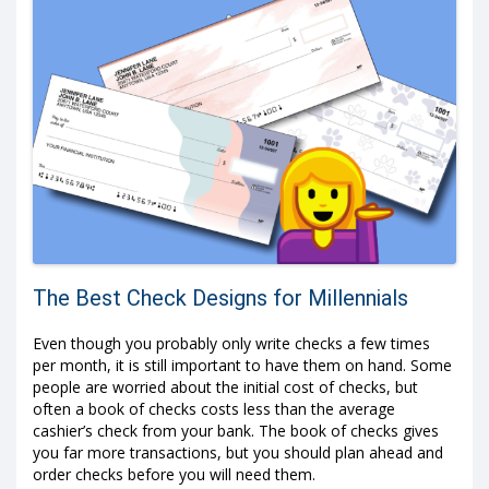
The Best Check Designs for Millennials
Even though you probably only write checks a few times
per month, it is still important to have them on hand. Some
people are worried about the initial cost of checks, but
often a book of checks costs less than the average
cashier’s check from your bank. The book of checks gives
you far more transactions, but you should plan ahead and
order checks before you will need them.