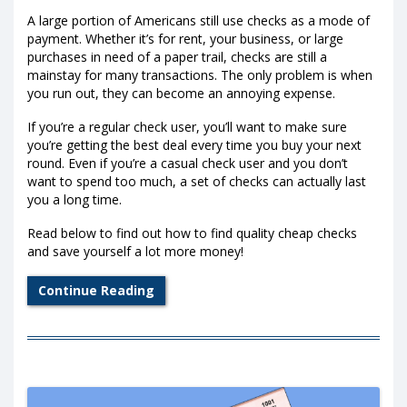
A large portion of Americans still use checks as a mode of
payment. Whether it’s for rent, your business, or large
purchases in need of a paper trail, checks are still a
mainstay for many transactions. The only problem is when
you run out, they can become an annoying expense.
If you’re a regular check user, you’ll want to make sure
you’re getting the best deal every time you buy your next
round. Even if you’re a casual check user and you don’t
want to spend too much, a set of checks can actually last
you a long time.
Read below to find out how to find quality cheap checks
and save yourself a lot more money!
Continue Reading