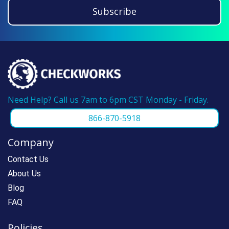
guarantee. If you have ordered from us
Subscribe
before, please call us at 866-870-5918 and
we can make reordering super fast.
Need Help? Call us 7am to 6pm CST Monday - Friday.
866-870-5918
Company
Contact Us
About Us
Blog
FAQ
Policies