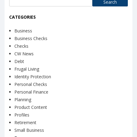
Search
for:
CATEGORIES
Business
Business Checks
Checks
CW News
Debt
Frugal Living
Identity Protection
Personal Checks
Personal Finance
Planning
Product Content
Profiles
Retirement
Small Business