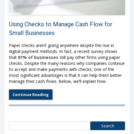
Using Checks to Manage Cash Flow for
Small Businesses
Paper checks aren’t going anywhere despite the rise in
digital payment methods. In fact, a recent survey shows
that
81% of businesses
still pay other firms using paper
checks. Despite the many reasons why companies continue
to accept and make payments with checks, one of the
most significant advantages is that it can help them better
manage their cash flows. Below, we’ll explain how.
Continue Reading
Search
for: