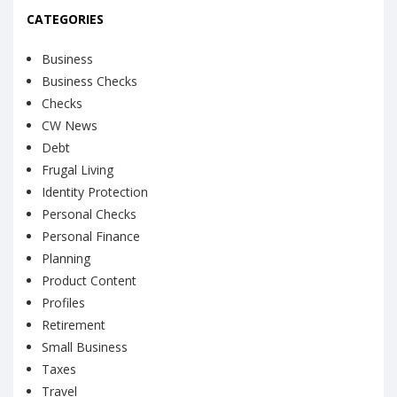
CATEGORIES
Business
Business Checks
Checks
CW News
Debt
Frugal Living
Identity Protection
Personal Checks
Personal Finance
Planning
Product Content
Profiles
Retirement
Small Business
Taxes
Travel