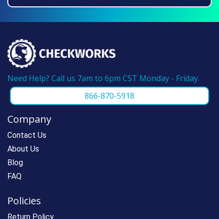
we can make reordering super fast.
Need Help? Call us 7am to 6pm CST Monday - Friday.
866-870-5918
Company
Contact Us
About Us
Blog
FAQ
Policies
Return Policy