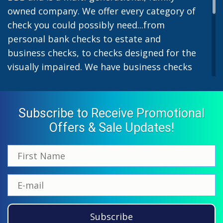
owned company. We offer every category of
check you could possibly need...from
personal bank checks to estate and
business checks, to checks designed for the
visually impaired. We have business checks
for laser or inkjet printers and we also offer
preprinted payroll checks. Our stylish
designs help uphold the image of you and
Subscribe to Receive Promotional
your company while easing the pain of
Offers & Sale Updates!
monthly bill-paying. We offer inexpensive
but not cheap checks which all come with
fast shipping options. All personal and
business checks from Checkworks come
with a 100% satisfaction and security
guarantee. If you have ordered from us
Subscribe
before, please call us at 866-870-5918 and