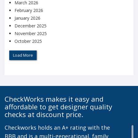
March 2026
February 2026
January 2026
December 2025
November 2025
October 2025
Load More
CheckWorks makes it easy and
affordable to get designer quality
checks at discount price.
Checkworks holds an A+ rating with the
BBB and is a multi-generational, family