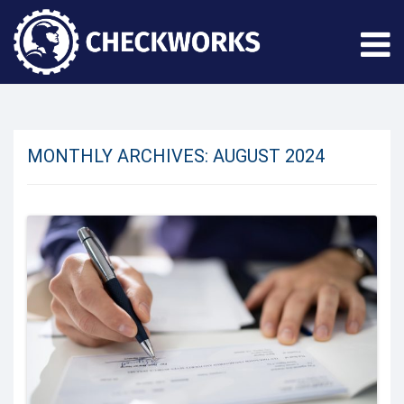
MONTHLY ARCHIVES:
AUGUST 2024