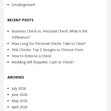
Uncategorized
RECENT POSTS
Business Check vs. Personal Check: What is the
Difference?
How Long Do Personal Checks Take to Clear?
Pink Checks: Top 5 Designs to Choose From
How to Endorse a Check
Wedding Gift Etiquette: Cash or Check?
ARCHIVES
July 2026
June 2026
May 2026
April 2026