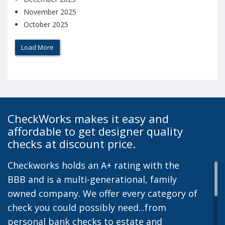
November 2025
October 2025
Load More
CheckWorks makes it easy and
affordable to get designer quality
checks at discount price.
Checkworks holds an A+ rating with the
BBB and is a multi-generational, family
owned company. We offer every category of
check you could possibly need...from
personal bank checks to estate and