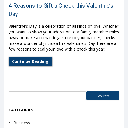
4 Reasons to Gift a Check this Valentine’s
Day
Valentine’s Day is a celebration of all kinds of love. Whether
you want to show your adoration to a family member miles
away or make a romantic gesture to your partner, checks
make a wonderful gift idea this Valentine’s Day. Here are a
few reasons to seal your love with a check this year.
Continue Reading
Search
for:
CATEGORIES
Business