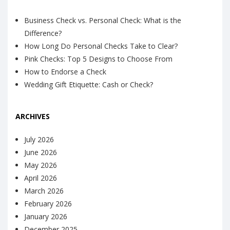
Business Check vs. Personal Check: What is the
Difference?
How Long Do Personal Checks Take to Clear?
Pink Checks: Top 5 Designs to Choose From
How to Endorse a Check
Wedding Gift Etiquette: Cash or Check?
ARCHIVES
July 2026
June 2026
May 2026
April 2026
March 2026
February 2026
January 2026
December 2025