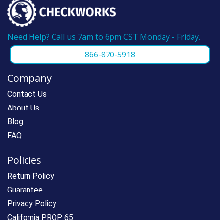
Need Help? Call us 7am to 6pm CST Monday - Friday.
866-870-5918
Company
Contact Us
About Us
Blog
FAQ
Policies
Return Policy
Guarantee
Privacy Policy
California PROP 65