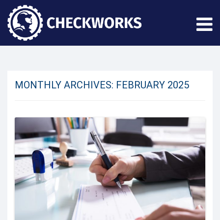
MONTHLY ARCHIVES:
FEBRUARY 2025