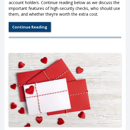
account holders. Continue reading below as we discuss the
important features of high-security checks, who should use
them, and whether they’re worth the extra cost.
Continue Reading