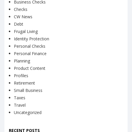
Business Checks
Checks
CW News
Debt
Frugal Living
Identity Protection
Personal Checks
Personal Finance
Planning
Product Content
Profiles
Retirement
Small Business
Taxes
Travel
Uncategorized
RECENT POSTS