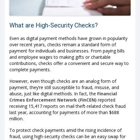
What are High-Security Checks?
Even as digital payment methods have grown in popularity
over recent years, checks remain a standard form of
payment for individuals and businesses. From paying bills
and employee wages to making gifts or charitable
contributions, checks offer a convenient and secure way to
complete payments.
However, even though checks are an analog form of
payment, they’re still susceptible to fraud, misuse, and
abuse, just like digital methods. In fact, the
Financial
Crimes Enforcement Network (FinCEN)
reported
receiving 15,417 reports on mail theft-related check fraud
last year, accounting for payments of more than $688
million.
To protect check payments amid the rising incidence of
fraud, using high-security checks can be an easy swap for