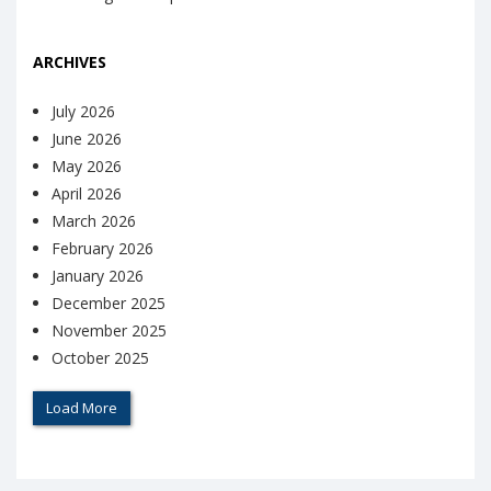
ARCHIVES
July 2026
June 2026
May 2026
April 2026
March 2026
February 2026
January 2026
December 2025
November 2025
October 2025
Load More