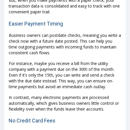
But, when you make payments with a paper check, your
transaction data is consolidated and easy to track with one
convenient paper trail.
Easier Payment Timing
Business owners can postdate checks, meaning you write a
check now with a future date posted. This can help you
time outgoing payments with incoming funds to maintain
consistent cash flows.
For instance, maybe you receive a bill from the utility
company with a payment due on the 30th of the month.
Even if it’s only the 15th, you can write and send a check
with the due date instead. This way, you can ensure on-
time payments but avoid an immediate cash outlay.
In contrast, many electronic payments are processed
automatically, which gives business owners little control or
flexibility over when the funds leave their accounts.
No Credit Card Fees