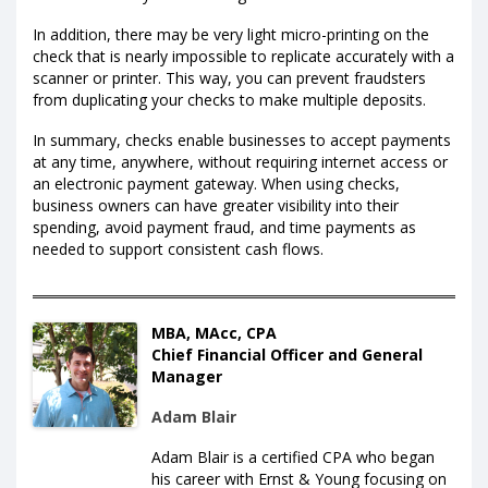
In addition, there may be very light micro-printing on the
check that is nearly impossible to replicate accurately with a
scanner or printer. This way, you can prevent fraudsters
from duplicating your checks to make multiple deposits.
In summary, checks enable businesses to accept payments
at any time, anywhere, without requiring internet access or
an electronic payment gateway. When using checks,
business owners can have greater visibility into their
spending, avoid payment fraud, and time payments as
needed to support consistent cash flows.
MBA, MAcc, CPA
Chief Financial Officer and General
Manager
Adam Blair
Adam Blair is a certified CPA who began
his career with Ernst & Young focusing on