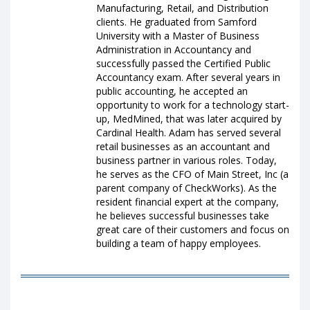
Manufacturing, Retail, and Distribution
clients. He graduated from Samford
University with a Master of Business
Administration in Accountancy and
successfully passed the Certified Public
Accountancy exam. After several years in
public accounting, he accepted an
opportunity to work for a technology start-
up, MedMined, that was later acquired by
Cardinal Health. Adam has served several
retail businesses as an accountant and
business partner in various roles. Today,
he serves as the CFO of Main Street, Inc (a
parent company of CheckWorks). As the
resident financial expert at the company,
he believes successful businesses take
great care of their customers and focus on
building a team of happy employees.