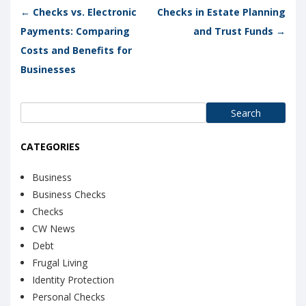
Post navigation
←
Checks vs. Electronic
Checks in Estate Planning
Payments: Comparing
and Trust Funds
→
Costs and Benefits for
Businesses
Search
for:
CATEGORIES
Business
Business Checks
Checks
CW News
Debt
Frugal Living
Identity Protection
Personal Checks