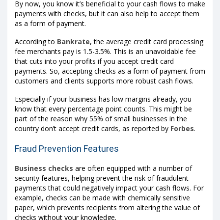
By now, you know it’s beneficial to your cash flows to make
payments with checks, but it can also help to accept them
as a form of payment.
According to
Bankrate
, the average credit card processing
fee merchants pay is 1.5-3.5%. This is an unavoidable fee
that cuts into your profits if you accept credit card
payments. So, accepting checks as a form of payment from
customers and clients supports more robust cash flows.
Especially if your business has low margins already, you
know that every percentage point counts. This might be
part of the reason why 55% of small businesses in the
country don’t accept credit cards, as reported by
Forbes
.
Fraud Prevention Features
Business checks
are often equipped with a number of
security features, helping prevent the risk of fraudulent
payments that could negatively impact your cash flows. For
example, checks can be made with chemically sensitive
paper, which prevents recipients from altering the value of
checks without your knowledge.