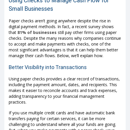
Using Checks to Manage Cash Flow for
Small Businesses
Paper checks aren’t going anywhere despite the rise in
digital payment methods. In fact, a recent survey shows
that
81% of businesses
still pay other firms using paper
checks. Despite the many reasons why companies continue
to accept and make payments with checks, one of the
most significant advantages is that it can help them better
manage their cash flows. Below, we’ll explain how.
Better Visibility into Transactions
Using paper checks provides a clear record of transactions,
including the payment amount, dates, and recipients. This
makes it easier to reconcile accounts and track expenses,
adding transparency to your financial management
practices.
If you use multiple credit cards and have automatic bank
transfers paying for certain services, it can be more
challenging to understand where all your funds are going.