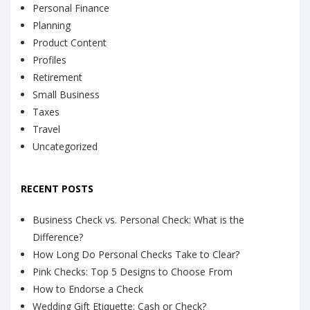
Personal Finance
Planning
Product Content
Profiles
Retirement
Small Business
Taxes
Travel
Uncategorized
RECENT POSTS
Business Check vs. Personal Check: What is the
Difference?
How Long Do Personal Checks Take to Clear?
Pink Checks: Top 5 Designs to Choose From
How to Endorse a Check
Wedding Gift Etiquette: Cash or Check?