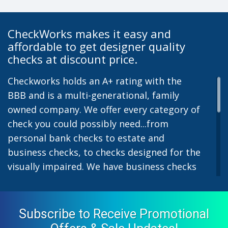
CheckWorks makes it easy and
affordable to get designer quality
checks at discount price.
Checkworks holds an A+ rating with the
BBB and is a multi-generational, family
owned company. We offer every category of
check you could possibly need...from
personal bank checks to estate and
business checks, to checks designed for the
visually impaired. We have business checks
for laser or inkjet printers and we also offer
preprinted payroll checks. Our stylish
designs help uphold the image of you and
Subscribe to Receive Promotional
your company while easing the pain of