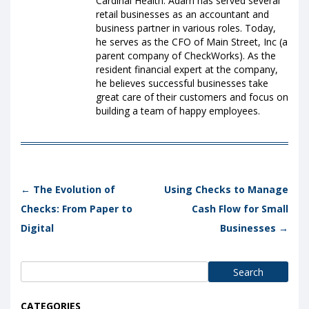
Cardinal Health. Adam has served several
retail businesses as an accountant and
business partner in various roles. Today,
he serves as the CFO of Main Street, Inc (a
parent company of CheckWorks). As the
resident financial expert at the company,
he believes successful businesses take
great care of their customers and focus on
building a team of happy employees.
Post navigation
←
The Evolution of
Using Checks to Manage
Checks: From Paper to
Cash Flow for Small
Digital
Businesses
→
Search
for:
CATEGORIES