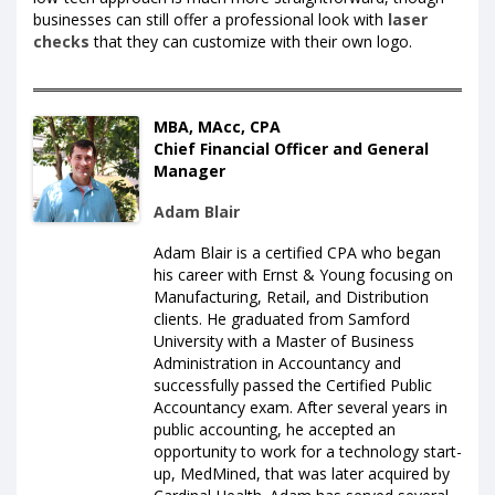
businesses can still offer a professional look with
laser
checks
that they can customize with their own logo.
MBA, MAcc, CPA
Chief Financial Officer and General
Manager
Adam Blair
Adam Blair is a certified CPA who began
his career with Ernst & Young focusing on
Manufacturing, Retail, and Distribution
clients. He graduated from Samford
University with a Master of Business
Administration in Accountancy and
successfully passed the Certified Public
Accountancy exam. After several years in
public accounting, he accepted an
opportunity to work for a technology start-
up, MedMined, that was later acquired by