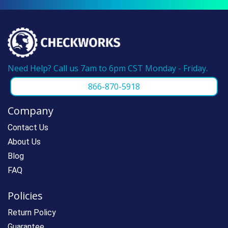
Need Help? Call us 7am to 6pm CST Monday - Friday.
866-870-5918
Company
Contact Us
About Us
Blog
FAQ
Policies
Return Policy
Guarantee