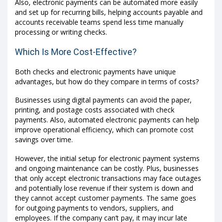
Also, electronic payments can be automated more easily
and set up for recurring bills, helping accounts payable and
accounts receivable teams spend less time manually
processing or writing checks.
Which Is More Cost-Effective?
Both checks and electronic payments have unique
advantages, but how do they compare in terms of costs?
Businesses using digital payments can avoid the paper,
printing, and postage costs associated with check
payments. Also, automated electronic payments can help
improve operational efficiency, which can promote cost
savings over time.
However, the initial setup for electronic payment systems
and ongoing maintenance can be costly. Plus, businesses
that only accept electronic transactions may face outages
and potentially lose revenue if their system is down and
they cannot accept customer payments. The same goes
for outgoing payments to vendors, suppliers, and
employees. If the company can’t pay, it may incur late