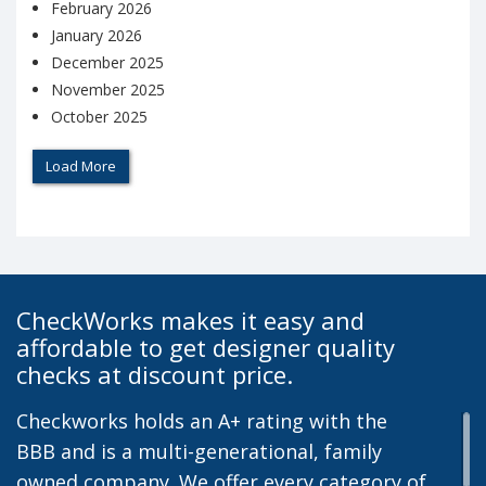
February 2026
January 2026
December 2025
November 2025
October 2025
Load More
CheckWorks makes it easy and
affordable to get designer quality
checks at discount price.
Checkworks holds an A+ rating with the
BBB and is a multi-generational, family
owned company. We offer every category of