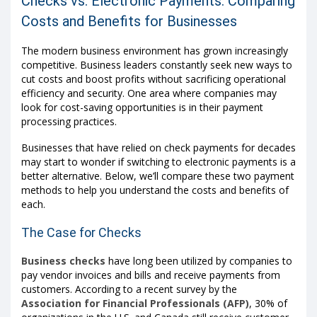
Checks vs. Electronic Payments: Comparing
Costs and Benefits for Businesses
The modern business environment has grown increasingly
competitive. Business leaders constantly seek new ways to
cut costs and boost profits without sacrificing operational
efficiency and security. One area where companies may
look for cost-saving opportunities is in their payment
processing practices.
Businesses that have relied on check payments for decades
may start to wonder if switching to electronic payments is a
better alternative. Below, we’ll compare these two payment
methods to help you understand the costs and benefits of
each.
The Case for Checks
Business checks
have long been utilized by companies to
pay vendor invoices and bills and receive payments from
customers. According to a recent survey by the
Association for Financial Professionals (AFP)
, 30% of