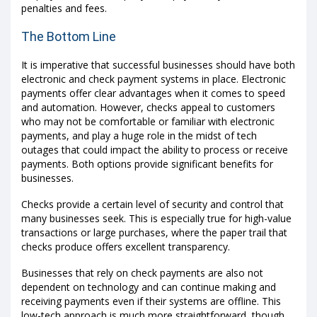
penalties and fees.
The Bottom Line
It is imperative that successful businesses should have both
electronic and check payment systems in place. Electronic
payments offer clear advantages when it comes to speed
and automation. However, checks appeal to customers
who may not be comfortable or familiar with electronic
payments, and play a huge role in the midst of tech
outages that could impact the ability to process or receive
payments. Both options provide significant benefits for
businesses.
Checks provide a certain level of security and control that
many businesses seek. This is especially true for high-value
transactions or large purchases, where the paper trail that
checks produce offers excellent transparency.
Businesses that rely on check payments are also not
dependent on technology and can continue making and
receiving payments even if their systems are offline. This
low-tech approach is much more straightforward, though