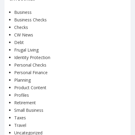
Business
Business Checks
Checks
CW News
Debt
Frugal Living
Identity Protection
Personal Checks
Personal Finance
Planning
Product Content
Profiles
Retirement
Small Business
Taxes
Travel
Uncategorized