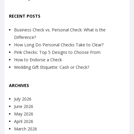
RECENT POSTS
Business Check vs. Personal Check: What is the
Difference?
How Long Do Personal Checks Take to Clear?
Pink Checks: Top 5 Designs to Choose From
How to Endorse a Check
Wedding Gift Etiquette: Cash or Check?
ARCHIVES
July 2026
June 2026
May 2026
April 2026
March 2026