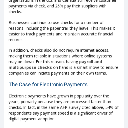
organizations in the U.S. and Canada still receive customer
payments via check, and 26% pay their suppliers with
checks.
Businesses continue to use checks for a number of
reasons, including the paper trail they leave. This makes it
easier to track payments and maintain accurate financial
records.
In addition, checks also do not require internet access,
making them reliable in situations where online systems
may be down. For this reason, having
payroll and
multipurpose checks
on hand is a smart move to ensure
companies can initiate payments on their own terms.
The Case for Electronic Payments
Electronic payments have grown in popularity over the
years, primarily because they are processed faster than
checks. In fact, in the same AFP survey cited above, 54% of
respondents say payment speed is a significant driver of
digital payment adoption.