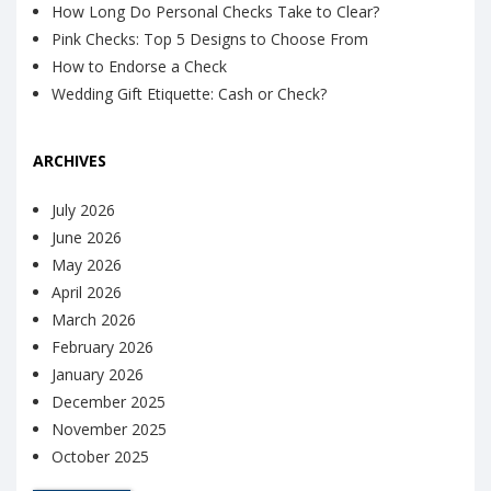
How Long Do Personal Checks Take to Clear?
Pink Checks: Top 5 Designs to Choose From
How to Endorse a Check
Wedding Gift Etiquette: Cash or Check?
ARCHIVES
July 2026
June 2026
May 2026
April 2026
March 2026
February 2026
January 2026
December 2025
November 2025
October 2025