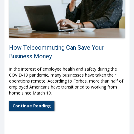
How Telecommuting Can Save Your
Business Money
In the interest of employee health and safety during the
COVID-19 pandemic, many businesses have taken their
operations remote. According to
Forbes
, more than half of
employed Americans have transitioned to working from
home since March 19.
Continue Reading