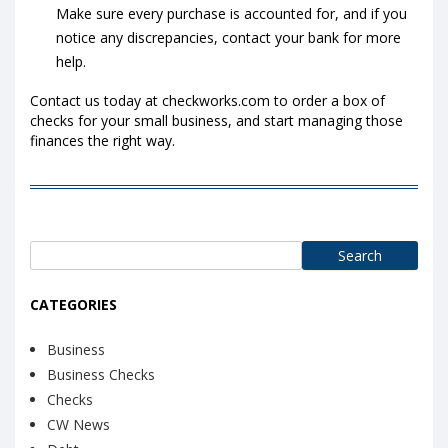
Make sure every purchase is accounted for, and if you
notice any discrepancies, contact your bank for more
help.
Contact us today at checkworks.com to order a box of
checks for your small business, and start managing those
finances the right way.
Search
for:
CATEGORIES
Business
Business Checks
Checks
CW News