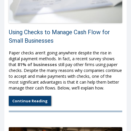
Using Checks to Manage Cash Flow for
Small Businesses
Paper checks aren’t going anywhere despite the rise in
digital payment methods. In fact, a recent survey shows
that
81% of businesses
still pay other firms using paper
checks. Despite the many reasons why companies continue
to accept and make payments with checks, one of the
most significant advantages is that it can help them better
manage their cash flows. Below, we’ll explain how.
Continue Reading