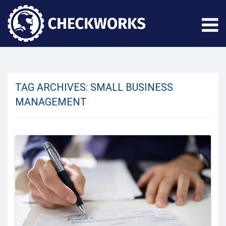
TAG ARCHIVES:
SMALL BUSINESS
MANAGEMENT