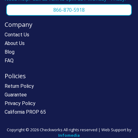
866-870-5918
Company
Contact Us
About Us
Blog
FAQ
Policies
Return Policy
Guarantee
Privacy Policy
California PROP 65
Copyright ©
2026 Checkworks All rights reserved | Web Support by
Infomedia