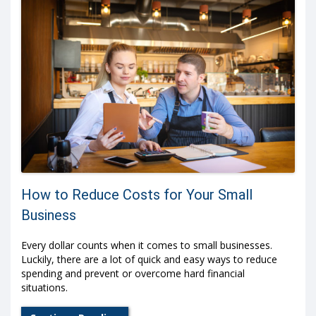
How to Reduce Costs for Your Small
Business
Every dollar counts when it comes to small businesses.
Luckily, there are a lot of quick and easy ways to reduce
spending and prevent or overcome hard financial
situations.