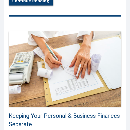
Continue Reading
Keeping Your Personal & Business Finances
Separate