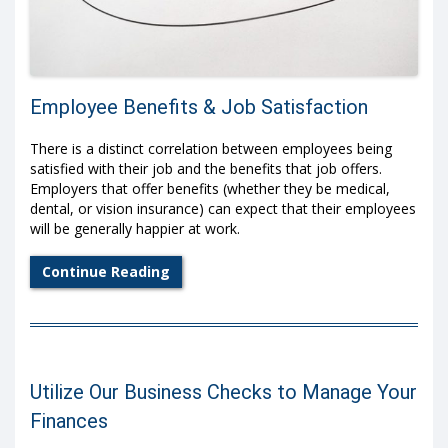
Employee Benefits & Job Satisfaction
There is a distinct correlation between employees being
satisfied with their job and the benefits that job offers.
Employers that offer benefits (whether they be medical,
dental, or vision insurance) can expect that their employees
will be generally happier at work.
Continue Reading
Utilize Our Business Checks to Manage Your
Finances