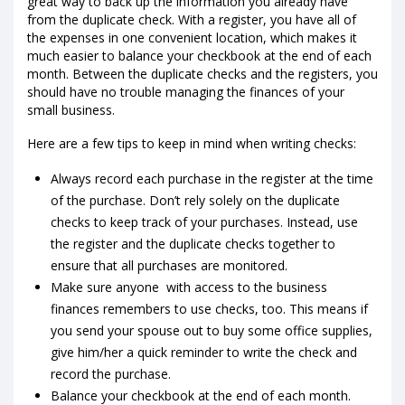
great way to back up the information you already have
from the duplicate check. With a register, you have all of
the expenses in one convenient location, which makes it
much easier to balance your checkbook at the end of each
month. Between the duplicate checks and the registers, you
should have no trouble managing the finances of your
small business.
Here are a few tips to keep in mind when writing checks:
Always record each purchase in the register at the time
of the purchase. Don’t rely solely on the duplicate
checks to keep track of your purchases. Instead, use
the register and the duplicate checks together to
ensure that all purchases are monitored.
Make sure anyone with access to the business
finances remembers to use checks, too. This means if
you send your spouse out to buy some office supplies,
give him/her a quick reminder to write the check and
record the purchase.
Balance your checkbook at the end of each month.