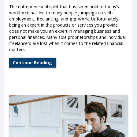
The entrepreneurial spirit that has taken hold of today’s
workforce has led to many people jumping into self-
employment, freelancing, and
gig work
. Unfortunately,
being an expert in the products or services you provide
does not make you an expert in managing business and
personal finances. Many sole proprietorships and individual
freelancers are lost when it comes to the related financial
matters.
Continue Reading