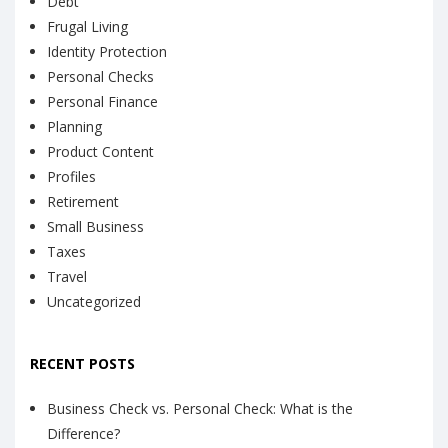
Debt
Frugal Living
Identity Protection
Personal Checks
Personal Finance
Planning
Product Content
Profiles
Retirement
Small Business
Taxes
Travel
Uncategorized
RECENT POSTS
Business Check vs. Personal Check: What is the
Difference?