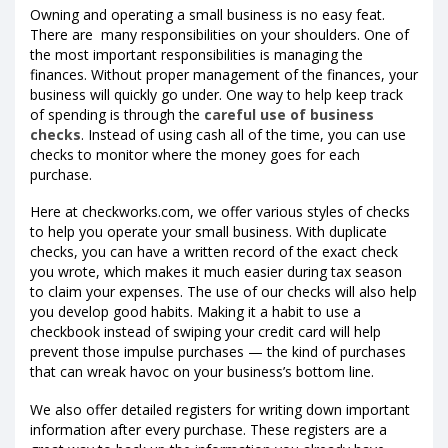
Owning and operating a small business is no easy feat.
There are many responsibilities on your shoulders. One of
the most important responsibilities is managing the
finances. Without proper management of the finances, your
business will quickly go under. One way to help keep track
of spending is through the
careful use of business
checks
. Instead of using cash all of the time, you can use
checks to monitor where the money goes for each
purchase.
Here at checkworks.com, we offer various styles of checks
to help you operate your small business. With duplicate
checks, you can have a written record of the exact check
you wrote, which makes it much easier during tax season
to claim your expenses. The use of our checks will also help
you develop good habits. Making it a habit to use a
checkbook instead of swiping your credit card will help
prevent those impulse purchases — the kind of purchases
that can wreak havoc on your business’s bottom line.
We also offer detailed registers for writing down important
information after every purchase. These registers are a