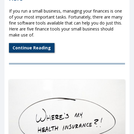
If you run a small business, managing your finances is one
of your most important tasks. Fortunately, there are many
fine software tools available that can help you do just this.
Here are five finance tools your small business should
make use of.
Continue Reading