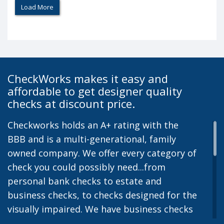
Load More
CheckWorks makes it easy and
affordable to get designer quality
checks at discount price.
Checkworks holds an A+ rating with the
BBB and is a multi-generational, family
owned company. We offer every category of
check you could possibly need...from
personal bank checks to estate and
business checks, to checks designed for the
visually impaired. We have business checks
for laser or inkjet printers and we also offer