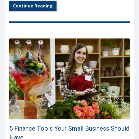
Continue Reading
5 Finance Tools Your Small Business Should
Have