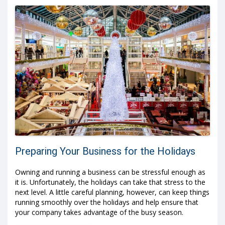
Preparing Your Business for the Holidays
Owning and running a business can be stressful enough as
it is. Unfortunately, the holidays can take that stress to the
next level. A little careful planning, however, can keep things
running smoothly over the holidays and help ensure that
your company takes advantage of the busy season.