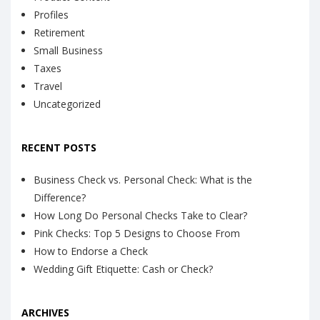
Profiles
Retirement
Small Business
Taxes
Travel
Uncategorized
RECENT POSTS
Business Check vs. Personal Check: What is the
Difference?
How Long Do Personal Checks Take to Clear?
Pink Checks: Top 5 Designs to Choose From
How to Endorse a Check
Wedding Gift Etiquette: Cash or Check?
ARCHIVES