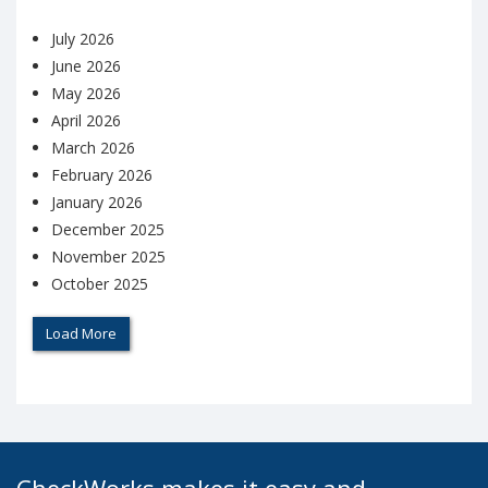
July 2026
June 2026
May 2026
April 2026
March 2026
February 2026
January 2026
December 2025
November 2025
October 2025
Load More
CheckWorks makes it easy and