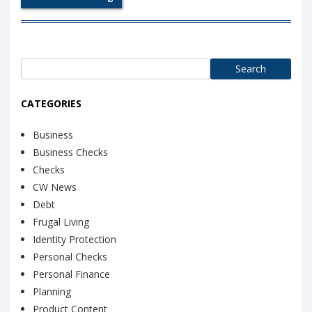
Search
for:
CATEGORIES
Business
Business Checks
Checks
CW News
Debt
Frugal Living
Identity Protection
Personal Checks
Personal Finance
Planning
Product Content