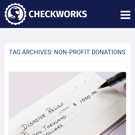
TAG ARCHIVES:
NON-PROFIT DONATIONS