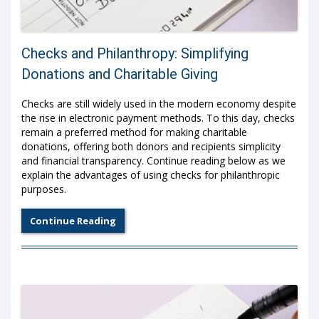
Checks and Philanthropy: Simplifying
Donations and Charitable Giving
Checks are still widely used in the modern economy despite
the rise in electronic payment methods. To this day, checks
remain a preferred method for making charitable
donations, offering both donors and recipients simplicity
and financial transparency. Continue reading below as we
explain the advantages of using checks for philanthropic
purposes.
Continue Reading