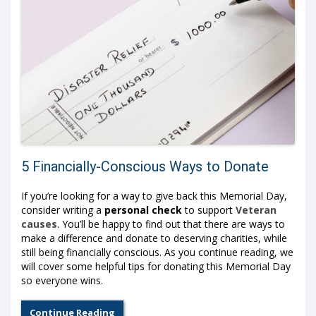
5 Financially-Conscious Ways to Donate
If you’re looking for a way to give back this Memorial Day,
consider writing a
personal check
to support
Veteran
causes
. You’ll be happy to find out that there are ways to
make a difference and donate to deserving charities, while
still being financially conscious. As you continue reading, we
will cover some helpful tips for donating this Memorial Day
so everyone wins.
Continue Reading