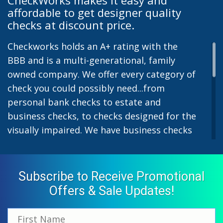
affordable to get designer quality
checks at discount price.
Checkworks holds an A+ rating with the
BBB and is a multi-generational, family
owned company. We offer every category of
check you could possibly need...from
personal bank checks to estate and
business checks, to checks designed for the
visually impaired. We have business checks
for laser or inkjet printers and we also offer
preprinted payroll checks. Our stylish
designs help uphold the image of you and
Subscribe to Receive Promotional
your company while easing the pain of
Offers & Sale Updates!
monthly bill-paying. We offer inexpensive
but not cheap checks which all come with