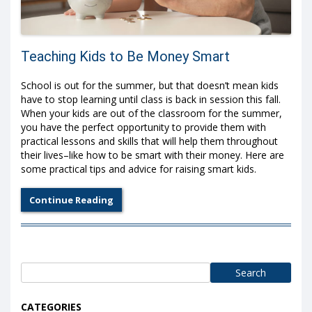
Teaching Kids to Be Money Smart
School is out for the summer, but that doesn’t mean kids
have to stop learning until class is back in session this fall.
When your kids are out of the classroom for the summer,
you have the perfect opportunity to provide them with
practical lessons and skills that will help them throughout
their lives–like how to be smart with their money. Here are
some practical tips and advice for raising smart kids.
Continue Reading
Search
for:
CATEGORIES