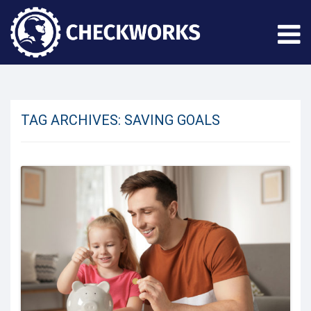
TAG ARCHIVES:
SAVING GOALS