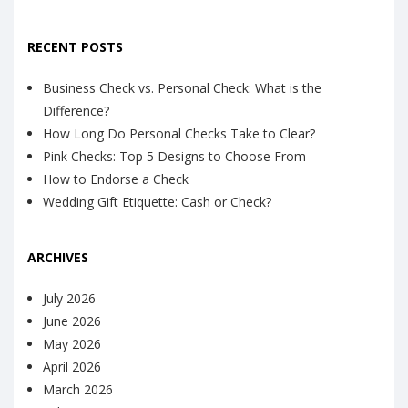
RECENT POSTS
Business Check vs. Personal Check: What is the
Difference?
How Long Do Personal Checks Take to Clear?
Pink Checks: Top 5 Designs to Choose From
How to Endorse a Check
Wedding Gift Etiquette: Cash or Check?
ARCHIVES
July 2026
June 2026
May 2026
April 2026
March 2026