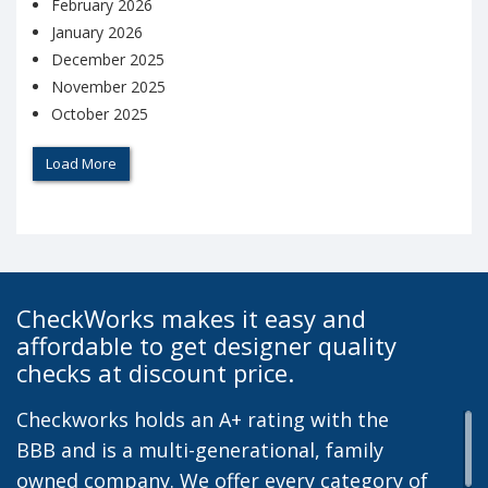
February 2026
January 2026
December 2025
November 2025
October 2025
Load More
CheckWorks makes it easy and
affordable to get designer quality
checks at discount price.
Checkworks holds an A+ rating with the
BBB and is a multi-generational, family
owned company. We offer every category of