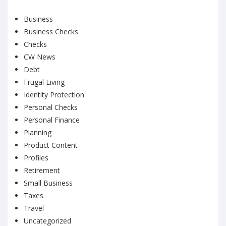
Business
Business Checks
Checks
CW News
Debt
Frugal Living
Identity Protection
Personal Checks
Personal Finance
Planning
Product Content
Profiles
Retirement
Small Business
Taxes
Travel
Uncategorized