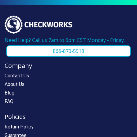
Need Help? Call us 7am to 6pm CST Monday - Friday.
866-870-5918
Company
Contact Us
About Us
Blog
FAQ
Policies
Return Policy
Guarantee