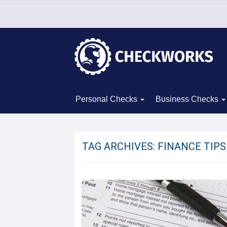
Personal Checks
Business Checks
TAG ARCHIVES:
FINANCE TIPS