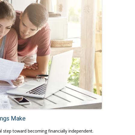
ings Make
vital step toward becoming financially independent.