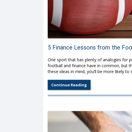
5 Finance Lessons from the Foot
One sport that has plenty of analogies for 
football and finance have in common, but th
these ideas in mind, you’ll be more likely to 
Continue Reading