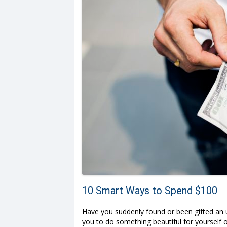
10 Smart Ways to Spend $100
Have you suddenly found or been gifted an un
you to do something beautiful for yourself o