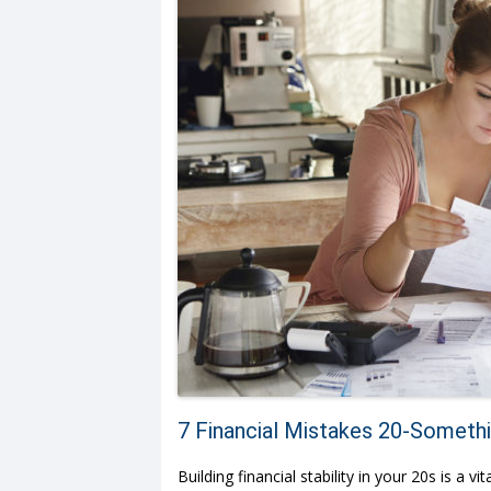
7 Financial Mistakes 20-Someth
Building financial stability in your 20s is a 