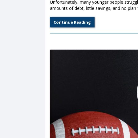
Unfortunately, many younger people struggle
amounts of debt, little savings, and no plan 
Continue Reading