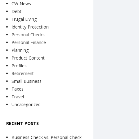
CW News
Debt
Frugal Living
Identity Protection
Personal Checks
Personal Finance
Planning
Product Content
Profiles
Retirement
Small Business
Taxes
Travel
Uncategorized
RECENT POSTS
Business Check vs. Personal Check: