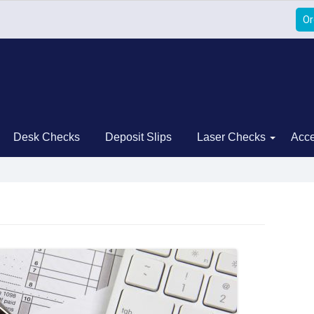
Or
Desk Checks
Deposit Slips
Laser Checks
Acce