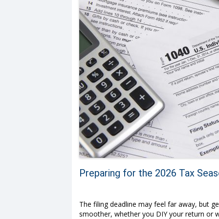
Preparing for the 2026 Tax Sea
The filing deadline may feel far away, but 
smoother, whether you DIY your return or wor