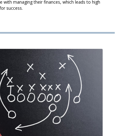
 with managing their finances, which leads to high
for success.