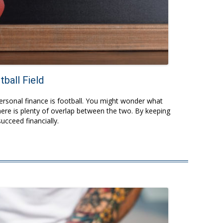
ball Field
personal finance is football. You might wonder what
ere is plenty of overlap between the two. By keeping
succeed financially.