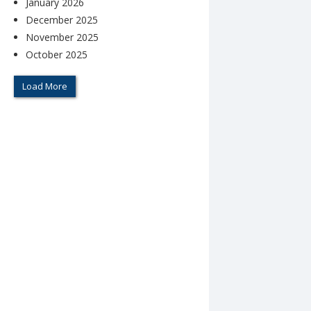
January 2026
December 2025
November 2025
October 2025
Load More