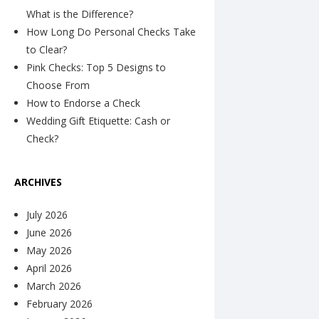
What is the Difference?
How Long Do Personal Checks Take
to Clear?
Pink Checks: Top 5 Designs to
Choose From
How to Endorse a Check
Wedding Gift Etiquette: Cash or
Check?
ARCHIVES
July 2026
June 2026
May 2026
April 2026
March 2026
February 2026