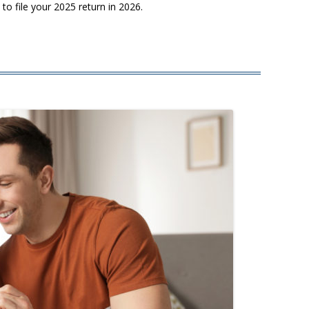
o file your 2025 return in 2026.