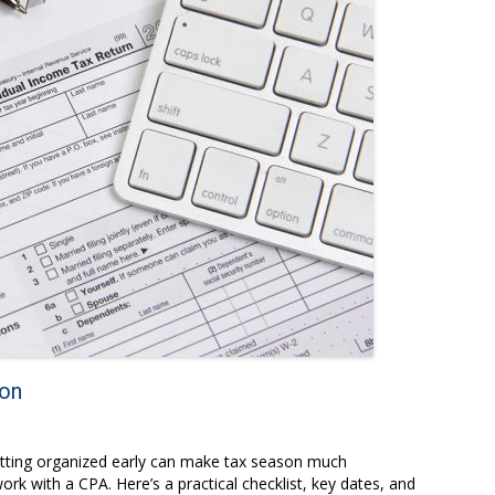
son
getting organized early can make tax season much
k with a CPA. Here’s a practical checklist, key dates, and