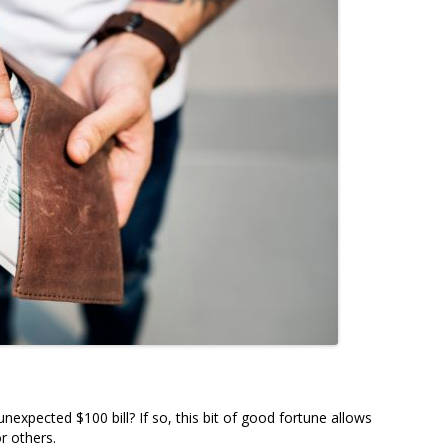
expected $100 bill? If so, this bit of good fortune allows
r others.