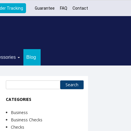
der Tracking
Guarantee
FAQ
Contact
ssories
Blog
Search
for:
CATEGORIES
Business
Business Checks
Checks