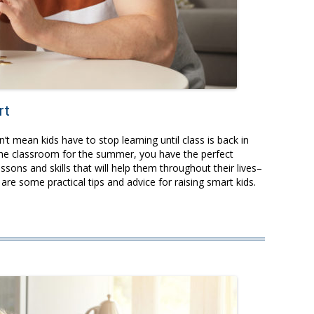
rt
t mean kids have to stop learning until class is back in
f the classroom for the summer, you have the perfect
ssons and skills that will help them throughout their lives–
are some practical tips and advice for raising smart kids.