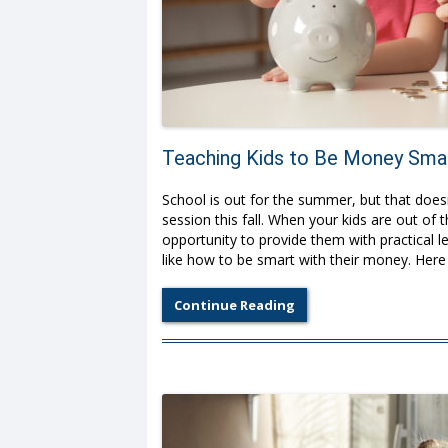
Teaching Kids to Be Money Sma
School is out for the summer, but that doesn’
session this fall. When your kids are out o
opportunity to provide them with practical le
like how to be smart with their money. Here 
Continue Reading