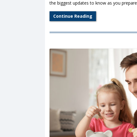
the biggest updates to know as you prepare t
Continue Reading