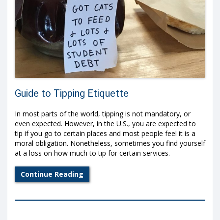
Guide to Tipping Etiquette
In most parts of the world, tipping is not mandatory, or
even expected. However, in the U.S., you are expected to
tip if you go to certain places and most people feel it is a
moral obligation. Nonetheless, sometimes you find yourself
at a loss on how much to tip for certain services.
Continue Reading