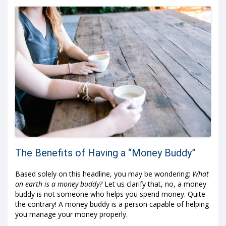
The Benefits of Having a “Money Buddy”
Based solely on this headline, you may be wondering:
What
on earth is a money buddy?
Let us clarify that, no, a money
buddy is not someone who helps you spend money. Quite
the contrary! A money buddy is a person capable of helping
you manage your money properly.