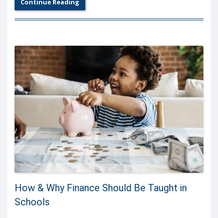
Continue Reading
How & Why Finance Should Be Taught in
Schools