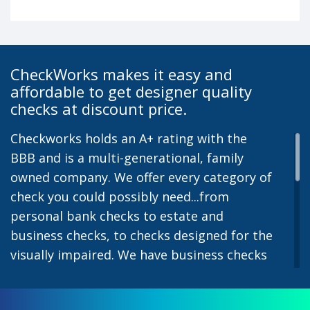
CheckWorks makes it easy and
affordable to get designer quality
checks at discount price.
Checkworks holds an A+ rating with the
BBB and is a multi-generational, family
owned company. We offer every category of
check you could possibly need...from
personal bank checks to estate and
business checks, to checks designed for the
visually impaired. We have business checks
for laser or inkjet printers and we also offer
preprinted payroll checks. Our stylish