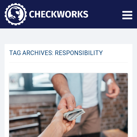
TAG ARCHIVES:
RESPONSIBILITY