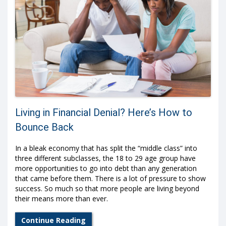
Living in Financial Denial? Here’s How to
Bounce Back
In a bleak economy that has split the “middle class” into
three different subclasses, the 18 to 29 age group have
more opportunities to go into debt than any generation
that came before them. There is a lot of pressure to show
success. So much so that more people are living beyond
their means more than ever.
Continue Reading