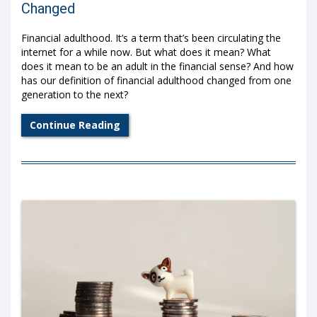
Changed
Financial adulthood. It’s a term that’s been circulating the
internet for a while now. But what does it mean? What
does it mean to be an adult in the financial sense? And how
has our definition of financial adulthood changed from one
generation to the next?
Continue Reading