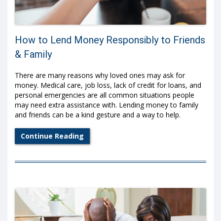
How to Lend Money Responsibly to Friends
& Family
There are many reasons why loved ones may ask for
money. Medical care, job loss, lack of credit for loans, and
personal emergencies are all common situations people
may need extra assistance with. Lending money to family
and friends can be a kind gesture and a way to help.
Continue Reading