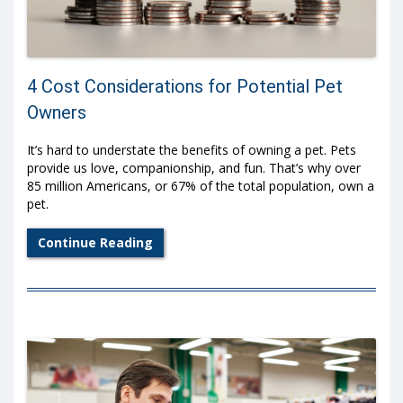
4 Cost Considerations for Potential Pet
Owners
It’s hard to understate the benefits of owning a pet. Pets
provide us love, companionship, and fun. That’s why over
85 million Americans, or 67% of the total population, own a
pet.
Continue Reading