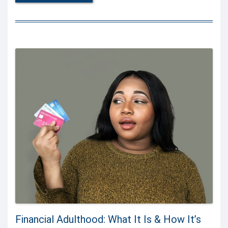
Financial Adulthood: What It Is & How It’s