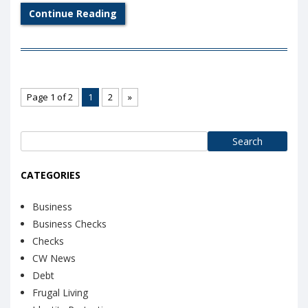
Continue Reading
Page 1 of 2
1
2
»
Search
for:
CATEGORIES
Business
Business Checks
Checks
CW News
Debt
Frugal Living