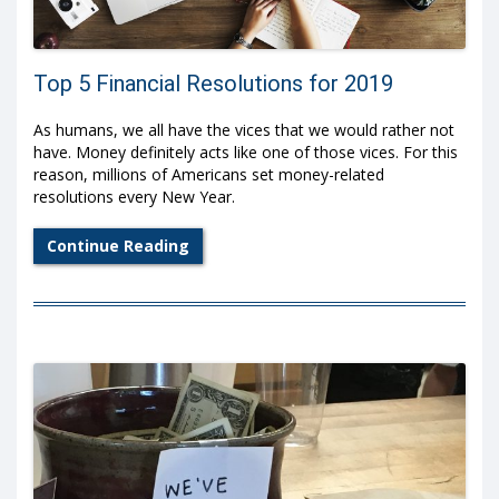
Top 5 Financial Resolutions for 2019
As humans, we all have the vices that we would rather not
have. Money definitely acts like one of those vices. For this
reason, millions of Americans set money-related
resolutions every New Year.
Continue Reading