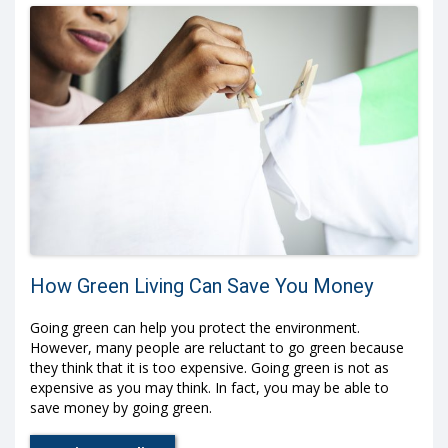
How Green Living Can Save You Money
Going green can help you protect the environment.
However, many people are reluctant to go green because
they think that it is too expensive. Going green is not as
expensive as you may think. In fact, you may be able to
save money by going green.