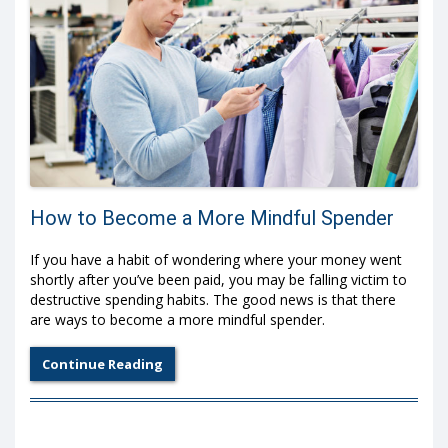
How to Become a More Mindful Spender
If you have a habit of wondering where your money went
shortly after you’ve been paid, you may be falling victim to
destructive spending habits. The good news is that there
are ways to become a more mindful spender.
Continue Reading