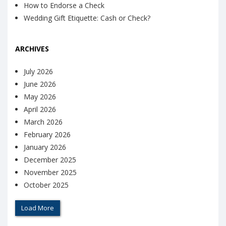
How to Endorse a Check
Wedding Gift Etiquette: Cash or Check?
ARCHIVES
July 2026
June 2026
May 2026
April 2026
March 2026
February 2026
January 2026
December 2025
November 2025
October 2025
Load More