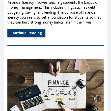
Financial literacy involves teaching students the basics of
money management. This includes things such as debt,
budgeting, saving, and lending. The purpose of financial
literacy courses is to set a foundation for students so that
they can build strong money habits later in their lives.
Continue Reading