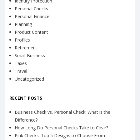
Identity Protection
Personal Checks
Personal Finance
Planning
Product Content
Profiles
Retirement
Small Business
Taxes
Travel
Uncategorized
RECENT POSTS
Business Check vs. Personal Check: What is the
Difference?
How Long Do Personal Checks Take to Clear?
Pink Checks: Top 5 Designs to Choose From