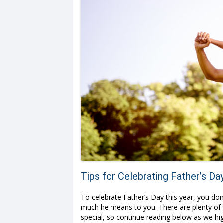
Tips for Celebrating Father’s Da
To celebrate Father’s Day this year, you do
much he means to you. There are plenty of 
special, so continue reading below as we hi