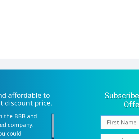
d affordable to
Subscribe
t discount price.
Offe
th the BBB and
wned company.
ou could