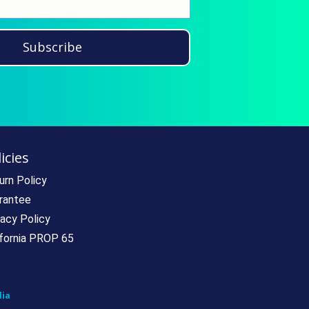
Subscribe
icies
urn Policy
rantee
vacy Policy
ifornia PROP 65
ia