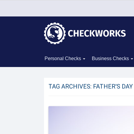
Personal Checks
Business Checks
TAG ARCHIVES:
FATHER'S DAY