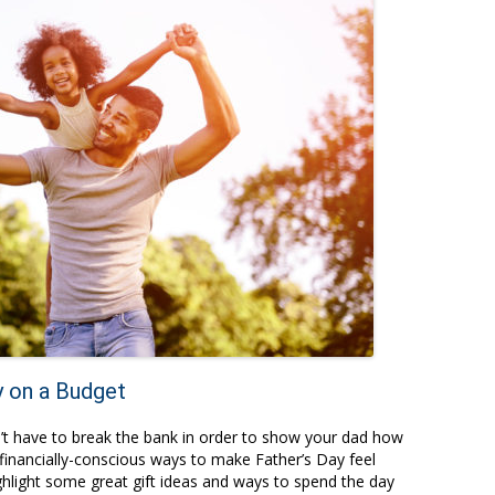
y on a Budget
n’t have to break the bank in order to show your dad how
financially-conscious ways to make Father’s Day feel
ghlight some great gift ideas and ways to spend the day