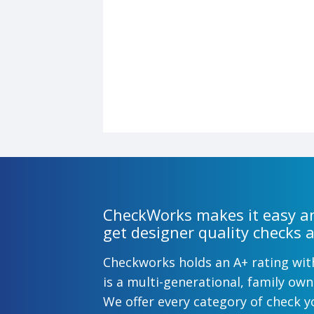
CheckWorks makes it easy an
get designer quality checks a
Checkworks holds an A+ rating wi
is a multi-generational, family o
We offer every category of check y