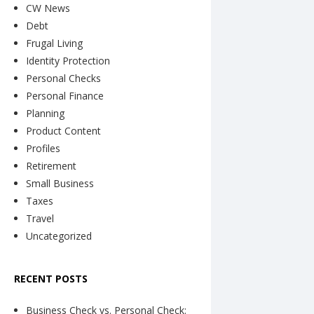
CW News
Debt
Frugal Living
Identity Protection
Personal Checks
Personal Finance
Planning
Product Content
Profiles
Retirement
Small Business
Taxes
Travel
Uncategorized
RECENT POSTS
Business Check vs. Personal Check: