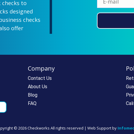
k checks to
ecks designed
 business checks
also offer
lish designs
 your company
ill-paying. We
ecks which all
Company
Pol
ll personal and
 come with a
Contact Us
Ret
rantee. If you
About Us
Gua
e call us at
Blog
Pri
rdering super
FAQ
Cal
pyright ©
2026 Checkworks All rights reserved | Web Support by
Infomed