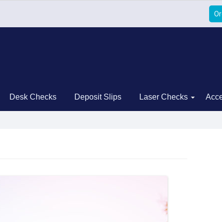
Or
Desk Checks
Deposit Slips
Laser Checks
Acce