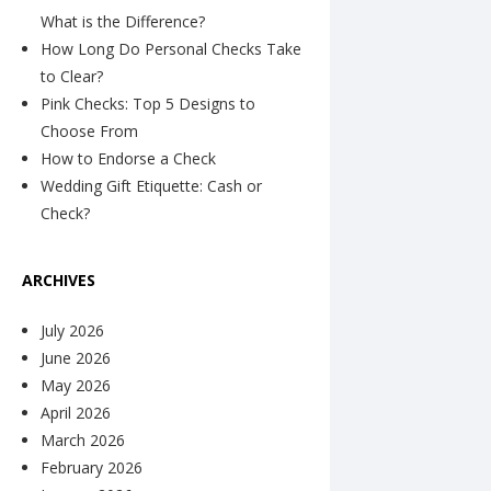
What is the Difference?
How Long Do Personal Checks Take
to Clear?
Pink Checks: Top 5 Designs to
Choose From
How to Endorse a Check
Wedding Gift Etiquette: Cash or
Check?
ARCHIVES
July 2026
June 2026
May 2026
April 2026
March 2026
February 2026