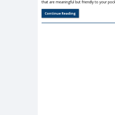
that are meaningful but friendly to your po
Continue Reading