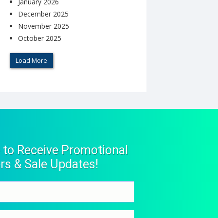
January 2026
December 2025
November 2025
October 2025
Load More
 to Receive Promotional
rs & Sale Updates!