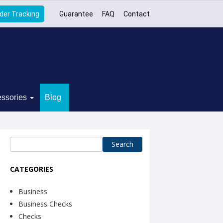
der Tracking
Guarantee
FAQ
Contact
ssories
Blog
Search
for:
CATEGORIES
Business
Business Checks
Checks