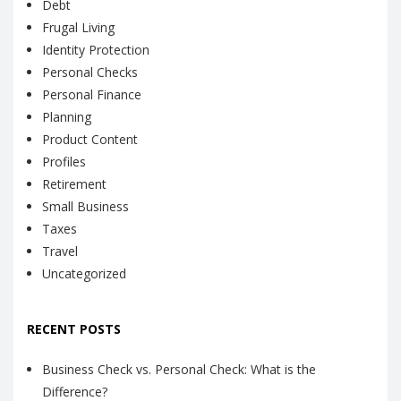
Debt
Frugal Living
Identity Protection
Personal Checks
Personal Finance
Planning
Product Content
Profiles
Retirement
Small Business
Taxes
Travel
Uncategorized
RECENT POSTS
Business Check vs. Personal Check: What is the
Difference?