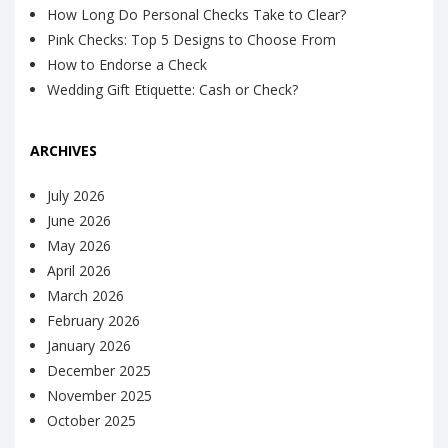
How Long Do Personal Checks Take to Clear?
Pink Checks: Top 5 Designs to Choose From
How to Endorse a Check
Wedding Gift Etiquette: Cash or Check?
ARCHIVES
July 2026
June 2026
May 2026
April 2026
March 2026
February 2026
January 2026
December 2025
November 2025
October 2025