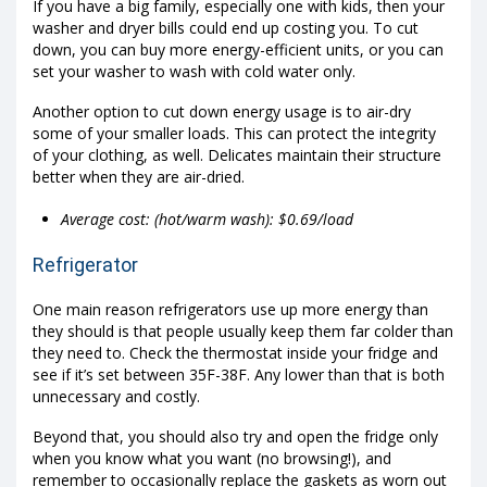
If you have a big family, especially one with kids, then your
washer and dryer bills could end up costing you. To cut
down, you can buy more energy-efficient units, or you can
set your washer to wash with cold water only.
Another option to cut down energy usage is to air-dry
some of your smaller loads. This can protect the integrity
of your clothing, as well. Delicates maintain their structure
better when they are air-dried.
Average cost: (hot/warm wash): $0.69/load
Refrigerator
One main reason refrigerators use up more energy than
they should is that people usually keep them far colder than
they need to. Check the thermostat inside your fridge and
see if it’s set between 35F-38F. Any lower than that is both
unnecessary and costly.
Beyond that, you should also try and open the fridge only
when you know what you want (no browsing!), and
remember to occasionally replace the gaskets as worn out