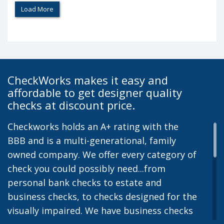
Load More
CheckWorks makes it easy and
affordable to get designer quality
checks at discount price.
Checkworks holds an A+ rating with the
BBB and is a multi-generational, family
owned company. We offer every category of
check you could possibly need...from
personal bank checks to estate and
business checks, to checks designed for the
visually impaired. We have business checks