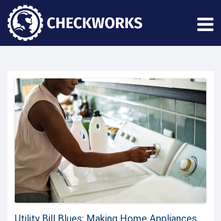
Utility Bill Blues: Making Home Appliances