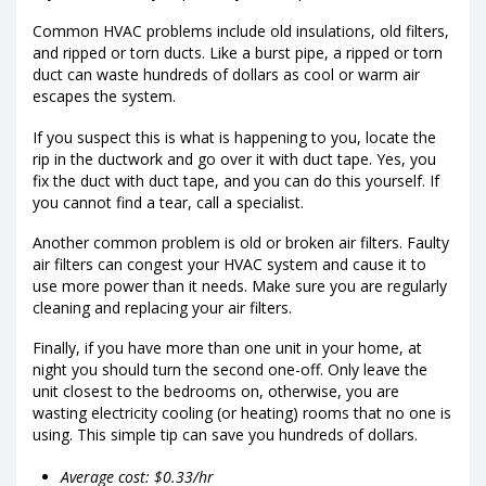
Common HVAC problems include old insulations, old filters,
and ripped or torn ducts. Like a burst pipe, a ripped or torn
duct can waste hundreds of dollars as cool or warm air
escapes the system.
If you suspect this is what is happening to you, locate the
rip in the ductwork and go over it with duct tape. Yes, you
fix the duct with duct tape, and you can do this yourself. If
you cannot find a tear, call a specialist.
Another common problem is old or broken air filters. Faulty
air filters can congest your HVAC system and cause it to
use more power than it needs. Make sure you are regularly
cleaning and replacing your air filters.
Finally, if you have more than one unit in your home, at
night you should turn the second one-off. Only leave the
unit closest to the bedrooms on, otherwise, you are
wasting electricity cooling (or heating) rooms that no one is
using. This simple tip can save you hundreds of dollars.
Average cost: $0.33/hr