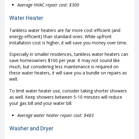
Average HVAC repair cost: $300
Water Heater
Tankless water heaters are far more cost-efficient (and
energy-efficient) than standard ones. While upfront
installation cost is higher, it will save you money over time.
Especially in smaller residences, tankless water heaters can
save homeowners $100 per year. It may not sound like
much, but considering less maintenance is required on
these water heaters, it will save you a bundle on repairs as
well.
To limit water heater use, consider taking shorter showers
as well. Keep showers between 5-10 minutes will reduce
your gas bill
and
your water bill.
Average water heater repair cost: $483
Washer and Dryer