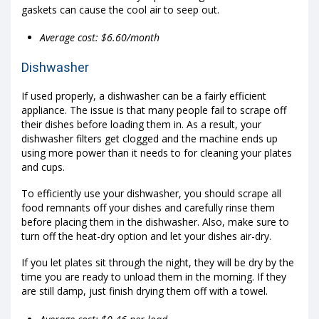
gaskets can cause the cool air to seep out.
Average cost: $6.60/month
Dishwasher
If used properly, a dishwasher can be a fairly efficient
appliance. The issue is that many people fail to scrape off
their dishes before loading them in. As a result, your
dishwasher filters get clogged and the machine ends up
using more power than it needs to for cleaning your plates
and cups.
To efficiently use your dishwasher, you should scrape all
food remnants off your dishes and carefully rinse them
before placing them in the dishwasher. Also, make sure to
turn off the heat-dry option and let your dishes air-dry.
If you let plates sit through the night, they will be dry by the
time you are ready to unload them in the morning. If they
are still damp, just finish drying them off with a towel.