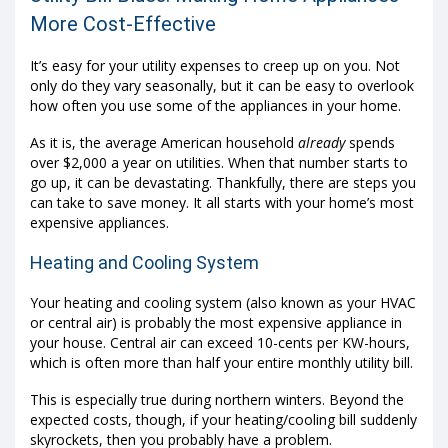
More Cost-Effective
It’s easy for your utility expenses to creep up on you. Not
only do they vary seasonally, but it can be easy to overlook
how often you use some of the appliances in your home.
As it is, the average American household
already
spends
over $2,000 a year on utilities. When that number starts to
go up, it can be devastating. Thankfully, there are steps you
can take to save money. It all starts with your home’s most
expensive appliances.
Heating and Cooling System
Your heating and cooling system (also known as your HVAC
or central air) is probably the most expensive appliance in
your house. Central air can exceed 10-cents per KW-hours,
which is often more than half your entire monthly utility bill.
This is especially true during northern winters. Beyond the
expected costs, though, if your heating/cooling bill suddenly
skyrockets, then you probably have a problem.