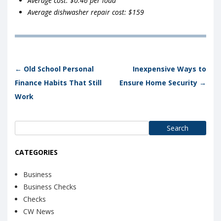
Average cost: $0.46 per load
Average dishwasher repair cost: $159
Post navigation
←
Old School Personal
Inexpensive Ways to
Finance Habits That Still
Ensure Home Security
→
Work
Search
for:
CATEGORIES
Business
Business Checks
Checks
CW News