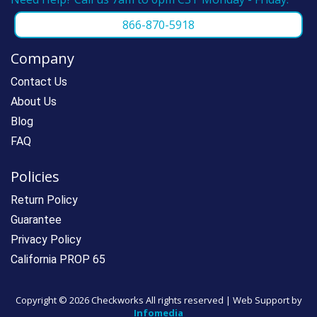
866-870-5918
Company
Contact Us
About Us
Blog
FAQ
Policies
Return Policy
Guarantee
Privacy Policy
California PROP 65
Copyright ©
2026 Checkworks All rights reserved | Web Support by
Infomedia