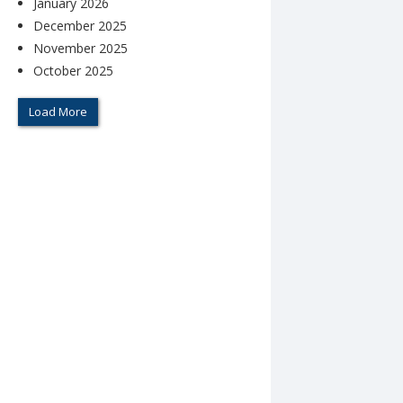
January 2026
December 2025
November 2025
October 2025
Load More