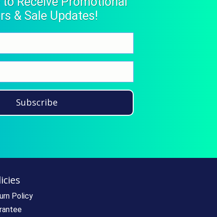
 to Receive Promotional
rs & Sale Updates!
Subscribe
icies
urn Policy
rantee