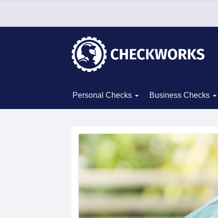
Personal Checks
Business Checks