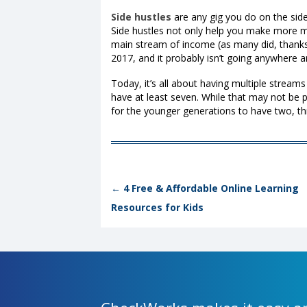
Side hustles
are any gig you do on the side
Side hustles not only help you make more m
main stream of income (as many did, thanks
2017
, and it probably isn’t going anywhere
Today, it’s all about having multiple stream
have at least seven. While that may not be 
for the younger generations to have two, t
Post navigation
←
4 Free & Affordable Online Learning
Resources for Kids