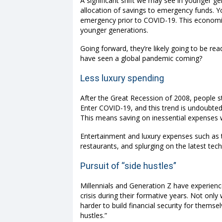
A significant shift we may see in younger gen
allocation of savings to emergency funds.
emergency prior to COVID-19. This economic c
younger generations.
Going forward, they’re likely going to be r
have seen a global pandemic coming?
Less luxury spending
After the Great Recession of 2008, people st
Enter COVID-19, and this trend is undoubted
This means saving on inessential expenses w
Entertainment and luxury expenses such as t
restaurants, and splurging on the latest tech
Pursuit of “side hustles”
Millennials and Generation Z have experie
crisis during their formative years. Not only
harder to build financial security for them
hustles.”