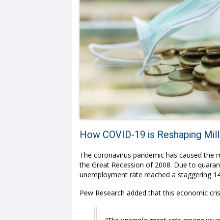
How COVID-19 is Reshaping Mille
The coronavirus pandemic has caused the mo
the Great Recession of 2008. Due to quarant
unemployment rate reached a staggering 14.
Pew Research
added that this economic cri