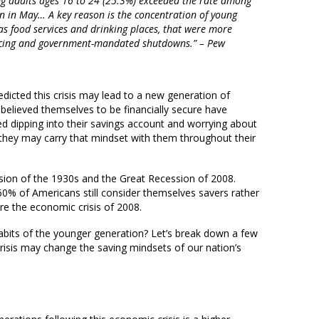
 adults ages 16 to 24 (25.3%) exceeded the rate among
n in May… A key reason is the concentration of young
 as food services and drinking places, that were more
tancing and government-mandated shutdowns.” – Pew
dicted this crisis may lead to a new generation of
elieved themselves to be financially secure have
ed dipping into their savings account and worrying about
d they may carry that mindset with them throughout their
ion of the 1930s and the Great Recession of 2008.
60% of Americans still consider themselves savers rather
re the economic crisis of 2008.
abits of the younger generation? Let’s break down a few
isis may change the saving mindsets of our nation’s