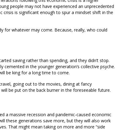
erations following this economic crisis is a higher
 Young people may not have experienced an unprecedented
risis is significant enough to spur a mindset shift in the
eady for whatever may come. Because, really, who could
arted saving rather than spending, and they didn’t stop.
ly cemented in the younger generation’s collective psyche.
ill be king for a long time to come.
ravel, going out to the movies, dining at fancy
 will be put on the back burner in the foreseeable future.
nced a massive recession and pandemic-caused economic
 will these generations save more, but they will also work
selves. That might mean taking on more and more “side