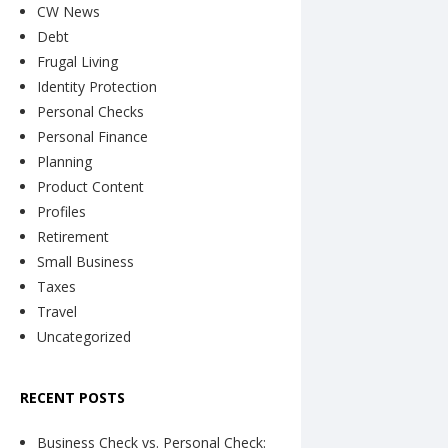
CW News
Debt
Frugal Living
Identity Protection
Personal Checks
Personal Finance
Planning
Product Content
Profiles
Retirement
Small Business
Taxes
Travel
Uncategorized
RECENT POSTS
Business Check vs. Personal Check: