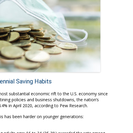
nnial Saving Habits
st substantial economic rift to the U.S. economy since
ining policies and business shutdowns, the nation’s
4% in April 2020, according to
Pew Research
.
sis has been harder on younger generations: