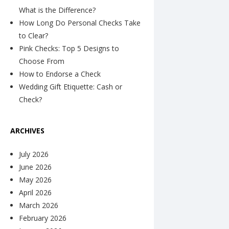
What is the Difference?
How Long Do Personal Checks Take
to Clear?
Pink Checks: Top 5 Designs to
Choose From
How to Endorse a Check
Wedding Gift Etiquette: Cash or
Check?
ARCHIVES
July 2026
June 2026
May 2026
April 2026
March 2026
February 2026