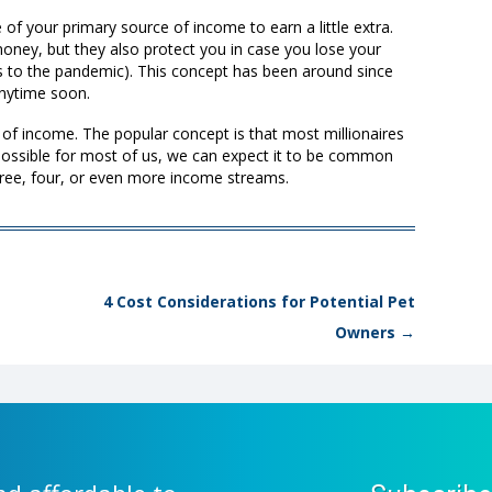
 of your primary source of income to earn a little extra.
oney, but they also protect you in case you lose your
 to the pandemic). This concept has been around since
 anytime soon.
s of income. The popular concept is that most millionaires
possible for most of us, we can expect it to be common
hree, four, or even more income streams.
4 Cost Considerations for Potential Pet
Owners
→