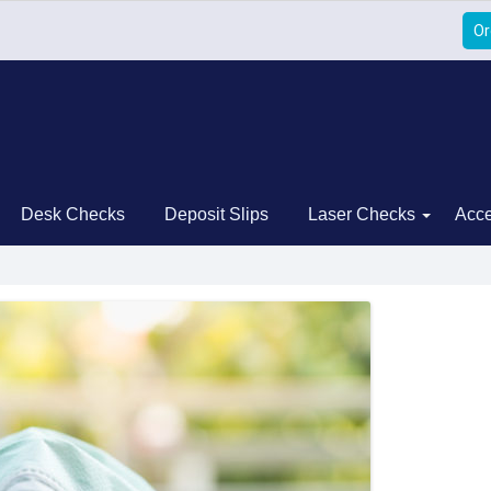
Or
Desk Checks
Deposit Slips
Laser Checks
Acce