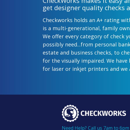
CheckWorks makes it easy an
get designer quality checks a
Checkworks holds an A+ rating wi
is a multi-generational, family o
We offer every category of check y
possibly need...from personal ban
estate and business checks, to ch
for the visually impaired. We have
for laser or inkjet printers and we 
preprinted payroll checks. Our sty
help uphold the image of you and
while easing the pain of monthly b
offer inexpensive but not cheap ch
come with fast shipping options. A
business checks from Checkworks
100% satisfaction and security gua
Need Help? Call us 7am to 6pm