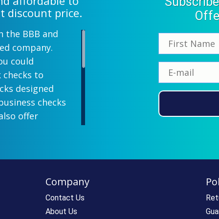
d affordable to
Subscribe
t discount price.
Offe
th the BBB and
wned company.
ou could
k checks to
ecks designed
 business checks
also offer
lish designs
 your company
ill-paying. We
ecks which all
Company
Pol
ll personal and
 come with a
Contact Us
Ret
rantee. If you
About Us
Gua