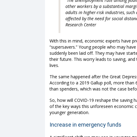
“The unemployment rate among young
other workers by a substantial margi
adults in higher-risk industries, such
affected by the need for social dis
Research Center
With this in mind, economic experts have pre
“supersavers.” Young people who may have b
suddenly been laid off. They may have start
their future. This worry leads to saving, an
lives.
The same happened after the Great Depress
According to
a 2019 Gallup poll
, more than 
than spenders, which was not the case befo
So, how will COVID-19 reshape the saving h
of the key ways this unforeseen economic cr
younger generation.
Increase in emergency funds