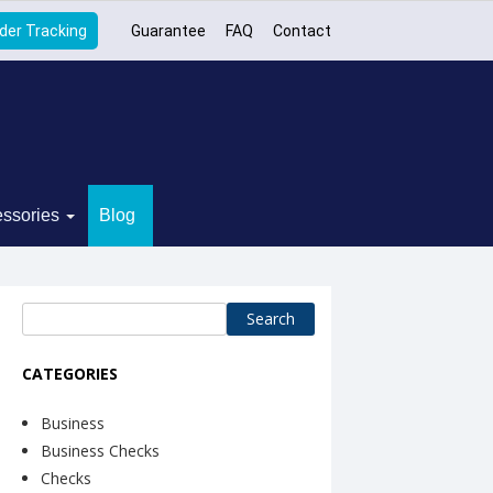
der Tracking
Guarantee
FAQ
Contact
ssories
Blog
Search
for:
CATEGORIES
Business
Business Checks
Checks