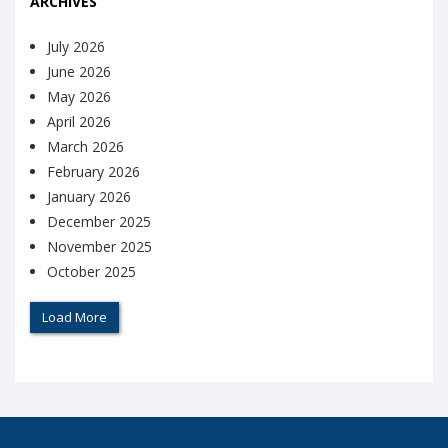
ARCHIVES
July 2026
June 2026
May 2026
April 2026
March 2026
February 2026
January 2026
December 2025
November 2025
October 2025
Load More