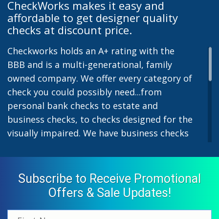
CheckWorks makes it easy and
affordable to get designer quality
checks at discount price.
Checkworks holds an A+ rating with the
BBB and is a multi-generational, family
owned company. We offer every category of
check you could possibly need...from
personal bank checks to estate and
business checks, to checks designed for the
visually impaired. We have business checks
for laser or inkjet printers and we also offer
preprinted payroll checks. Our stylish
designs help uphold the image of you and
Subscribe to Receive Promotional
your company while easing the pain of
Offers & Sale Updates!
monthly bill-paying. We offer inexpensive
but not cheap checks which all come with