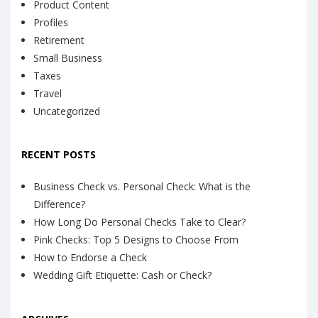
Product Content
Profiles
Retirement
Small Business
Taxes
Travel
Uncategorized
RECENT POSTS
Business Check vs. Personal Check: What is the
Difference?
How Long Do Personal Checks Take to Clear?
Pink Checks: Top 5 Designs to Choose From
How to Endorse a Check
Wedding Gift Etiquette: Cash or Check?