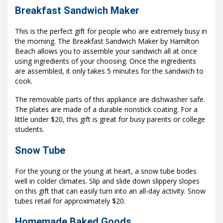
Breakfast Sandwich Maker
This is the perfect gift for people who are extremely busy in
the morning. The Breakfast Sandwich Maker by Hamilton
Beach allows you to assemble your sandwich all at once
using ingredients of your choosing. Once the ingredients
are assembled, it only takes 5 minutes for the sandwich to
cook.
The removable parts of this appliance are dishwasher safe.
The plates are made of a durable nonstick coating. For a
little under $20, this gift is great for busy parents or college
students.
Snow Tube
For the young or the young at heart, a snow tube bodes
well in colder climates. Slip and slide down slippery slopes
on this gift that can easily turn into an all-day activity. Snow
tubes retail for approximately $20.
Homemade Baked Goods