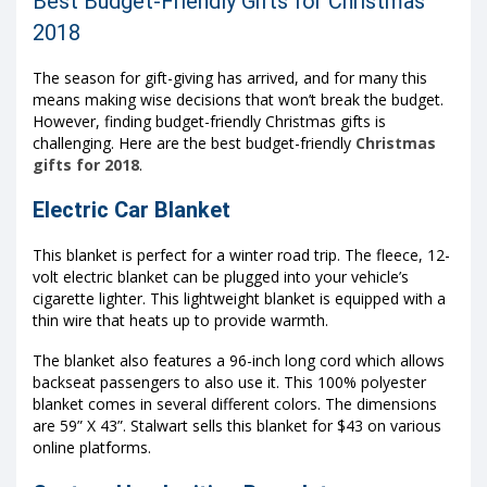
Best Budget-Friendly Gifts for Christmas
2018
The season for gift-giving has arrived, and for many this
means making wise decisions that won’t break the budget.
However, finding budget-friendly Christmas gifts is
challenging. Here are the best budget-friendly
Christmas
gifts for 2018
.
Electric Car Blanket
This blanket is perfect for a winter road trip. The fleece, 12-
volt electric blanket can be plugged into your vehicle’s
cigarette lighter. This lightweight blanket is equipped with a
thin wire that heats up to provide warmth.
The blanket also features a 96-inch long cord which allows
backseat passengers to also use it. This 100% polyester
blanket comes in several different colors. The dimensions
are 59” X 43”. Stalwart sells this blanket for $43 on various
online platforms.