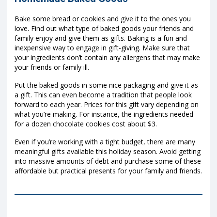
Bake some bread or cookies and give it to the ones you
love. Find out what type of baked goods your friends and
family enjoy and give them as gifts. Baking is a fun and
inexpensive way to engage in gift-giving. Make sure that
your ingredients don’t contain any allergens that may make
your friends or family ill.
Put the baked goods in some nice packaging and give it as
a gift. This can even become a tradition that people look
forward to each year. Prices for this gift vary depending on
what you’re making. For instance, the ingredients needed
for a dozen chocolate cookies cost about $3.
Even if you’re working with a tight budget, there are many
meaningful gifts available this holiday season. Avoid getting
into massive amounts of debt and purchase some of these
affordable but practical presents for your family and friends.