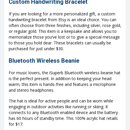
Custom Handwriting Bracelet
If you are looking for a more personalized gift, a custom
handwriting bracelet from Etsy is an ideal choice. You can
often choose from three finishes, including silver, rose gold,
or regular gold. This item is a keepsake and allows you to
memorialize those you’ve lost or to give a special message
to those you hold dear. These bracelets can usually be
purchased for just under $30.
Bluetooth Wireless Beanie
For music lovers, the iSuperb Bluetooth wireless beanie hat
is the perfect present. In addition to keeping your head
warm, this item is hands-free and features a microphone
and stereo headphones.
The hat is ideal for active people and can be worn while
engaging in outdoor activities like running or skiing. It
connects to any Bluetooth enabled device and the battery
has 60 hours of standby time. This 100% acrylic hat retails
for $17.