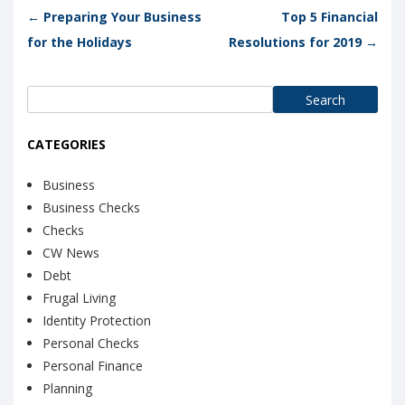
Post navigation
←
Preparing Your Business
Top 5 Financial
for the Holidays
Resolutions for 2019
→
Search
for:
CATEGORIES
Business
Business Checks
Checks
CW News
Debt
Frugal Living
Identity Protection
Personal Checks
Personal Finance
Planning