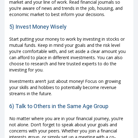
market and your line of work. Read financial journals so
you’re aware of news and trends in the job, housing, and
economic market to best inform your decisions.
5) Invest Money Wisely
Start putting your money to work by investing in stocks or
mutual funds. Keep in mind your goals and the risk level
you’re comfortable with, and set aside a clear amount you
can afford to place in different investments. You can also
choose to research and hire trusted experts to do the
investing for you.
Investments aren’t just about money! Focus on growing
your skills and hobbies to potentially become revenue
streams in the future.
6) Talk to Others in the Same Age Group
No matter where you are in your financial journey, you’re
not alone. Don’t forget to speak about your goals and
concerns with your peers. Whether you join a financial
interests group, or simply set up a meeting with a co-