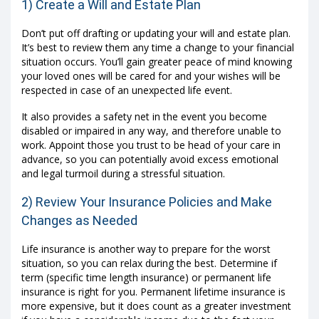
1) Create a Will and Estate Plan
Don’t put off drafting or updating your will and estate plan.
It’s best to review them any time a change to your financial
situation occurs. You’ll gain greater peace of mind knowing
your loved ones will be cared for and your wishes will be
respected in case of an unexpected life event.
It also provides a safety net in the event you become
disabled or impaired in any way, and therefore unable to
work. Appoint those you trust to be head of your care in
advance, so you can potentially avoid excess emotional
and legal turmoil during a stressful situation.
2) Review Your Insurance Policies and Make
Changes as Needed
Life insurance is another way to prepare for the worst
situation, so you can relax during the best. Determine if
term (specific time length insurance) or permanent life
insurance is right for you. Permanent lifetime insurance is
more expensive, but it does count as a greater investment