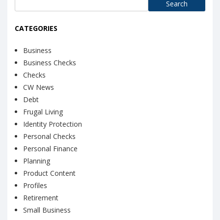
Search
for:
CATEGORIES
Business
Business Checks
Checks
CW News
Debt
Frugal Living
Identity Protection
Personal Checks
Personal Finance
Planning
Product Content
Profiles
Retirement
Small Business