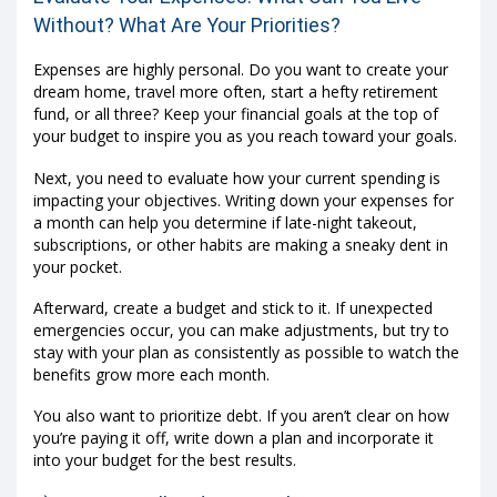
Without? What Are Your Priorities?
Expenses are highly personal. Do you want to create your
dream home, travel more often, start a hefty retirement
fund, or all three? Keep your financial goals at the top of
your budget to inspire you as you reach toward your goals.
Next, you need to evaluate how your current spending is
impacting your objectives. Writing down your expenses for
a month can help you determine if late-night takeout,
subscriptions, or other habits are making a sneaky dent in
your pocket.
Afterward, create a budget and stick to it. If unexpected
emergencies occur, you can make adjustments, but try to
stay with your plan as consistently as possible to watch the
benefits grow more each month.
You also want to prioritize debt. If you aren’t clear on how
you’re paying it off, write down a plan and incorporate it
into your budget for the best results.