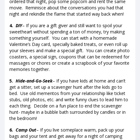
ordered that night, pop some popcorn and rent the same
movie. Reminisce about the conversations you had that
night and rekindle the flame that started way back when!
4.
DIY
– If you are a gift giver and still want to spoil your
sweetheart without spending a ton of money, try making
something yourself. You can start with a homemade
Valentine’s Day card, specially baked treats, or even roll up
your sleeves and make a special gift. You can create photo
coasters, a special sign, coupons that can be redeemed for
massages or chores or create a scrapbook of your favorite
memories together.
5.
Hide-and-Go-Seek
– If you have kids at home and can’t
get a sitter, set up a scavenger hunt after the kids go to
bed. Use old mementos from your relationship like ticket
stubs, old photos, etc. and write funny clues to lead him to
each thing. Decide on a fun place to end the scavenger
hunt- maybe in a bubble bath surrounded by candles or in
the bedroom!
6.
Camp Out
– If you live someplace warm, pack up your
bags and your tent and get away for a night of camping