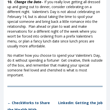
10.
Change the Date
– If you really love getting all dressed
up and going out to dinner, consider celebrating on a
different night. Valentine’s Day is not about celebrating on
February 14, but is about taking the time to spoil your
special someone and bring back a little romance into the
relationship. Plan ahead or plan to wait and make
reservations for a different night of the week where you
won’t be forced into ordering from a prefix Valentine’s
menu, or plan a fancy lunch date since lunch prices are
usually more affordable.
No matter how you choose to spend your Valentine’s Day,
do it without spending a fortune! Get creative, think outside
of the box, and remember that making your special
someone feel loved and cherished is what is most
important.
Post navigation
←
CheckWorks to Share
Linkedin: Getting the Job
the Wealth With
→