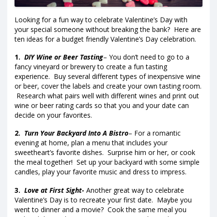
Looking for a fun way to celebrate Valentine’s Day with
your special someone without breaking the bank? Here are
ten ideas for a budget friendly Valentine’s Day celebration.
1.
DIY Wine or Beer Tasting
– You don’t need to go to a
fancy vineyard or brewery to create a fun tasting
experience. Buy several different types of inexpensive wine
or beer, cover the labels and create your own tasting room.
Research what pairs well with different wines and print out
wine or beer rating cards so that you and your date can
decide on your favorites.
2.
Turn Your Backyard Into A Bistro
– For a romantic
evening at home, plan a menu that includes your
sweetheart’s favorite dishes. Surprise him or her, or cook
the meal together! Set up your backyard with some simple
candles, play your favorite music and dress to impress.
3.
Love at First Sight-
Another great way to celebrate
Valentine’s Day is to recreate your first date. Maybe you
went to dinner and a movie? Cook the same meal you