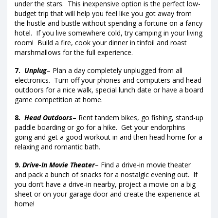
under the stars. This inexpensive option is the perfect low-
budget trip that will help you feel like you got away from
the hustle and bustle without spending a fortune on a fancy
hotel. If you live somewhere cold, try camping in your living
room! Build a fire, cook your dinner in tinfoil and roast
marshmallows for the full experience.
7.
Unplug
– Plan a day completely unplugged from all
electronics. Turn off your phones and computers and head
outdoors for a nice walk, special lunch date or have a board
game competition at home.
8.
Head Outdoors
– Rent tandem bikes, go fishing, stand-up
paddle boarding or go for a hike. Get your endorphins
going and get a good workout in and then head home for a
relaxing and romantic bath.
9.
Drive-In Movie Theater
– Find a drive-in movie theater
and pack a bunch of snacks for a nostalgic evening out. If
you don’t have a drive-in nearby, project a movie on a big
sheet or on your garage door and create the experience at
home!