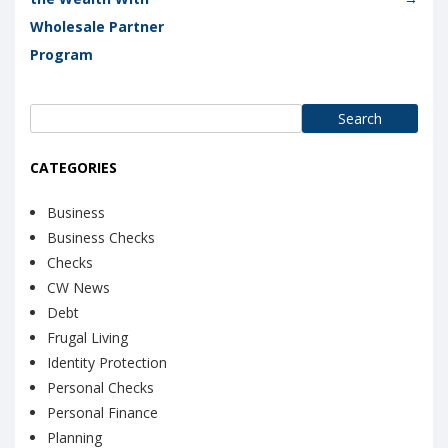
Wholesale Partner
Program
Search
for:
CATEGORIES
Business
Business Checks
Checks
CW News
Debt
Frugal Living
Identity Protection
Personal Checks
Personal Finance
Planning