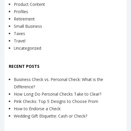
Product Content
Profiles
Retirement
Small Business
Taxes
Travel
Uncategorized
RECENT POSTS
Business Check vs. Personal Check: What is the
Difference?
How Long Do Personal Checks Take to Clear?
Pink Checks: Top 5 Designs to Choose From
How to Endorse a Check
Wedding Gift Etiquette: Cash or Check?