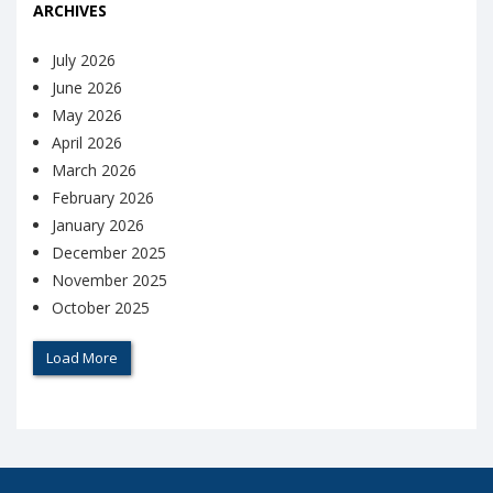
ARCHIVES
July 2026
June 2026
May 2026
April 2026
March 2026
February 2026
January 2026
December 2025
November 2025
October 2025
Load More