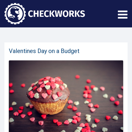
Valentines Day on a Budget