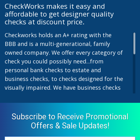
CheckWorks makes it easy and
affordable to get designer quality
checks at discount price.
Checkworks holds an A+ rating with the
BBB and is a multi-generational, family
owned company. We offer every category of
check you could possibly need...from
personal bank checks to estate and
business checks, to checks designed for the
visually impaired. We have business checks
for laser or inkjet printers and we also offer
preprinted payroll checks. Our stylish
designs help uphold the image of you and
Subscribe to Receive Promotional
your company while easing the pain of
Offers & Sale Updates!
monthly bill-paying. We offer inexpensive