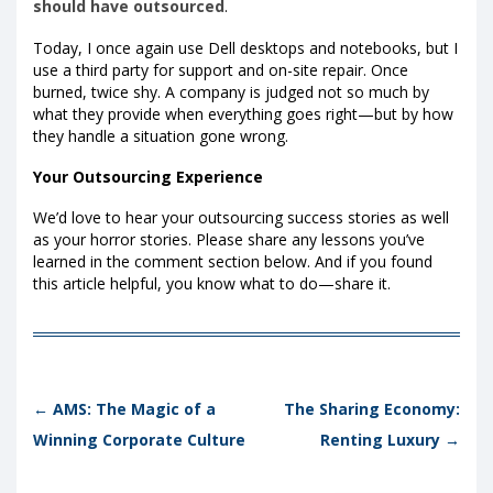
should have outsourced
.
Today, I once again use Dell desktops and notebooks, but I
use a third party for support and on-site repair. Once
burned, twice shy. A company is judged not so much by
what they provide when everything goes right—but by how
they handle a situation gone wrong.
Your Outsourcing Experience
We’d love to hear your outsourcing success stories as well
as your horror stories. Please share any lessons you’ve
learned in the comment section below. And if you found
this article helpful, you know what to do—share it.
Post navigation
←
AMS: The Magic of a
The Sharing Economy:
Winning Corporate Culture
Renting Luxury
→