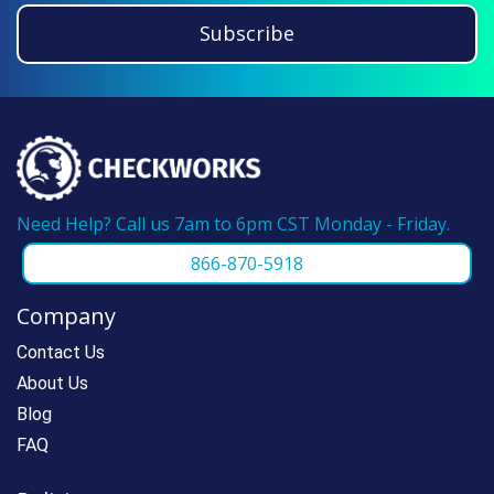
guarantee. If you have ordered from us
Subscribe
before, please call us at 866-870-5918 and
we can make reordering super fast.
Need Help? Call us 7am to 6pm CST Monday - Friday.
866-870-5918
Company
Contact Us
About Us
Blog
FAQ