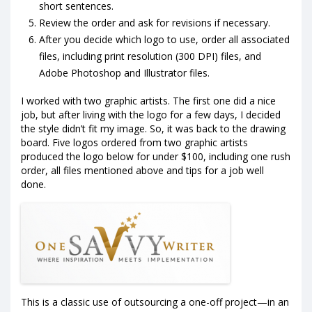
short sentences.
Review the order and ask for revisions if necessary.
After you decide which logo to use, order all associated
files, including print resolution (300 DPI) files, and
Adobe Photoshop and Illustrator files.
I worked with two graphic artists. The first one did a nice
job, but after living with the logo for a few days, I decided
the style didn’t fit my image. So, it was back to the drawing
board. Five logos ordered from two graphic artists
produced the logo below for under $100, including one rush
order, all files mentioned above and tips for a job well
done.
This is a classic use of outsourcing a one-off project—in an