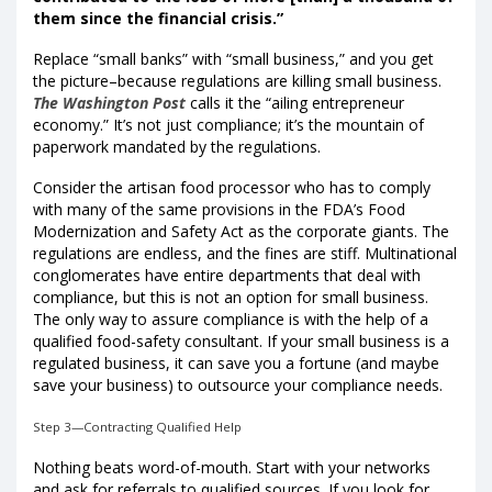
them since the financial crisis.”
Replace “small banks” with “small business,” and you get
the picture–because regulations are killing small business.
The Washington Post
calls it the “ailing entrepreneur
economy.” It’s not just compliance; it’s the mountain of
paperwork mandated by the regulations.
Consider the artisan food processor who has to comply
with many of the same provisions in the FDA’s Food
Modernization and Safety Act as the corporate giants. The
regulations are endless, and the fines are stiff. Multinational
conglomerates have entire departments that deal with
compliance, but this is not an option for small business.
The only way to assure compliance is with the help of a
qualified food-safety consultant. If your small business is a
regulated business, it can save you a fortune (and maybe
save your business) to outsource your compliance needs.
Step 3—Contracting Qualified Help
Nothing beats word-of-mouth. Start with your networks
and ask for referrals to qualified sources. If you look for