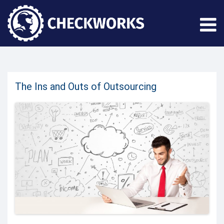
The Ins and Outs of Outsourcing