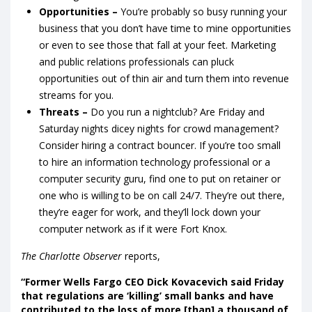
Opportunities –
You’re probably so busy running your
business that you don’t have time to mine opportunities
or even to see those that fall at your feet. Marketing
and public relations professionals can pluck
opportunities out of thin air and turn them into revenue
streams for you.
Threats –
Do you run a nightclub? Are Friday and
Saturday nights dicey nights for crowd management?
Consider hiring a contract bouncer. If you’re too small
to hire an information technology professional or a
computer security guru, find one to put on retainer or
one who is willing to be on call 24/7. They’re out there,
they’re eager for work, and they’ll lock down your
computer network as if it were Fort Knox.
The Charlotte Observer
reports,
“Former Wells Fargo CEO Dick Kovacevich said Friday
that regulations are ‘killing’ small banks and have
contributed to the loss of more [than] a thousand of