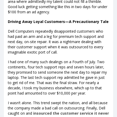
area where admittedly my talent could not fill a thimble.
Good luck getting something like this in two days for under
$100 from an ad agency.
Driving Away Loyal Customers—A Precautionary Tale
Dell Computers repeatedly disappointed customers who
had paid an arm and a leg for premium tech support and
next day, on-site repair. It was a nightmare dealing with
their customer support when it was outsourced to every
imaginable exotic port of call.
I had one of many such dealings on a Fourth of July. Two
continents, four tech support reps and seven hours later,
they promised to send someone the next day to repair my
laptop. The last tech support rep admitted he gave in just
to get rid of me. That was the final straw. For nearly a
decade, I took my business elsewhere, which up to that
point had amounted to over $10,000 per year.
I wasn’t alone. This trend swept the nation, and all because
the company made a bad call on outsourcing. Finally, Dell
caught on and
insourced the customer service it never