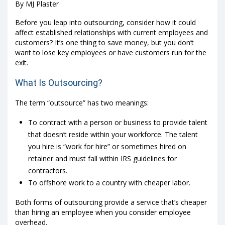
By MJ Plaster
Before you leap into outsourcing, consider how it could
affect established relationships with current employees and
customers? It’s one thing to save money, but you don’t
want to lose key employees or have customers run for the
exit.
What Is Outsourcing?
The term “outsource” has two meanings:
To contract with a person or business to provide talent
that doesn’t reside within your workforce. The talent
you hire is “work for hire” or sometimes hired on
retainer and must fall within IRS guidelines for
contractors.
To offshore work to a country with cheaper labor.
Both forms of outsourcing provide a service that’s cheaper
than hiring an employee when you consider employee
overhead.