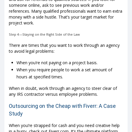
someone online, ask to see previous work and/or
references. Many qualified professionals want to earn extra
money with a side hustle. That’s your target market for
project work.
Step 4—Staying on the Right Side of the Law
There are times that you want to work through an agency
to avoid legal problems:
When you’re not paying on a project basis.
When you require people to work a set amount of
hours at specified times.
When in doubt, work through an agency to steer clear of
any IRS contractor versus employee problems.
Outsourcing on the Cheap with Fiverr: A Case
Study
When you’re strapped for cash and you need creative help
in a hurry, check out Fiverr.com. It’s the ultimate platform