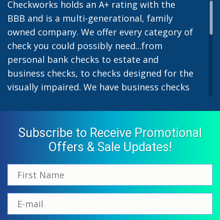
Checkworks holds an A+ rating with the
BBB and is a multi-generational, family
owned company. We offer every category of
check you could possibly need...from
personal bank checks to estate and
business checks, to checks designed for the
visually impaired. We have business checks
for laser or inkjet printers and we also offer
preprinted payroll checks. Our stylish
designs help uphold the image of you and
Subscribe to Receive Promotional
your company while easing the pain of
Offers & Sale Updates!
monthly bill-paying. We offer inexpensive
but not cheap checks which all come with
fast shipping options. All personal and
business checks from Checkworks come
with a 100% satisfaction and security