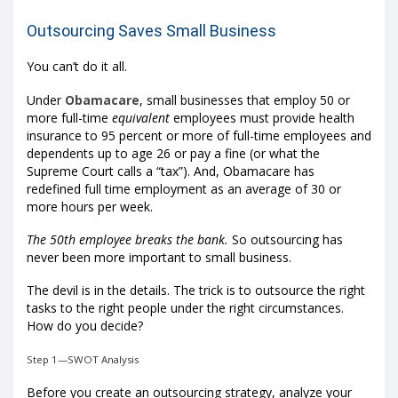
Outsourcing Saves Small Business
You can’t do it all.
Under
Obamacare
, small businesses that employ 50 or
more full-time
equivalent
employees must provide health
insurance to 95 percent or more of full-time employees and
dependents up to age 26 or pay a fine (or what the
Supreme Court calls a “tax”). And, Obamacare has
redefined full time employment as an average of 30 or
more hours per week.
The 50th employee breaks the bank.
So outsourcing has
never been more important to small business.
The devil is in the details. The trick is to outsource the right
tasks to the right people under the right circumstances.
How do you decide?
Step 1—SWOT Analysis
Before you create an outsourcing strategy, analyze your