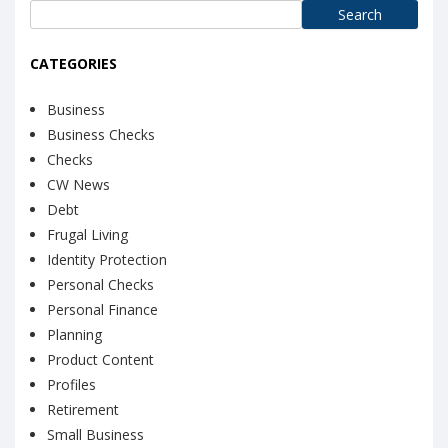
Search
for:
CATEGORIES
Business
Business Checks
Checks
CW News
Debt
Frugal Living
Identity Protection
Personal Checks
Personal Finance
Planning
Product Content
Profiles
Retirement
Small Business