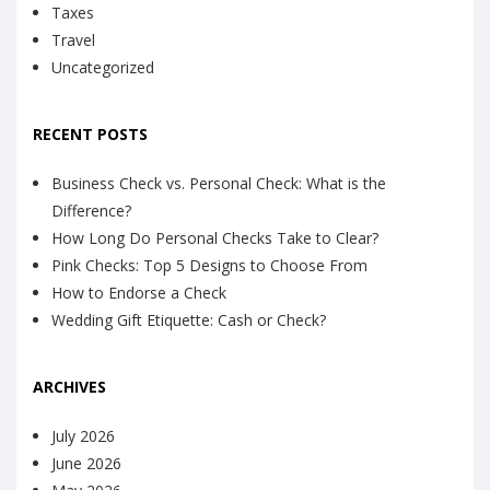
Taxes
Travel
Uncategorized
RECENT POSTS
Business Check vs. Personal Check: What is the
Difference?
How Long Do Personal Checks Take to Clear?
Pink Checks: Top 5 Designs to Choose From
How to Endorse a Check
Wedding Gift Etiquette: Cash or Check?
ARCHIVES
July 2026
June 2026