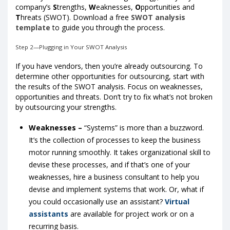
company’s
S
trengths,
W
eaknesses,
O
pportunities and
T
hreats (SWOT). Download a free
SWOT analysis
template
to guide you through the process.
Step 2—Plugging in Your SWOT Analysis
If you have vendors, then you’re already outsourcing. To
determine other opportunities for outsourcing, start with
the results of the SWOT analysis. Focus on weaknesses,
opportunities and threats. Don’t try to fix what’s not broken
by outsourcing your strengths.
Weaknesses –
“Systems” is more than a buzzword.
It’s the collection of processes to keep the business
motor running smoothly. It takes organizational skill to
devise these processes, and if that’s one of your
weaknesses, hire a business consultant to help you
devise and implement systems that work. Or, what if
you could occasionally use an assistant?
Virtual
assistants
are available for project work or on a
recurring basis.