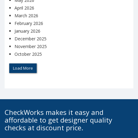
May 2026
April 2026
March 2026
February 2026
January 2026
December 2025
November 2025
October 2025
Load More
CheckWorks makes it easy and
affordable to get designer quality
checks at discount price.