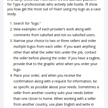
for Type A professionals who actively side hustle. I’ll show
you how get the most out of Fiverr using my logo as a case
study:
Search for “logo.”
View examples of each provider’s work along with
comments from satisfied and not-so-satisfied users.
Narrow your choice to two or three sellers and order
multiple
logos from each seller. If you want anything
other than what the seller lists under the job, contact
the seller before placing the order. If you have a tagline,
provide that to the graphic artist when you order your
logo.
Place your order, and when you receive the
confirmation along with a request for information, be
as specific as possible about your needs. Sometimes a
seller from another country suits your needs better
than one closer to home. When working with a seller
from another country, use plain English and write in