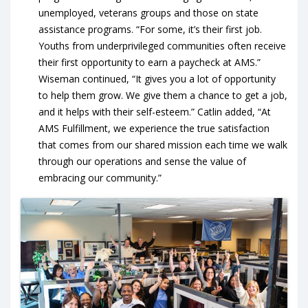
unemployed, veterans groups and those on state
assistance programs. “For some, it’s their first job.
Youths from underprivileged communities often receive
their first opportunity to earn a paycheck at AMS.”
Wiseman continued, “It gives you a lot of opportunity
to help them grow. We give them a chance to get a job,
and it helps with their self-esteem.” Catlin added, “At
AMS Fulfillment, we experience the true satisfaction
that comes from our shared mission each time we walk
through our operations and sense the value of
embracing our community.”