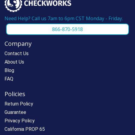
Need Help? Call us 7am to 6pm CST Monday - Friday.
866-870-5918
Company
Contact Us
About Us
Blog
FAQ
Policies
Return Policy
Guarantee
Privacy Policy
California PROP 65