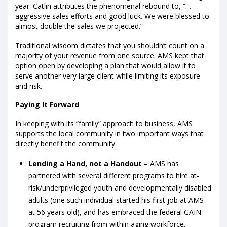
year. Catlin attributes the phenomenal rebound to, “…
aggressive sales efforts and good luck. We were blessed to
almost double the sales we projected.”
Traditional wisdom dictates that you shouldn’t count on a
majority of your revenue from one source. AMS kept that
option open by developing a plan that would allow it to
serve another very large client while limiting its exposure
and risk.
Paying It Forward
In keeping with its “family” approach to business, AMS
supports the local community in two important ways that
directly benefit the community:
Lending a Hand, not a Handout
– AMS has
partnered with several different programs to hire at-
risk/underprivileged youth and developmentally disabled
adults (one such individual started his first job at AMS
at 56 years old), and has embraced the federal GAIN
program recruiting from within aging workforce,