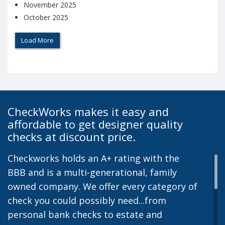
November 2025
October 2025
Load More
CheckWorks makes it easy and
affordable to get designer quality
checks at discount price.
Checkworks holds an A+ rating with the
BBB and is a multi-generational, family
owned company. We offer every category of
check you could possibly need...from
personal bank checks to estate and