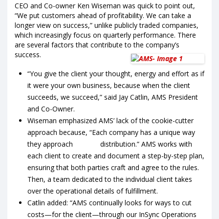
CEO and Co-owner Ken Wiseman was quick to point out,
“We put customers ahead of profitability. We can take a
longer view on success,” unlike publicly traded companies,
which increasingly focus on quarterly performance. There
are several factors that contribute to the company’s
success.
“You give the client your thought, energy and effort as if
it were your own business, because when the client
succeeds, we succeed,” said Jay Catlin, AMS President
and Co-Owner.
Wiseman emphasized AMS’ lack of the cookie-cutter
approach because, “Each company has a unique way
they approach distribution.” AMS works with
each client to create and document a step-by-step plan,
ensuring that both parties craft and agree to the rules.
Then, a team dedicated to the individual client takes
over the operational details of fulfillment.
Catlin added: “AMS continually looks for ways to cut
costs—for the client—through our InSync Operations