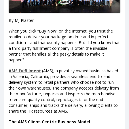
By MJ Plaster
When you click “Buy Now” on the Internet, you trust the
retailer to deliver your package on time and in perfect
condition—and that usually happens. But did you know that
a third-party fulfillment company is often the invisible
partner that handles all the pesky details to make it
happen?
AMS Fulfillment
(AMS), a privately owned business based
in Valencia, California, provides a seamless end-to-end
delivery system to retail partners who choose not to run
their own warehouses. The company accepts delivery from
the manufacturer, unpacks and inspects the merchandise
to ensure quality control, repackages it for the end
consumer, ships and tracks the delivery, allowing clients to
share the HR resources at AMS.
The AMS Client-Centric Business Model