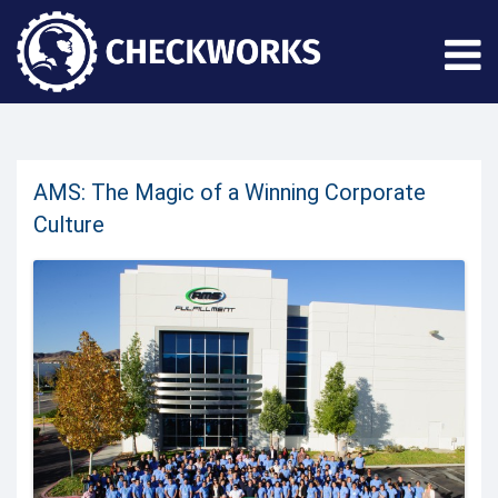
AMS: The Magic of a Winning Corporate
Culture