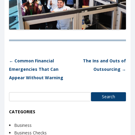
Post navigation
←
Common Financial
The Ins and Outs of
Emergencies That Can
Outsourcing
→
Appear Without Warning
Search
for:
CATEGORIES
Business
Business Checks