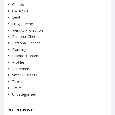
Checks
CW News
Debt
Frugal Living
Identity Protection
Personal Checks
Personal Finance
Planning
Product Content
Profiles
Retirement
Small Business
Taxes
Travel
Uncategorized
RECENT POSTS