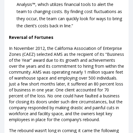
Analysis™, which utilizes financial tools to alert the
team to changing costs. By finding cost fluctuations as
they occur, the team can quickly look for ways to bring
the client’s costs back in line.”
Reversal of Fortunes
In November 2012, the California Association of Enterprise
Zones (CAEZ) selected AMS as the recipient of its “Business
of the Year” award due to its growth and achievements
over the years and its commitment to hiring from within the
community. AMS was operating nearly 1 million square feet
of warehouse space and employing over 500 individuals.
Just a few short months later, it suffered an 80 percent loss
of business in one year. One client accounted for 70
percent of the loss. No one could have faulted a business
for closing its doors under such dire circumstances, but the
company responded by making drastic and painful cuts in
workforce and facility space, and the owners kept key
employees in place for the company’s rebound.
The rebound wasn’t long in coming; it came the following