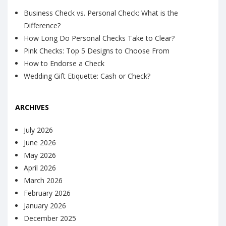
Business Check vs. Personal Check: What is the
Difference?
How Long Do Personal Checks Take to Clear?
Pink Checks: Top 5 Designs to Choose From
How to Endorse a Check
Wedding Gift Etiquette: Cash or Check?
ARCHIVES
July 2026
June 2026
May 2026
April 2026
March 2026
February 2026
January 2026
December 2025