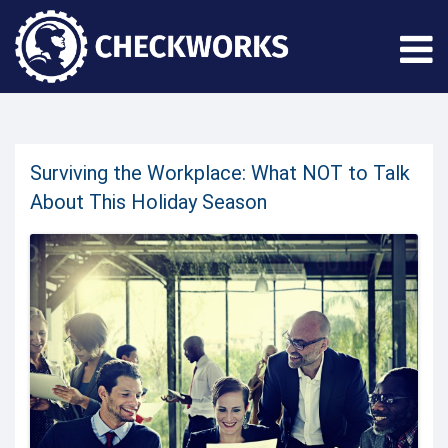
Surviving the Workplace: What NOT to Talk
About This Holiday Season