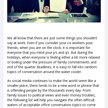
We all know that there are just some things you shouldn’t
say at work. Even if you consider your co-workers your
friends, when you are on the clock, it is important for
everyone that you mind your p’s and q’s. But during the
holidays, when everyone is feeling either a bit more relaxed
or boiling under the pressure of family commitments and
end of the quarter deadlines, it is easy to fall into random
topics of conversation around the water cooler.
As social media continues to make the world seem like a
smaller place, there tends to be a new word or phrase that
is offending people by the thousands every day. From
family issues to political views and even money troubles,
the following list will help you navigate the often difficult
waters of acceptable office conversation topics to come