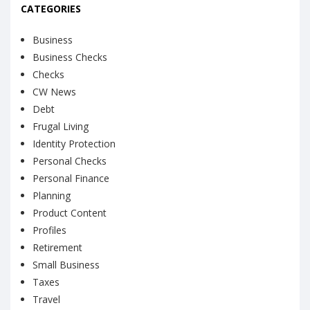
CATEGORIES
Business
Business Checks
Checks
CW News
Debt
Frugal Living
Identity Protection
Personal Checks
Personal Finance
Planning
Product Content
Profiles
Retirement
Small Business
Taxes
Travel