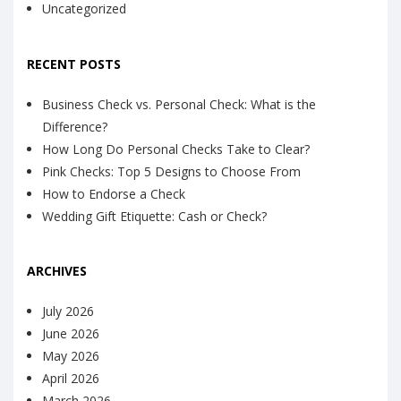
Uncategorized
RECENT POSTS
Business Check vs. Personal Check: What is the
Difference?
How Long Do Personal Checks Take to Clear?
Pink Checks: Top 5 Designs to Choose From
How to Endorse a Check
Wedding Gift Etiquette: Cash or Check?
ARCHIVES
July 2026
June 2026
May 2026
April 2026
March 2026