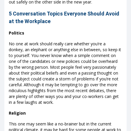
out safely on the other side in the new year.
5 Conversation Topics Everyone Should Avoid
at the Workplace
Politics
No one at work should really care whether you’re a
donkey, an elephant or anything else in between, so keep it
to yourself. You never know when a simple comment on
one of the candidates or new policies could be overheard
by the wrong person. Most people feel very passionately
about their political beliefs and even a passing thought on
the subject could create a storm of problems if you’re not
careful. Although it may be tempting to go over the more
ridiculous highlights from the most recent debates, there
are plenty of other ways you and your co-workers can get
in a few laughs at work.
Religion
This one may seem like a no-brainer but in the current
political climate, it may be hard for some people at work to