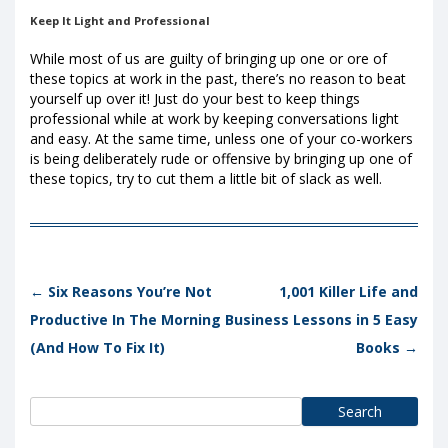
Keep It Light and Professional
While most of us are guilty of bringing up one or ore of
these topics at work in the past, there’s no reason to beat
yourself up over it! Just do your best to keep things
professional while at work by keeping conversations light
and easy. At the same time, unless one of your co-workers
is being deliberately rude or offensive by bringing up one of
these topics, try to cut them a little bit of slack as well.
Post navigation
←
Six Reasons You’re Not
1,001 Killer Life and
Productive In The Morning
Business Lessons in 5 Easy
(And How To Fix It)
Books
→
Search
for: