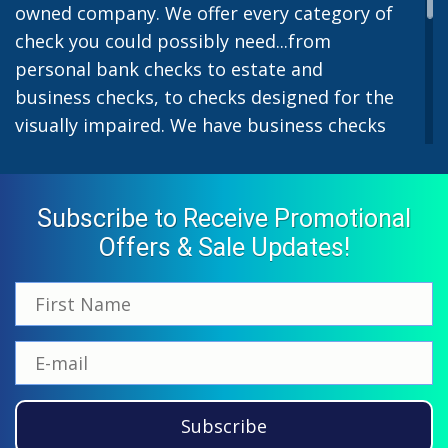
owned company. We offer every category of
check you could possibly need...from
personal bank checks to estate and
business checks, to checks designed for the
visually impaired. We have business checks
for laser or inkjet printers and we also offer
preprinted payroll checks. Our stylish
designs help uphold the image of you and
Subscribe to Receive Promotional
your company while easing the pain of
Offers & Sale Updates!
monthly bill-paying. We offer inexpensive
but not cheap checks which all come with
fast shipping options. All personal and
business checks from Checkworks come
with a 100% satisfaction and security
guarantee. If you have ordered from us
Subscribe
before, please call us at 866-870-5918 and