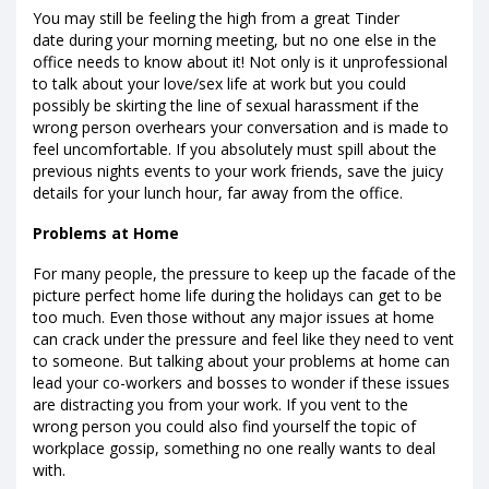
You may still be feeling the high from a great Tinder
date during your morning meeting, but no one else in the
office needs to know about it! Not only is it unprofessional
to talk about your love/sex life at work but you could
possibly be skirting the line of sexual harassment if the
wrong person overhears your conversation and is made to
feel uncomfortable. If you absolutely must spill about the
previous nights events to your work friends, save the juicy
details for your lunch hour, far away from the office.
Problems at Home
For many people, the pressure to keep up the facade of the
picture perfect home life during the holidays can get to be
too much. Even those without any major issues at home
can crack under the pressure and feel like they need to vent
to someone. But talking about your problems at home can
lead your co-workers and bosses to wonder if these issues
are distracting you from your work. If you vent to the
wrong person you could also find yourself the topic of
workplace gossip, something no one really wants to deal
with.