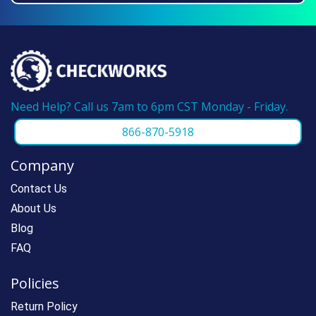
we can make reordering super fast.
Need Help? Call us 7am to 6pm CST Monday - Friday.
866-870-5918
Company
Contact Us
About Us
Blog
FAQ
Policies
Return Policy