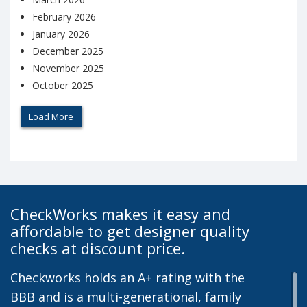
February 2026
January 2026
December 2025
November 2025
October 2025
Load More
CheckWorks makes it easy and
affordable to get designer quality
checks at discount price.
Checkworks holds an A+ rating with the
BBB and is a multi-generational, family