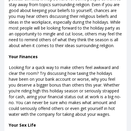
stay away from topics surrounding religion. Even if you are
good about keeping your beliefs to yourself, chances are
you may hear others discussing their religious beliefs and
ideas in the workplace, especially during the holidays. While
most people will be looking forward to the holiday party as
an opportunity to mingle and cut loose, others may feel the
need to remind others of what they think the season is all
about when it comes to their ideas surrounding religion.
Your Finances
Looking for a quick way to make others feel awkward and
clear the room? Try discussing how taxing the holidays
have been on your bank account or worse, why you feel
you deserve a bigger bonus than others this year. Whether
you’re riding high this holiday season or seriously strapped
for cash, airing your financial status out at work is a big no-
no. You can never be sure who makes what amount and
could seriously offend others or even get yourself in hot
water with the company for taking about your wages.
Your Sex Life