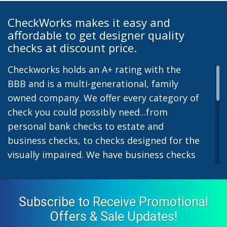
CheckWorks makes it easy and
affordable to get designer quality
checks at discount price.
Checkworks holds an A+ rating with the
BBB and is a multi-generational, family
owned company. We offer every category of
check you could possibly need...from
personal bank checks to estate and
business checks, to checks designed for the
visually impaired. We have business checks
for laser or inkjet printers and we also offer
preprinted payroll checks. Our stylish
designs help uphold the image of you and
Subscribe to Receive Promotional
your company while easing the pain of
Offers & Sale Updates!
monthly bill-paying. We offer inexpensive