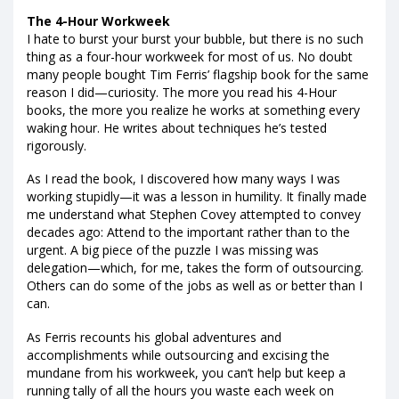
The 4-Hour Workweek
I hate to burst your burst your bubble, but there is no such
thing as a four-hour workweek for most of us. No doubt
many people bought Tim Ferris’ flagship book for the same
reason I did—curiosity. The more you read his 4-Hour
books, the more you realize he works at something every
waking hour. He writes about techniques he’s tested
rigorously.
As I read the book, I discovered how many ways I was
working stupidly—it was a lesson in humility. It finally made
me understand what Stephen Covey attempted to convey
decades ago: Attend to the important rather than to the
urgent. A big piece of the puzzle I was missing was
delegation—which, for me, takes the form of outsourcing.
Others can do some of the jobs as well as or better than I
can.
As Ferris recounts his global adventures and
accomplishments while outsourcing and excising the
mundane from his workweek, you can’t help but keep a
running tally of all the hours you waste each week on