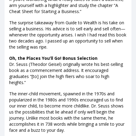
arm yourself with a highlighter and study the chapter “A
Cheat Sheet for Starting a Business.”
The surprise takeaway from Guide to Wealth is his take on
selling a business. His advice is to sell early and sell often—
whenever the opportunity arises. I wish I had read this book
two decades ago. I passed up an opportunity to sell when
the selling was ripe.
Oh, the Places You’ll Go! Bonus Selection
Dr. Seuss (Theodor Geisel) originally wrote his best-selling
book as a commencement address. It encouraged
graduates “[to] join the high fliers who soar to high
heights.”
The inner-child movement, spawned in the 1970s and
popularized in the 1980s and 1990s encouraged us to find
our inner child, to become more childlike. Dr. Seuss shows
us the possibilities that lie ahead if only we’ll begin the
journey. Unlike most books with the same theme, he
accomplishes it in 738 words while bringing a smile to your
face and a buzz to your day.