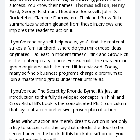
success. You know their names:
Thomas Edison, Henry
Ford,
George Eastman, Theodore Roosevelt, John D.
Rockefeller, Clarence Darrow, etc. Think and Grow Rich
summarizes wisdom gleaned from these interviews and
implores the reader to act on it.
If you’ve read any self-help books, you’ll find the material
strikes a familiar chord. Where do you think these ideas
originated—at least in modern times? Think and Grow Rich
is the contemporary source. For example, the mastermind
group originated with the men Hill interviewed. Today,
many self-help business programs charge a premium to
join a mastermind group under their umbrellas.
If you’ve read The Secret by Rhonda Byrne, it’s just an
introduction to the fully developed concepts in Think and
Grow Rich. Hill’s book is the consolidated Ph.D. curriculum
that lays out a comprehensive, proven plan of action.
Ideas without action are merely dreams. Action is not only
a key to success, it’s the key that unlocks the door to the
secret buried in the book. If this book doesn’t propel you
into action, nothing will.