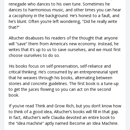
renegade who dances to his own tune. Sometimes he
dances to harmonious music, and other times you can hear
a cacophony in the background. He’s honest to a fault, and
he’s blunt. Often you’re left wondering, “Did he really write
that?”
Altucher disabuses his readers of the thought that anyone
will “save” them from America’s new economy. Instead, he
writes that it’s up to us to save ourselves, and we must first
choose ourselves to do so.
His books focus on self-preservation, self-reliance and
critical thinking. He’s consumed by an entrepreneurial spirit
that he weaves through his books, alternating between
stories and concrete guidelines. The first book is a tune-up
to get the juices flowing so you can act on the second
book.
If you’ve read Think and Grow Rich, but you don’t know how
to think of a good idea, Altucher’s books will fill in that gap.
In fact, Altucher’s wife Claudia devoted an entire book to
the “idea machine” aptly named Become an Idea Machine.