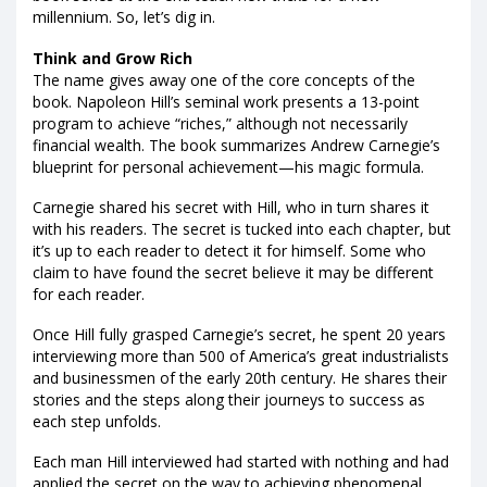
millennium. So, let’s dig in.
Think and Grow Rich
The name gives away one of the core concepts of the
book. Napoleon Hill’s seminal work presents a 13-point
program to achieve “riches,” although not necessarily
financial wealth. The book summarizes Andrew Carnegie’s
blueprint for personal achievement—his magic formula.
Carnegie shared his secret with Hill, who in turn shares it
with his readers. The secret is tucked into each chapter, but
it’s up to each reader to detect it for himself. Some who
claim to have found the secret believe it may be different
for each reader.
Once Hill fully grasped Carnegie’s secret, he spent 20 years
interviewing more than 500 of America’s great industrialists
and businessmen of the early 20th century. He shares their
stories and the steps along their journeys to success as
each step unfolds.
Each man Hill interviewed had started with nothing and had
applied the secret on the way to achieving phenomenal