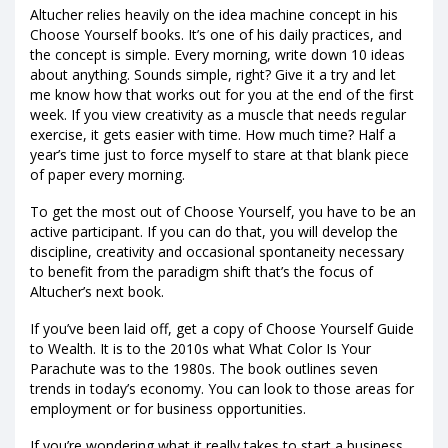
Altucher relies heavily on the idea machine concept in his
Choose Yourself books. It’s one of his daily practices, and
the concept is simple. Every morning, write down 10 ideas
about anything. Sounds simple, right? Give it a try and let
me know how that works out for you at the end of the first
week. If you view creativity as a muscle that needs regular
exercise, it gets easier with time. How much time? Half a
year’s time just to force myself to stare at that blank piece
of paper every morning.
To get the most out of Choose Yourself, you have to be an
active participant. If you can do that, you will develop the
discipline, creativity and occasional spontaneity necessary
to benefit from the paradigm shift that’s the focus of
Altucher’s next book.
If you’ve been laid off, get a copy of Choose Yourself Guide
to Wealth. It is to the 2010s what What Color Is Your
Parachute was to the 1980s. The book outlines seven
trends in today’s economy. You can look to those areas for
employment or for business opportunities.
If you’re wondering what it really takes to start a business,