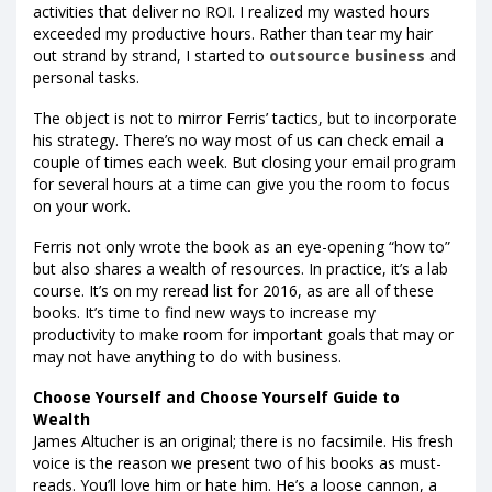
activities that deliver no ROI. I realized my wasted hours
exceeded my productive hours. Rather than tear my hair
out strand by strand, I started to
outsource business
and
personal tasks.
The object is not to mirror Ferris’ tactics, but to incorporate
his strategy. There’s no way most of us can check email a
couple of times each week. But closing your email program
for several hours at a time can give you the room to focus
on your work.
Ferris not only wrote the book as an eye-opening “how to”
but also shares a wealth of resources. In practice, it’s a lab
course. It’s on my reread list for 2016, as are all of these
books. It’s time to find new ways to increase my
productivity to make room for important goals that may or
may not have anything to do with business.
Choose Yourself and Choose Yourself Guide to
Wealth
James Altucher is an original; there is no facsimile. His fresh
voice is the reason we present two of his books as must-
reads. You’ll love him or hate him. He’s a loose cannon, a