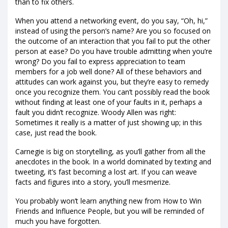
than to fix others.
When you attend a networking event, do you say, “Oh, hi,”
instead of using the person’s name? Are you so focused on
the outcome of an interaction that you fail to put the other
person at ease? Do you have trouble admitting when you’re
wrong? Do you fail to express appreciation to team
members for a job well done? All of these behaviors and
attitudes can work against you, but they’re easy to remedy
once you recognize them. You can’t possibly read the book
without finding at least one of your faults in it, perhaps a
fault you didn’t recognize. Woody Allen was right:
Sometimes it really is a matter of just showing up; in this
case, just read the book.
Carnegie is big on storytelling, as you’ll gather from all the
anecdotes in the book. In a world dominated by texting and
tweeting, it’s fast becoming a lost art. If you can weave
facts and figures into a story, you’ll mesmerize.
You probably won’t learn anything new from How to Win
Friends and Influence People, but you will be reminded of
much you have forgotten.