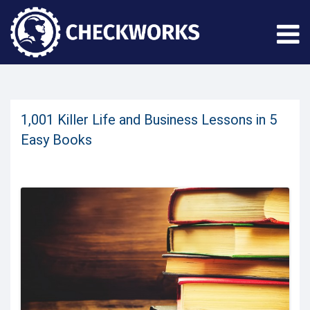
1,001 Killer Life and Business Lessons in 5
Easy Books