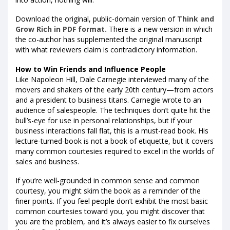
Download the original, public-domain version of
Think and
Grow Rich in PDF format.
There is a new version in which
the co-author has supplemented the original manuscript
with what reviewers claim is contradictory information.
How to Win Friends and Influence People
Like Napoleon Hill, Dale Carnegie interviewed many of the
movers and shakers of the early 20th century—from actors
and a president to business titans. Carnegie wrote to an
audience of salespeople. The techniques don’t quite hit the
bull’s-eye for use in personal relationships, but if your
business interactions fall flat, this is a must-read book. His
lecture-turned-book is not a book of etiquette, but it covers
many common courtesies required to excel in the worlds of
sales and business.
If you’re well-grounded in common sense and common
courtesy, you might skim the book as a reminder of the
finer points. If you feel people don’t exhibit the most basic
common courtesies toward you, you might discover that
you are the problem, and it’s always easier to fix ourselves