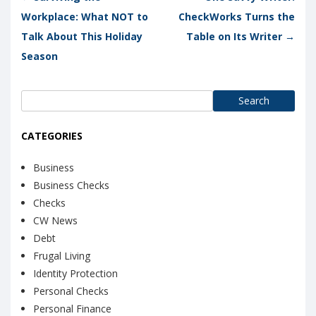
Workplace: What NOT to
CheckWorks Turns the
Talk About This Holiday
Table on Its Writer
→
Season
Search
for:
CATEGORIES
Business
Business Checks
Checks
CW News
Debt
Frugal Living
Identity Protection
Personal Checks
Personal Finance