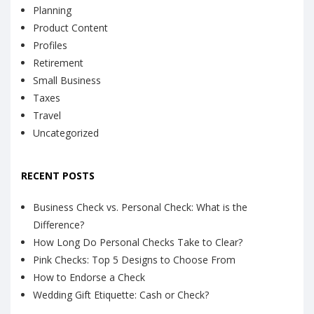
Planning
Product Content
Profiles
Retirement
Small Business
Taxes
Travel
Uncategorized
RECENT POSTS
Business Check vs. Personal Check: What is the
Difference?
How Long Do Personal Checks Take to Clear?
Pink Checks: Top 5 Designs to Choose From
How to Endorse a Check
Wedding Gift Etiquette: Cash or Check?