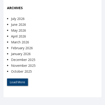
ARCHIVES
July 2026
June 2026
May 2026
April 2026
March 2026
February 2026
January 2026
December 2025
November 2025
October 2025
Load More