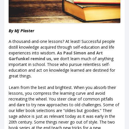
By MJ Plaster
A-thousand-and-one lessons? At least! Successful people
distill knowledge acquired through self-education and life
experiences into wisdom.
As Paul Simon and Art
Garfunkel remind us,
we don’t learn much of anything
important in school. Those who pursue relentless self-
education and act on knowledge learned are destined for
great things.
Learn from the best and brightest. When you absorb their
lessons, you compress the learning curve and avoid
recreating the wheel. You steer clear of common pitfalls
and dare to try new approaches to old challenges. Some of
our killer book selections are “oldies but goodies.” Their
sage advice is just as relevant today as it was early in the
20th century. Some things never go out of style. The two
book series at the end teach new tricks for a new