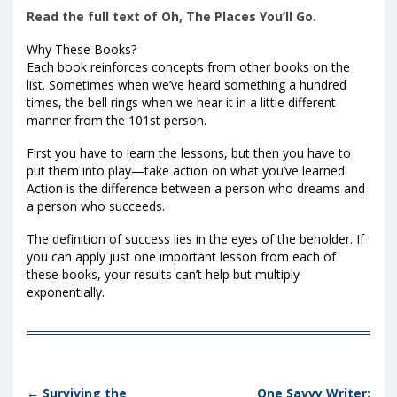
Read the full text of Oh, The Places You’ll Go.
Why These Books?
Each book reinforces concepts from other books on the
list. Sometimes when we’ve heard something a hundred
times, the bell rings when we hear it in a little different
manner from the 101st person.
First you have to learn the lessons, but then you have to
put them into play—take action on what you’ve learned.
Action is the difference between a person who dreams and
a person who succeeds.
The definition of success lies in the eyes of the beholder. If
you can apply just one important lesson from each of
these books, your results can’t help but multiply
exponentially.
Post navigation
←
Surviving the
One Savvy Writer: