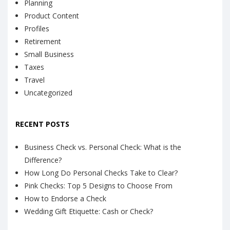
Planning
Product Content
Profiles
Retirement
Small Business
Taxes
Travel
Uncategorized
RECENT POSTS
Business Check vs. Personal Check: What is the
Difference?
How Long Do Personal Checks Take to Clear?
Pink Checks: Top 5 Designs to Choose From
How to Endorse a Check
Wedding Gift Etiquette: Cash or Check?