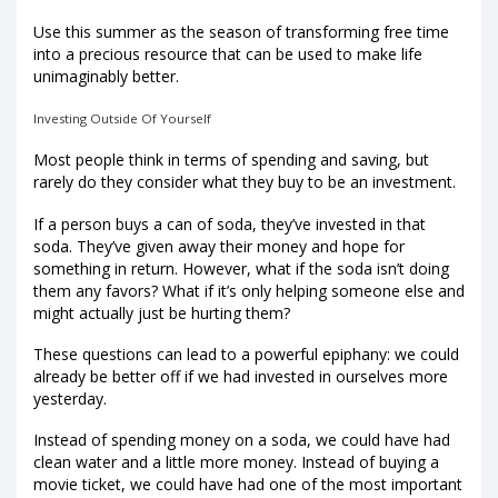
Use this summer as the season of transforming free time
into a precious resource that can be used to make life
unimaginably better.
Investing Outside Of Yourself
Most people think in terms of spending and saving, but
rarely do they consider what they buy to be an investment.
If a person buys a can of soda, they’ve invested in that
soda. They’ve given away their money and hope for
something in return. However, what if the soda isn’t doing
them any favors? What if it’s only helping someone else and
might actually just be hurting them?
These questions can lead to a powerful epiphany: we could
already be better off if we had invested in ourselves more
yesterday.
Instead of spending money on a soda, we could have had
clean water and a little more money. Instead of buying a
movie ticket, we could have had one of the most important