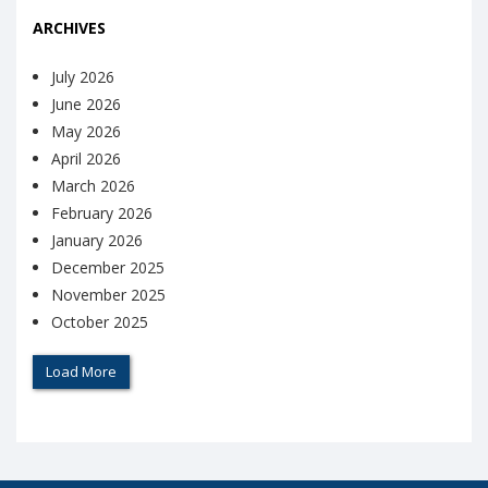
ARCHIVES
July 2026
June 2026
May 2026
April 2026
March 2026
February 2026
January 2026
December 2025
November 2025
October 2025
Load More