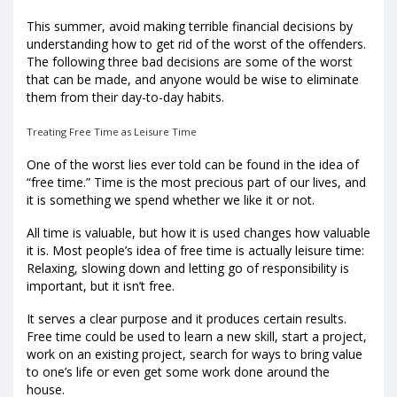
This summer, avoid making terrible financial decisions by
understanding how to get rid of the worst of the offenders.
The following three bad decisions are some of the worst
that can be made, and anyone would be wise to eliminate
them from their day-to-day habits.
Treating Free Time as Leisure Time
One of the worst lies ever told can be found in the idea of
“free time.” Time is the most precious part of our lives, and
it is something we spend whether we like it or not.
All time is valuable, but how it is used changes how valuable
it is. Most people’s idea of free time is actually leisure time:
Relaxing, slowing down and letting go of responsibility is
important, but it isn’t free.
It serves a clear purpose and it produces certain results.
Free time could be used to learn a new skill, start a project,
work on an existing project, search for ways to bring value
to one’s life or even get some work done around the
house.