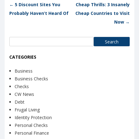
Post navigation
←
5 Discount Sites You
Cheap Thrills: 3 Insanely
Probably Haven’t Heard Of
Cheap Countries to Visit
Now
→
Search
for:
CATEGORIES
Business
Business Checks
Checks
CW News
Debt
Frugal Living
Identity Protection
Personal Checks
Personal Finance