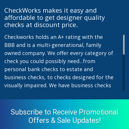
CheckWorks makes it easy and
affordable to get designer quality
checks at discount price.
Checkworks holds an A+ rating with the
BBB and is a multi-generational, family
owned company. We offer every category of
check you could possibly need...from
personal bank checks to estate and
business checks, to checks designed for the
visually impaired. We have business checks
for laser or inkjet printers and we also offer
preprinted payroll checks. Our stylish
designs help uphold the image of you and
Subscribe to Receive Promotional
your company while easing the pain of
Offers & Sale Updates!
monthly bill-paying. We offer inexpensive