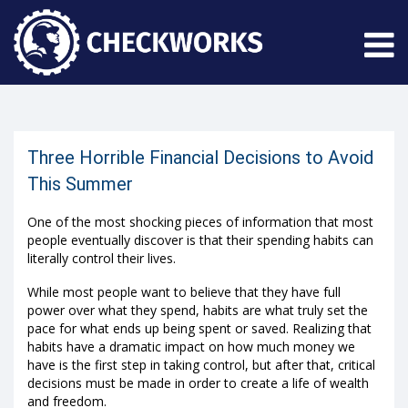
Three Horrible Financial Decisions to Avoid
This Summer
One of the most shocking pieces of information that most
people eventually discover is that their spending habits can
literally control their lives.
While most people want to believe that they have full
power over what they spend, habits are what truly set the
pace for what ends up being spent or saved. Realizing that
habits have a dramatic impact on how much money we
have is the first step in taking control, but after that, critical
decisions must be made in order to create a life of wealth
and freedom.