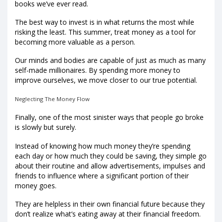
books we’ve ever read.
The best way to invest is in what returns the most while
risking the least. This summer, treat money as a tool for
becoming more valuable as a person.
Our minds and bodies are capable of just as much as many
self-made millionaires. By spending more money to
improve ourselves, we move closer to our true potential.
Neglecting The Money Flow
Finally, one of the most sinister ways that people go broke
is slowly but surely.
Instead of knowing how much money they’re spending
each day or how much they could be saving, they simple go
about their routine and allow advertisements, impulses and
friends to influence where a significant portion of their
money goes.
They are helpless in their own financial future because they
don’t realize what’s eating away at their financial freedom.