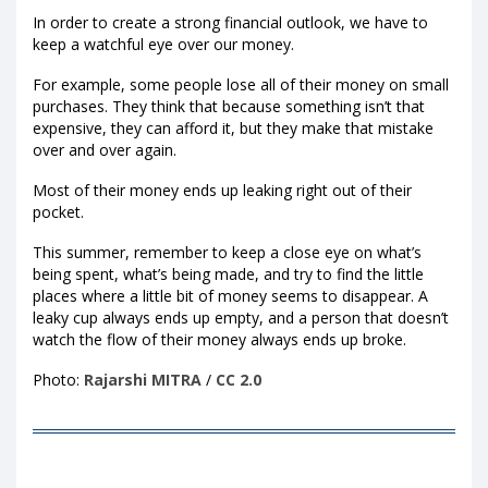
In order to create a strong financial outlook, we have to
keep a watchful eye over our money.
For example, some people lose all of their money on small
purchases. They think that because something isn’t that
expensive, they can afford it, but they make that mistake
over and over again.
Most of their money ends up leaking right out of their
pocket.
This summer, remember to keep a close eye on what’s
being spent, what’s being made, and try to find the little
places where a little bit of money seems to disappear. A
leaky cup always ends up empty, and a person that doesn’t
watch the flow of their money always ends up broke.
Photo:
Rajarshi MITRA
/
CC 2.0