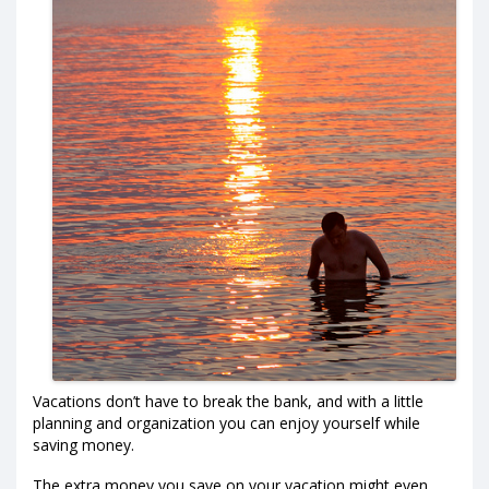
Vacations don’t have to break the bank, and with a little
planning and organization you can enjoy yourself while
saving money.
The extra money you save on your vacation might even