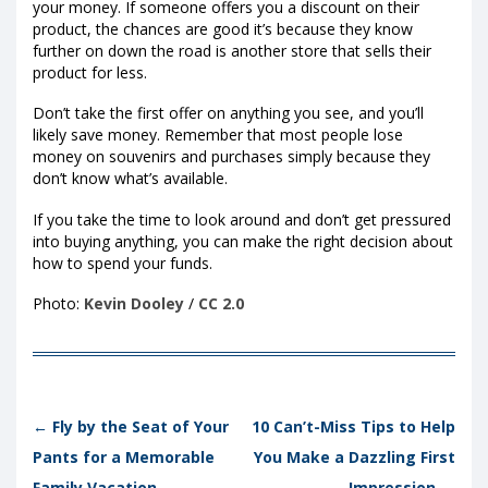
your money. If someone offers you a discount on their
product, the chances are good it’s because they know
further on down the road is another store that sells their
product for less.
Don’t take the first offer on anything you see, and you’ll
likely save money. Remember that most people lose
money on souvenirs and purchases simply because they
don’t know what’s available.
If you take the time to look around and don’t get pressured
into buying anything, you can make the right decision about
how to spend your funds.
Photo:
Kevin Dooley
/
CC 2.0
Post navigation
←
Fly by the Seat of Your
10 Can’t-Miss Tips to Help
Pants for a Memorable
You Make a Dazzling First
Family Vacation
Impression
→