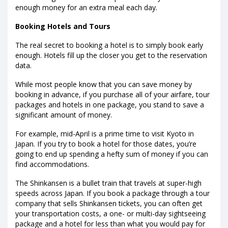
enough money for an extra meal each day.
Booking Hotels and Tours
The real secret to booking a hotel is to simply book early
enough. Hotels fill up the closer you get to the reservation
data.
While most people know that you can save money by
booking in advance, if you purchase all of your airfare, tour
packages and hotels in one package, you stand to save a
significant amount of money.
For example, mid-April is a prime time to visit Kyoto in
Japan. If you try to book a hotel for those dates, you’re
going to end up spending a hefty sum of money if you can
find accommodations.
The Shinkansen is a bullet train that travels at super-high
speeds across Japan. If you book a package through a tour
company that sells Shinkansen tickets, you can often get
your transportation costs, a one- or multi-day sightseeing
package and a hotel for less than what you would pay for