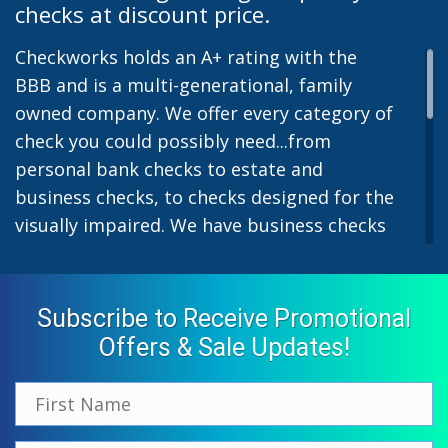
checks at discount price.
Checkworks holds an A+ rating with the
BBB and is a multi-generational, family
owned company. We offer every category of
check you could possibly need...from
personal bank checks to estate and
business checks, to checks designed for the
visually impaired. We have business checks
for laser or inkjet printers and we also offer
preprinted payroll checks. Our stylish
designs help uphold the image of you and
Subscribe to Receive Promotional
your company while easing the pain of
Offers & Sale Updates!
monthly bill-paying. We offer inexpensive
but not cheap checks which all come with
fast shipping options. All personal and