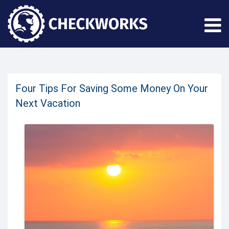
Four Tips For Saving Some Money On Your
Next Vacation