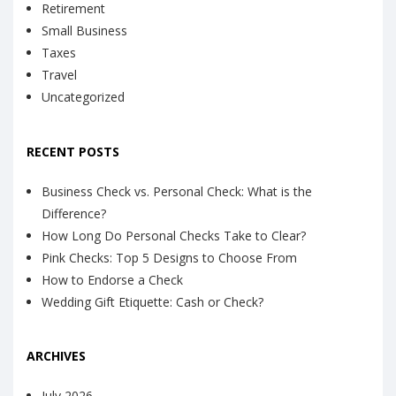
Retirement
Small Business
Taxes
Travel
Uncategorized
RECENT POSTS
Business Check vs. Personal Check: What is the
Difference?
How Long Do Personal Checks Take to Clear?
Pink Checks: Top 5 Designs to Choose From
How to Endorse a Check
Wedding Gift Etiquette: Cash or Check?
ARCHIVES
July 2026