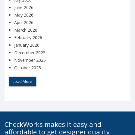
June 2026
May 2026
April 2026
March 2026
February 2026
January 2026
December 2025
November 2025
October 2025
Load More
CheckWorks makes it easy and
affordable to get designer quality