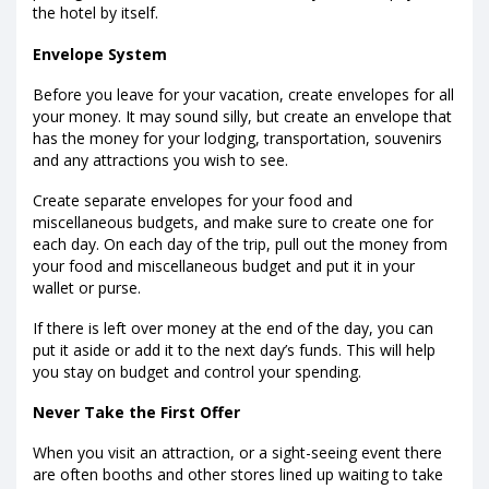
the hotel by itself.
Envelope System
Before you leave for your vacation, create envelopes for all
your money. It may sound silly, but create an envelope that
has the money for your lodging, transportation, souvenirs
and any attractions you wish to see.
Create separate envelopes for your food and
miscellaneous budgets, and make sure to create one for
each day. On each day of the trip, pull out the money from
your food and miscellaneous budget and put it in your
wallet or purse.
If there is left over money at the end of the day, you can
put it aside or add it to the next day’s funds. This will help
you stay on budget and control your spending.
Never Take the First Offer
When you visit an attraction, or a sight-seeing event there
are often booths and other stores lined up waiting to take