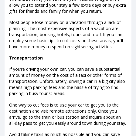
allow you to extend your stay a few extra days or buy extra
gifts for friends and family for when you return.
Most people lose money on a vacation through a lack of
planning. The most expensive aspects of a vacation are
transportation, booking hotels, tours and food. If you can
employ some basic tips to cut costs on these areas, you’ll
have more money to spend on sightseeing activities.
Transportation
If you’re driving your own car, you can save a substantial
amount of money on the cost of a taxi or other forms of
transportation. Unfortunately, driving a car in a big city also
means high parking fees and the hassle of trying to find
parking in busy tourist areas.
One way to cut fees is to use your car to get you to the
destination and visit remote attractions only. Once you
arrive, go to the train or bus station and inquire about an
all-day pass to get you easily around town during your stay.
Avoid taking taxis as much as possible and you can save