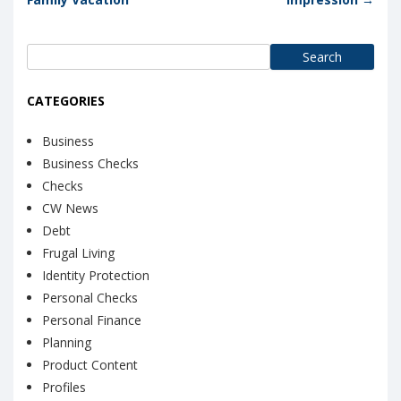
Search
for:
CATEGORIES
Business
Business Checks
Checks
CW News
Debt
Frugal Living
Identity Protection
Personal Checks
Personal Finance
Planning
Product Content
Profiles