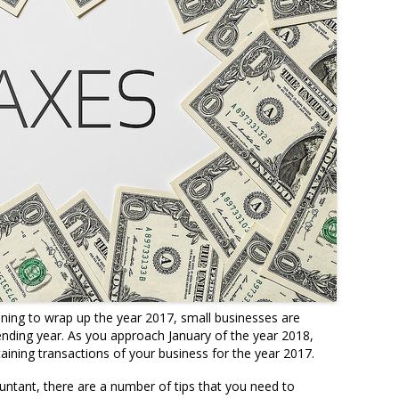
ning to wrap up the year 2017, small businesses are
 ending year. As you approach January of the year 2018,
aining transactions of your business for the year 2017.
ntant, there are a number of tips that you need to