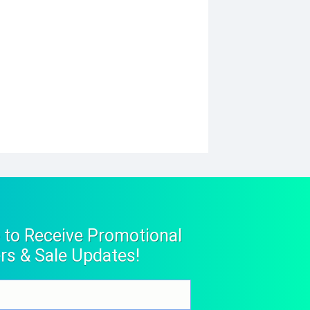
 to Receive Promotional
rs & Sale Updates!