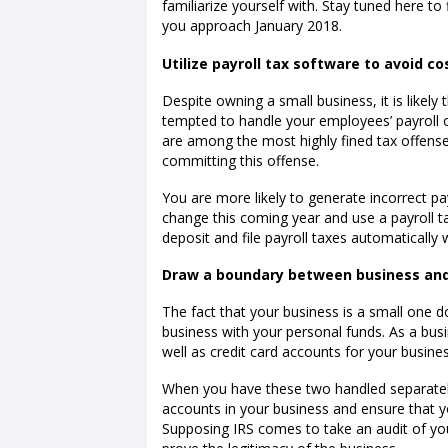
familiarize yourself with. Stay tuned here t
you approach January 2018.
Utilize payroll tax software to avoid cos
Despite owning a small business, it is likely
tempted to handle your employees’ payroll 
are among the most highly fined tax offense
committing this offense.
You are more likely to generate incorrect p
change this coming year and use a payroll ta
deposit and file payroll taxes automatically 
Draw a boundary between business and
The fact that your business is a small one
business with your personal funds. As a bu
well as credit card accounts for your busines
When you have these two handled separately
accounts in your business and ensure that y
Supposing IRS comes to take an audit of you