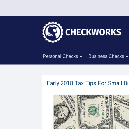
Personal Checks
Business Checks
Early 2018 Tax Tips For Small B