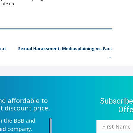
 pile up
out
Sexual Harassment: Mediasplaining vs. Fact
→
d affordable to
Subscribe
t discount price.
Offe
th the BBB and
wned company.