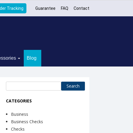
der Tracking
Guarantee
FAQ
Contact
ssories
Blog
Search
for:
CATEGORIES
Business
Business Checks
Checks