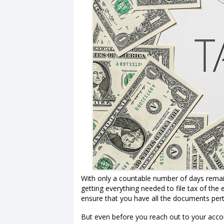
With only a countable number of days remai
getting everything needed to file tax of the
ensure that you have all the documents pert
But even before you reach out to your accou