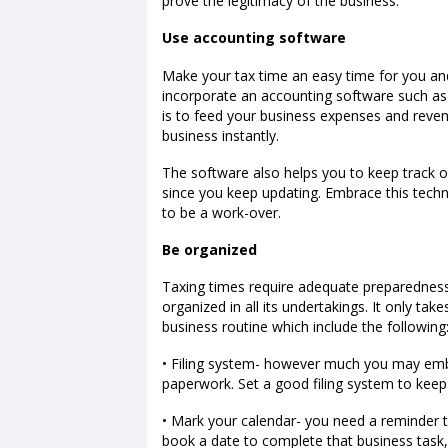
prove the legitimacy of the business.
Use accounting software
Make your tax time an easy time for you an
incorporate an accounting software such as
is to feed your business expenses and reven
business instantly.
The software also helps you to keep track o
since you keep updating. Embrace this techn
to be a work-over.
Be organized
Taxing times require adequate preparedness.
organized in all its undertakings. It only ta
business routine which include the following
• Filing system- however much you may embra
paperwork. Set a good filing system to keep
• Mark your calendar- you need a reminder t
book a date to complete that business task, y