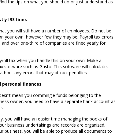
o find the tips on what you should do or just understand as
tly IRS fines
 that you will still have a number of employees. Do not be
on your own, however few they may be. Payroll tax errors
 and over one-third of companies are fined yearly for
ayroll tax when you handle this on your own. Make a
x software such as Gusto. This software will calculate,
without any errors that may attract penalties.
 personal finances
 doesn’t mean you commingle funds belonging to the
siness owner, you need to have a separate bank account as
s.
, you will have an easier time managing the books of
our business undertakings and records are organized.
r business, you will be able to produce all documents to