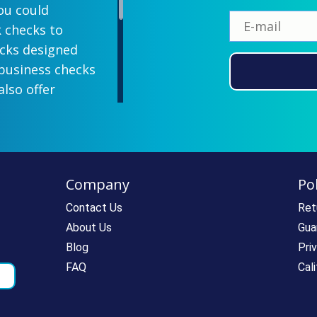
ou could
k checks to
ecks designed
 business checks
also offer
lish designs
 your company
ill-paying. We
ecks which all
Company
Pol
ll personal and
 come with a
Contact Us
Ret
rantee. If you
About Us
Gua
e call us at
Blog
Pri
rdering super
FAQ
Cal