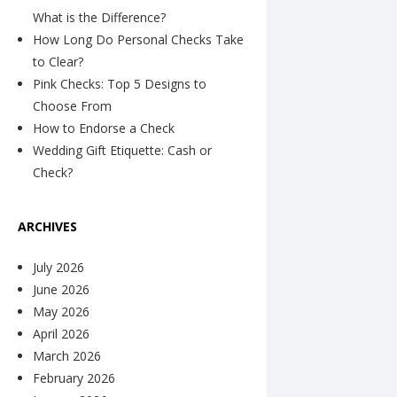
What is the Difference?
How Long Do Personal Checks Take
to Clear?
Pink Checks: Top 5 Designs to
Choose From
How to Endorse a Check
Wedding Gift Etiquette: Cash or
Check?
ARCHIVES
July 2026
June 2026
May 2026
April 2026
March 2026
February 2026