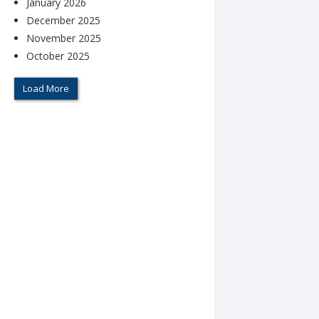
January 2026
December 2025
November 2025
October 2025
Load More