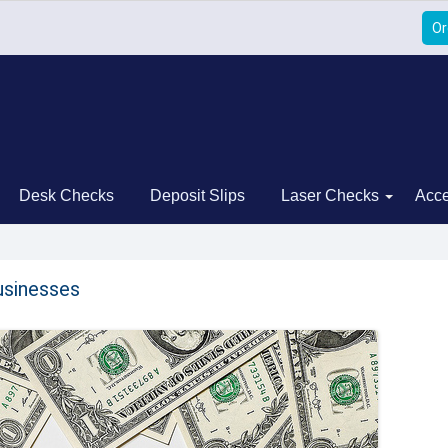
Or
Desk Checks
Deposit Slips
Laser Checks
Acce
usinesses