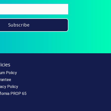
Subscribe
icies
urn Policy
rantee
vacy Policy
ifornia PROP 65