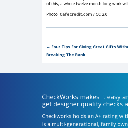
of this, a whole twelve month-long-work will
Photo:
CafeCredit.com
/ CC 2.0
Post navigation
←
Four Tips For Giving Great Gifts With
Breaking The Bank
CheckWorks makes it easy an
get designer quality checks a
Checkworks holds an A+ rating wi
is a multi-generational, family o