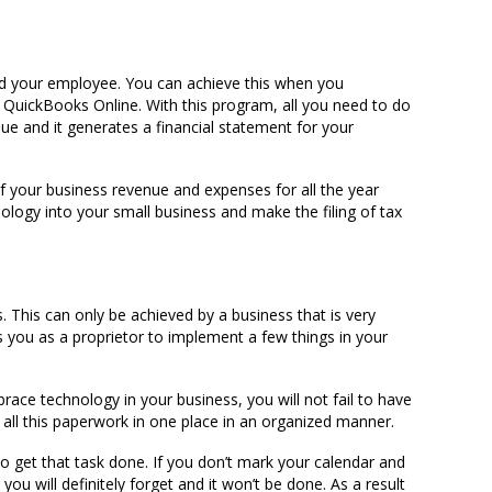
d your employee. You can achieve this when you
 QuickBooks Online. With this program, all you need to do
ue and it generates a financial statement for your
f your business revenue and expenses for all the year
ology into your small business and make the filing of tax
 This can only be achieved by a business that is very
kes you as a proprietor to implement a few things in your
:
ce technology in your business, you will not fail to have
 all this paperwork in one place in an organized manner.
o get that task done. If you don’t mark your calendar and
ou will definitely forget and it won’t be done. As a result