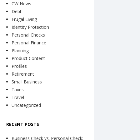
CW News
Debt
Frugal Living
Identity Protection
Personal Checks
Personal Finance
Planning
Product Content
Profiles
Retirement
Small Business
Taxes
Travel
Uncategorized
RECENT POSTS
Business Check vs. Personal Check: