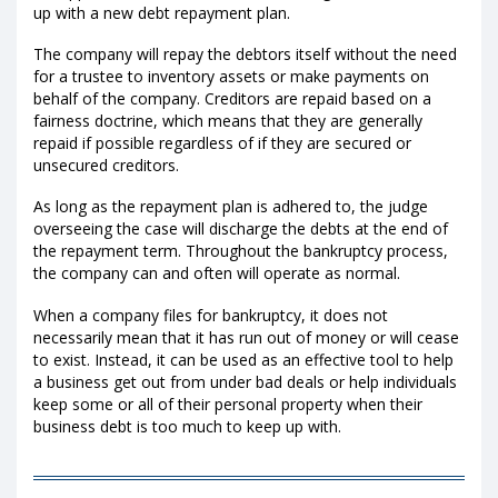
up with a new debt repayment plan.
The company will repay the debtors itself without the need
for a trustee to inventory assets or make payments on
behalf of the company. Creditors are repaid based on a
fairness doctrine, which means that they are generally
repaid if possible regardless of if they are secured or
unsecured creditors.
As long as the repayment plan is adhered to, the judge
overseeing the case will discharge the debts at the end of
the repayment term. Throughout the bankruptcy process,
the company can and often will operate as normal.
When a company files for bankruptcy, it does not
necessarily mean that it has run out of money or will cease
to exist. Instead, it can be used as an effective tool to help
a business get out from under bad deals or help individuals
keep some or all of their personal property when their
business debt is too much to keep up with.