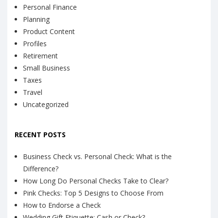
Personal Finance
Planning
Product Content
Profiles
Retirement
Small Business
Taxes
Travel
Uncategorized
RECENT POSTS
Business Check vs. Personal Check: What is the
Difference?
How Long Do Personal Checks Take to Clear?
Pink Checks: Top 5 Designs to Choose From
How to Endorse a Check
Wedding Gift Etiquette: Cash or Check?