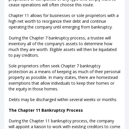
cease operations will often choose this route.
Chapter 11 allows for businesses or sole proprietors with a
high net worth to reorganize their debt and continue
operating the company until emerging from bankruptcy.
During the Chapter 7 bankruptcy process, a trustee will
inventory all of the company’s assets to determine how
much they are worth. Eligible assets will then be liquidated
to pay creditors.
Sole proprietors often seek Chapter 7 bankruptcy
protection as a means of keeping as much of their personal
property as possible. In many states, there are homestead
exemptions that allow individuals to keep their homes or
the equity in those homes.
Debts may be discharged within several weeks or months.
The Chapter 11 Bankruptcy Process
During the Chapter 11 bankruptcy process, the company
will appoint a liaison to work with existing creditors to come