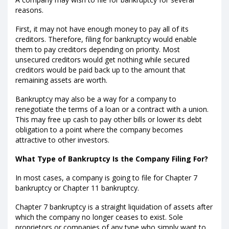
reasons.
First, it may not have enough money to pay all of its
creditors. Therefore, filing for bankruptcy would enable
them to pay creditors depending on priority. Most
unsecured creditors would get nothing while secured
creditors would be paid back up to the amount that
remaining assets are worth.
Bankruptcy may also be a way for a company to
renegotiate the terms of a loan or a contract with a union.
This may free up cash to pay other bills or lower its debt
obligation to a point where the company becomes
attractive to other investors.
What Type of Bankruptcy Is the Company Filing For?
In most cases, a company is going to file for Chapter 7
bankruptcy or Chapter 11 bankruptcy.
Chapter 7 bankruptcy is a straight liquidation of assets after
which the company no longer ceases to exist. Sole
proprietors or companies of any type who simply want to