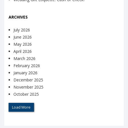
ARCHIVES
July 2026
June 2026
May 2026
April 2026
March 2026
February 2026
January 2026
December 2025
November 2025
October 2025
Load More