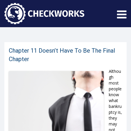
Chapter 11 Doesn’t Have To Be The Final
Chapter
Althou
gh
most
people
know
what
bankru
ptcy is,
they
may
not