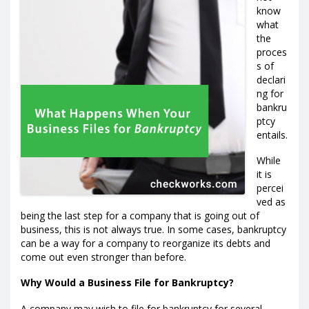
know
what
the
proces
s of
declari
ng for
bankru
ptcy
entails.
While
it is
percei
ved as
being the last step for a company that is going out of
business, this is not always true. In some cases, bankruptcy
can be a way for a company to reorganize its debts and
come out even stronger than before.
Why Would a Business File for Bankruptcy?
A company may wish to file for bankruptcy for several