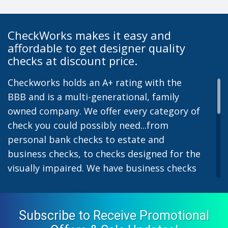
CheckWorks makes it easy and
affordable to get designer quality
checks at discount price.
Checkworks holds an A+ rating with the
BBB and is a multi-generational, family
owned company. We offer every category of
check you could possibly need...from
personal bank checks to estate and
business checks, to checks designed for the
visually impaired. We have business checks
for laser or inkjet printers and we also offer
preprinted payroll checks. Our stylish
designs help uphold the image of you and
Subscribe to Receive Promotional
your company while easing the pain of