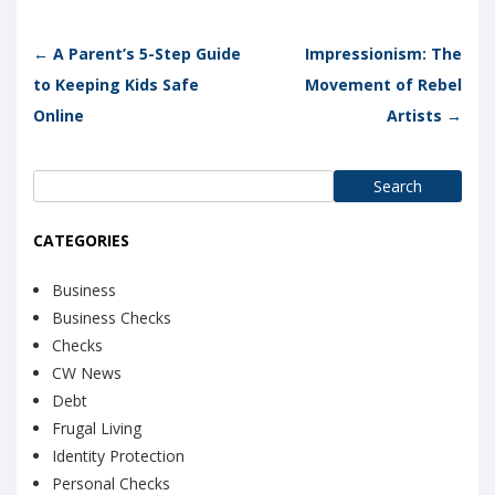
Post navigation
←
A Parent’s 5-Step Guide
Impressionism: The
to Keeping Kids Safe
Movement of Rebel
Online
Artists
→
Search
for:
CATEGORIES
Business
Business Checks
Checks
CW News
Debt
Frugal Living
Identity Protection
Personal Checks