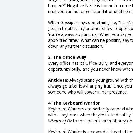
happen?” Negative Nellie is bound to come ba
until you can no longer stand it or until he 
When Gossiper says something like, “I can’t
gets in trouble,” try another showstopper c
You’re always so punctual. When you say yo
appointed time.” What can he possibly say to
down any further discussion.
3. The Office Bully
Every office has its Office Bully, and everyo
opportunity bully, and you never know when i
Antidote:
Always stand your ground with the b
always go after low-hanging fruit. Once you 
someone who will cower in her presence.
4. The Keyboard Warrior
Keyboard Warriors are perfectly rational w
with a keyboard when they’re tucked safely 
Wizard of Oz
to the lion in search of prey on
Keyboard Warrior is a coward at heart. If he