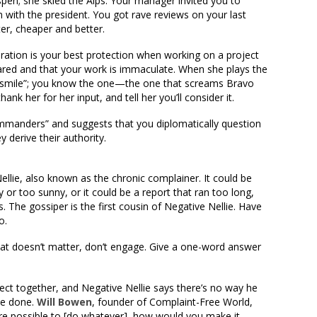
spen; she skied the Alps. Your manager invited you to
m with the president. You got rave reviews on your last
ter, cheaper and better.
ration is your best protection when working on a project
ared and that your work is immaculate. When she plays the
g smile”; you know the one—the one that screams Bravo
hank her for her input, and tell her you’ll consider it.
mmanders” and suggests that you diplomatically question
 derive their authority.
llie, also known as the chronic complainer. It could be
 or too sunny, or it could be a report that ran too long,
. The gossiper is the first cousin of Negative Nellie. Have
o.
hat doesn’t matter, don’t engage. Give a one-word answer
ct together, and Negative Nellie says there’s no way he
be done.
Will Bowen
, founder of Complaint-Free World,
were possible to [do whatever], how would you make it