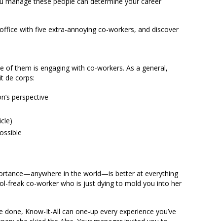
u manage these people can determine your career
 office with five extra-annoying co-workers, and discover
 of them is engaging with co-workers. As a general,
t de corps:
on’s perspective
icle)
ossible
ortance—anywhere in the world—is better at everything
rol-freak co-worker who is just dying to mold you into her
 done, Know-It-All can one-up every experience you’ve