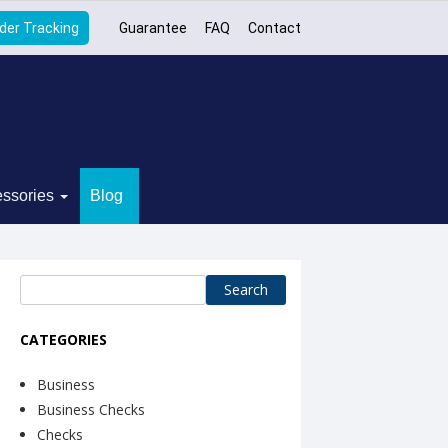
der Tracking
Guarantee
FAQ
Contact
ssories
Blog
Search
for:
CATEGORIES
Business
Business Checks
Checks