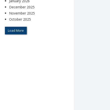
January 2026
December 2025
November 2025
October 2025
Load More