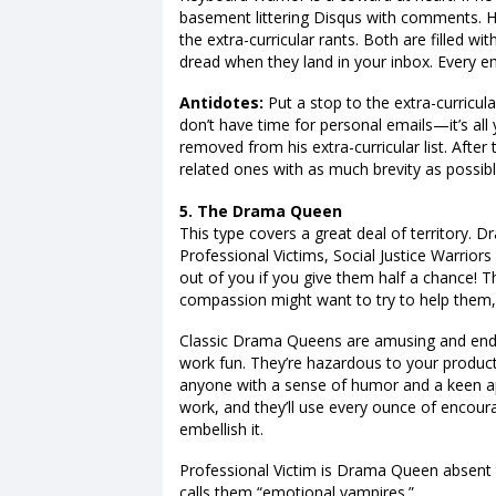
basement littering Disqus with comments. H
the extra-curricular rants. Both are filled wi
dread when they land in your inbox. Every em
Antidotes:
Put a stop to the extra-curricula
don’t have time for personal emails—it’s all
removed from his extra-curricular list. After
related ones with as much brevity as possibl
5. The Drama Queen
This type covers a great deal of territory. 
Professional Victims, Social Justice Warriors
out of you if you give them half a chance! 
compassion might want to try to help them, 
Classic Drama Queens are amusing and ende
work fun. They’re hazardous to your product
anyone with a sense of humor and a keen appr
work, and they’ll use every ounce of encoura
embellish it.
Professional Victim is Drama Queen absent th
calls them “emotional vampires.”