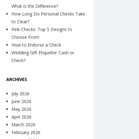
What is the Difference?
How Long Do Personal Checks Take
to Clear?
Pink Checks: Top 5 Designs to
Choose From
How to Endorse a Check
Wedding Gift Etiquette: Cash or
Check?
ARCHIVES
July 2026
June 2026
May 2026
April 2026
March 2026
February 2026