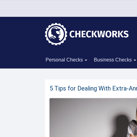
Personal Checks
Business Checks
5 Tips for Dealing With Extra-A