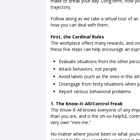
make or break your day. Long term, how yo
trajectory.
Follow along as we take a virtual tour of an
how you can deal with them.
First, the Cardinal Rules
The workplace offers many rewards, and one
these five steps can help encourage an espri
Evaluate situations from the other pers
Attack behaviors, not people
Avoid labels (such as the ones in this art
Disengage from testy situations when p
Report serious behavioral problems
1. The Know-It-All/Control Freak
The Know-It-All knows everyone of any imp
than you are, and is the oh-so-helpful, cont
very own “mini me.”
No matter where you’ve been or what you’ve