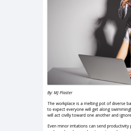
By: MJ Plaster
The workplace is a melting pot of diverse ba
to expect everyone will get along swimmingly 
will act civilly toward one another and igno
Even minor irritations can send productivit