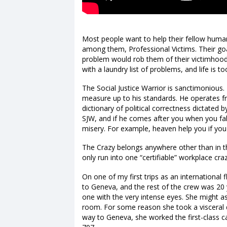
Most people want to help their fellow hum
among them, Professional Victims. Their goal 
problem would rob them of their victimhood.
with a laundry list of problems, and life is to
The Social Justice Warrior is sanctimonious.
measure up to his standards. He operates f
dictionary of political correctness dictated 
SJW, and if he comes after you when you fall
misery. For example, heaven help you if you 
The Crazy belongs anywhere other than in t
only run into one “certifiable” workplace cr
On one of my first trips as an international 
to Geneva, and the rest of the crew was 20
one with the very intense eyes. She might as
room. For some reason she took a visceral 
way to Geneva, she worked the first-class c