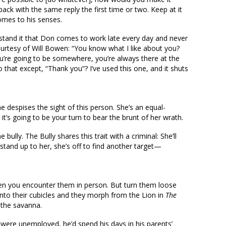
ck with the same reply the first time or two. Keep at it
comes to his senses.
 stand it that Don comes to work late every day and never
ourtesy of Will Bowen: “You know what I like about you?
u’re going to be somewhere, you’re always there at the
 that except, “Thank you”? I’ve used this one, and it shuts
ne despises the sight of this person. She’s an equal-
t’s going to be your turn to bear the brunt of her wrath.
ully. The Bully shares this trait with a criminal: She’ll
stand up to her, she’s off to find another target—
hen you encounter them in person. But turn them loose
into their cubicles and they morph from the Lion in
The
 the savanna.
 were unemployed, he’d spend his days in his parents’