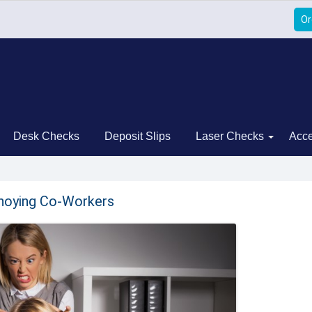
Or
Desk Checks
Deposit Slips
Laser Checks
Acce
nnoying Co-Workers