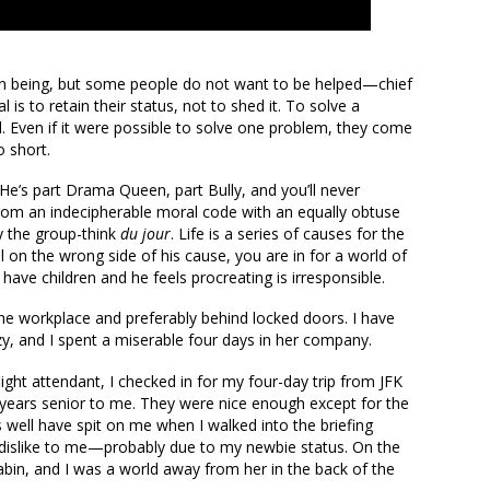
an being, but some people do not want to be helped—chief
is to retain their status, not to shed it. To solve a
 Even if it were possible to solve one problem, they come
o short.
 He’s part Drama Queen, part Bully, and you’ll never
rom an indecipherable moral code with an equally obtuse
by the group-think
du jour
. Life is a series of causes for the
 on the wrong side of his cause, you are in for a world of
have children and he feels procreating is irresponsible.
he workplace and preferably behind locked doors. I have
azy, and I spent a miserable four days in her company.
flight attendant, I checked in for my four-day trip from JFK
 years senior to me. They were nice enough except for the
 well have spit on me when I walked into the briefing
dislike to me—probably due to my newbie status. On the
abin, and I was a world away from her in the back of the