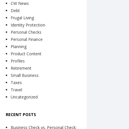
CW News
Debt
Frugal Living
Identity Protection
Personal Checks
Personal Finance
Planning
Product Content
Profiles
Retirement
Small Business
Taxes
Travel
Uncategorized
RECENT POSTS
Business Check vs. Personal Check: