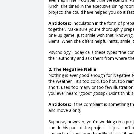
ever had in life. You spent the weekend in A
lunch; she dined in the executive dining roo
project; she could have helped you do it fas
Antidotes:
Inoculation in the form of prepa
together. Make sure you’re thoroughly prep
one-up game, just smile with that “knowin
Sierra! When she offers helpful hints, smile, t
Psychology Today calls these types “the co
their authority and ask them from where they
2. The Negative Nellie
Nothing is ever good enough for Negative Ne
the weather—it’s too cold, too hot, too rainy
short, used too many or too few illustrations
you ever heard “good” gossip? Didn’t think s
Antidotes:
If the complaint is something t
and move along.
Suppose, however, you’re working on a proje
can do his part of the project—it just can’t 
suggests saying something like this: “If it 