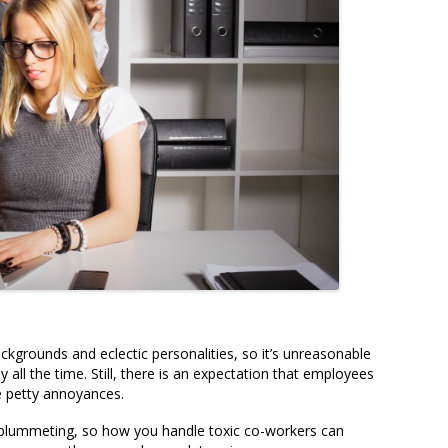
ckgrounds and eclectic personalities, so it’s unreasonable
all the time. Still, there is an expectation that employees
re petty annoyances.
y plummeting, so how you handle toxic co-workers can