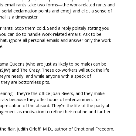
is email rants take two forms—the work-related rants and
th serial exclamation points and emoji and elicit a sense of
ail is a timewaster.
r rants. Stop them cold. Send a reply politely stating you
 you can do to handle work-related emails. Ask to be
 that, ignore all personal emails and answer only the work-
e.
Drama Queens (who are just as likely to be male) can be
 (SJW) and The Crazy. These co-workers will suck the life
They’re needy, and while anyone with a speck of
they are bottomless pits.
aring—they’re the office Joan Rivers, and they make
ivity because they offer hours of entertainment for
eciation of the absurd. They’re the life of the party at
gement as motivation to refine their routine and further
e flair. Judith Orloff, M.D., author of Emotional Freedom,