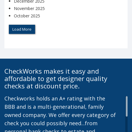
December 2025
November 2025
October 2025
Load More
CheckWorks makes it easy and
affordable to get designer quality
checks at discount price.
Checkworks holds an A+ rating with the
BBB and is a multi-generational, family
owned company. We offer every category of
check you could possibly need...from
personal bank checks to estate and