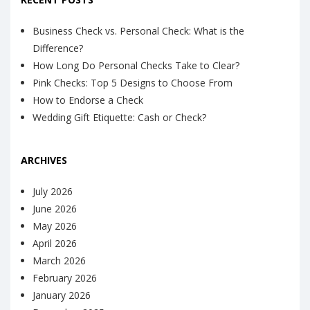
Business Check vs. Personal Check: What is the
Difference?
How Long Do Personal Checks Take to Clear?
Pink Checks: Top 5 Designs to Choose From
How to Endorse a Check
Wedding Gift Etiquette: Cash or Check?
ARCHIVES
July 2026
June 2026
May 2026
April 2026
March 2026
February 2026
January 2026