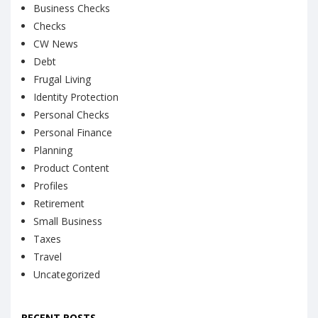
Business Checks
Checks
CW News
Debt
Frugal Living
Identity Protection
Personal Checks
Personal Finance
Planning
Product Content
Profiles
Retirement
Small Business
Taxes
Travel
Uncategorized
RECENT POSTS