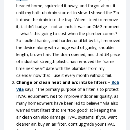
headed home, squirreled it away, and forgot about it
until my bathtub drain started to slow. I shoved the Zip-
It down the drain into the trap. When I tried to remove
it, it didn’t budge—not an inch. It was an OMG moment
—what’s this going to cost when the plumber comes?
So I pulled harder, and harder, until bit by bit, I removed
the device along with a huge wad of gunky, shoulder-
length, brown hair. The drain opened, and that $4 piece
of industrial-strength plastic has removed the “same
time next year” date with the plumber from my
calendar now that I use it every month without fail.
Change or clean heat and a/c intake filters –
Bob
Vila
says, “The primary purpose of a filter is to protect
HVAC equipment,
not
to improve indoor air quality, as
many homeowners have been led to believe.” Vila also
warned that filters that are “too good” at keeping the
air clean can also damage HVAC systems. If you want
cleaner air, buy an air filter, don’t upgrade your HVAC