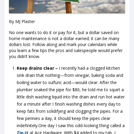
By MJ Plaster
No one wants to do it or pay for it, but a dollar saved on
home maintenance is not a dollar earned; it can be many
dollars lost. Follow along and mark your calendars while
you learn a few tips the pros and salespeople would prefer
you didn’t know.
Keep drains clear –
I recently had a clogged kitchen
sink drain that nothing—from vinegar, baking soda and
boiling water to sulfuric acid—would clear. After the
plumber snaked the pipe for $80, he told me to squirt a
little dish washing liquid into the drain and run hot water
for a minute after
I finish washing dishes every day to
keep fats from solidifying and clogging the pipes. For a
few pennies a day, it should keep the pipes clear
indefinitely.One day I saw this odd-looking thing called a
Zip-It
at Ace Hardware. With $4 added to my tab, I