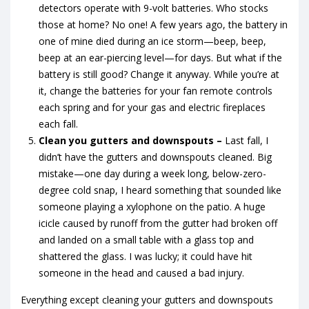
detectors operate with 9-volt batteries. Who stocks
those at home? No one! A few years ago, the battery in
one of mine died during an ice storm—beep, beep,
beep at an ear-piercing level—for days. But what if the
battery is still good? Change it anyway. While you’re at
it, change the batteries for your fan remote controls
each spring and for your gas and electric fireplaces
each fall.
Clean you gutters and downspouts –
Last fall, I
didn’t have the gutters and downspouts cleaned. Big
mistake—one day during a week long, below-zero-
degree cold snap, I heard something that sounded like
someone playing a xylophone on the patio. A huge
icicle caused by runoff from the gutter had broken off
and landed on a small table with a glass top and
shattered the glass. I was lucky; it could have hit
someone in the head and caused a bad injury.
Everything except cleaning your gutters and downspouts