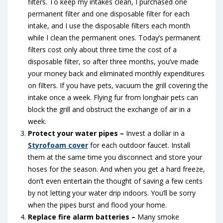
filters. To keep my intakes clean, I purchased one
permanent filter and one disposable filter for each
intake, and I use the disposable filters each month
while I clean the permanent ones. Today’s permanent
filters cost only about three time the cost of a
disposable filter, so after three months, you’ve made
your money back and eliminated monthly expenditures
on filters. If you have pets, vacuum the grill covering the
intake once a week. Flying fur from longhair pets can
block the grill and obstruct the exchange of air in a
week.
Protect your water pipes –
Invest a dollar in a
Styrofoam cover
for each outdoor faucet. Install
them at the same time you disconnect and store your
hoses for the season. And when you get a hard freeze,
don’t even entertain the thought of saving a few cents
by not letting your water drip indoors. You’ll be sorry
when the pipes burst and flood your home.
Replace fire alarm batteries –
Many smoke