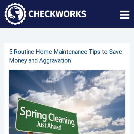
5 Routine Home Maintenance Tips to Save
Money and Aggravation