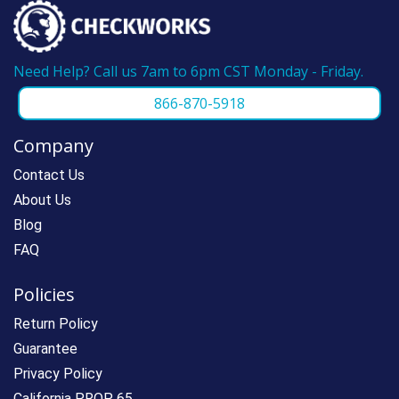
Need Help? Call us 7am to 6pm CST Monday - Friday.
866-870-5918
Company
Contact Us
About Us
Blog
FAQ
Policies
Return Policy
Guarantee
Privacy Policy
California PROP 65