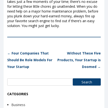
takes just a few moments of your time; there’s no excuse
for letting these little chores go unattended. When you do
need help on a major home maintenance problem, before
you plunk down your hard-earned money, always fire up
your favorite search engine to find out if there’s an easy
solution. You might just get lucky.
Post navigation
←
Four Companies That
Without These Five
Should Be Role Models For
Products, Your Startup is
Your Startup
Doomed
→
Search
for:
CATEGORIES
Business