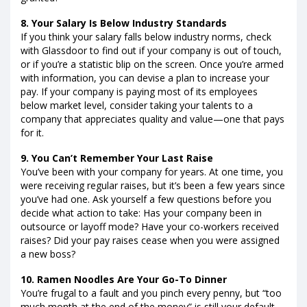
8. Your Salary Is Below Industry Standards
If you think your salary falls below industry norms, check
with Glassdoor to find out if your company is out of touch,
or if you’re a statistic blip on the screen. Once you’re armed
with information, you can devise a plan to increase your
pay. If your company is paying most of its employees
below market level, consider taking your talents to a
company that appreciates quality and value—one that pays
for it.
9. You Can’t Remember Your Last Raise
You’ve been with your company for years. At one time, you
were receiving regular raises, but it’s been a few years since
you’ve had one. Ask yourself a few questions before you
decide what action to take: Has your company been in
outsource or layoff mode? Have your co-workers received
raises? Did your pay raises cease when you were assigned
a new boss?
10. Ramen Noodles Are Your Go-To Dinner
You’re frugal to a fault and you pinch every penny, but “too
much month at the end of the money” is still your default