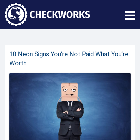
10 Neon Signs You’re Not Paid What You’re
Worth