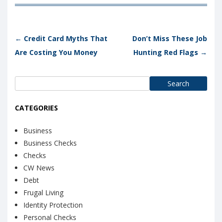
Post navigation
←
Credit Card Myths That
Don’t Miss These Job
Are Costing You Money
Hunting Red Flags
→
Search
for:
CATEGORIES
Business
Business Checks
Checks
CW News
Debt
Frugal Living
Identity Protection
Personal Checks