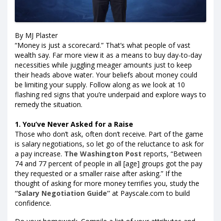
By MJ Plaster
“Money is just a scorecard.” That’s what people of vast
wealth say. Far more view it as a means to buy day-to-day
necessities while juggling meager amounts just to keep
their heads above water. Your beliefs about money could
be limiting your supply. Follow along as we look at 10
flashing red signs that you’re underpaid and explore ways to
remedy the situation.
1. You’ve Never Asked for a Raise
Those who don’t ask, often don’t receive. Part of the game
is salary negotiations, so let go of the reluctance to ask for
a pay increase.
The Washington Post
reports, “Between
74 and 77 percent of people in all [age] groups got the pay
they requested or a smaller raise after asking.” If the
thought of asking for more money terrifies you, study the
“Salary Negotiation Guide”
at Payscale.com to build
confidence.