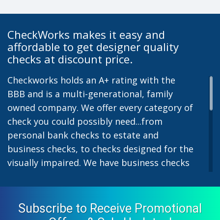
CheckWorks makes it easy and
affordable to get designer quality
checks at discount price.
Checkworks holds an A+ rating with the
BBB and is a multi-generational, family
owned company. We offer every category of
check you could possibly need...from
personal bank checks to estate and
business checks, to checks designed for the
visually impaired. We have business checks
for laser or inkjet printers and we also offer
preprinted payroll checks. Our stylish
designs help uphold the image of you and
Subscribe to Receive Promotional
your company while easing the pain of