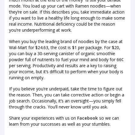
mode. You load up your cart with Ramen noodles—when
they’re on sale. If this describes you, take immediate action
if you want to live a healthy life long enough to make some
real income. Nutritional deficiency could be the reason
you’re underperforming at work.
When you buy the leading brand of noodles by the case at
Wal-Mart for $24.63, the cost is $1 per package. For $20,
you can buy a 30-serving canister of organic smoothie
powder full of nutrients to fuel your mind and body for 66¢
per serving. Productivity and results are a key to raising
your income, but it’s difficult to perform when your body is
running on empty.
If you believe you’re underpaid, take the time to figure out
the reason. Then, you can take corrective action or begin a
job search. Occasionally, it’s an oversight—you simply fell
through the cracks. You’ll never know until you ask.
Share your experiences with us on
Facebook
so we can
learn from your successes as well as your stumbles.