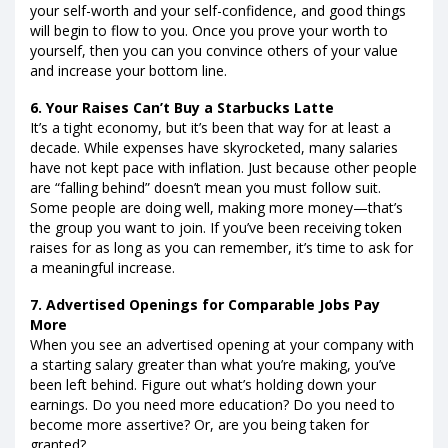
your self-worth and your self-confidence, and good things
will begin to flow to you. Once you prove your worth to
yourself, then you can you convince others of your value
and increase your bottom line.
6. Your Raises Can’t Buy a Starbucks Latte
It’s a tight economy, but it’s been that way for at least a
decade. While expenses have skyrocketed, many salaries
have not kept pace with inflation. Just because other people
are “falling behind” doesn’t mean you must follow suit.
Some people are doing well, making more money—that’s
the group you want to join. If you’ve been receiving token
raises for as long as you can remember, it’s time to ask for
a meaningful increase.
7. Advertised Openings for Comparable Jobs Pay
More
When you see an advertised opening at your company with
a starting salary greater than what you’re making, you’ve
been left behind. Figure out what’s holding down your
earnings. Do you need more education? Do you need to
become more assertive? Or, are you being taken for
granted?