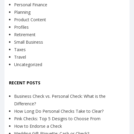
Personal Finance
Planning
Product Content
Profiles
Retirement
Small Business
Taxes
Travel
Uncategorized
RECENT POSTS
Business Check vs. Personal Check: What is the
Difference?
How Long Do Personal Checks Take to Clear?
Pink Checks: Top 5 Designs to Choose From
How to Endorse a Check
Wedding Gift Etiquette: Cash or Check?