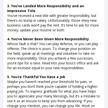
3. You’ve Landed More Responsibility and an
Impressive Title
You’ve received a new title with greater responsibility, but
there’s no bump in salary. Unfortunately, those shiny new
business cards won’t pay the rent. It’s time to ask for more
money, update your resume or both.
4. You’ve Never Been Given More Responsibility
Whose fault is that? You can play defense, or you can play
offense. The choice is yours. To change your position on
the field, speak up at meetings and volunteer to take on
more responsibility. Once you achieve a few successes,
you’re ripe for a raise. Head into your boss’s office and ask
for an increase equal to your new responsibilities.
5. You’re Thankful You Have a Job
Maybe you haven’t reached your threshold for pain, or
perhaps you don’t think you’re capable of holding a higher-
paying job. To express gratitude for what you have helps
you to appreciate your many blessings, but it’s a mistake to
use it as an excuse to keep you from advancing. If you
change your mindset, you can change your life. Work on