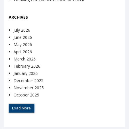
ARCHIVES
July 2026
June 2026
May 2026
April 2026
March 2026
February 2026
January 2026
December 2025
November 2025
October 2025
Load More