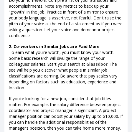
Do your homework. Compile a list of your attributes and
accomplishments. Note any metrics to back up your
“growth” in the job. Practice in front of a mirror to ensure
your body language is assertive, not fearful. Don’t raise the
pitch of your voice at the end of a statement as if you were
asking a question. Let your voice and demeanor project
confidence.
2. Co-workers in Similar Jobs are Paid More
To earn what you’re worth, you must know your worth.
Some basic research will divulge the range of your
colleagues’ salaries. Start your search at
Glassdoor
. The
site will help you discover what people in similar job
classifications are earning. Be aware that pay scales vary
depending on factors such as education, experience and
location.
If you’re looking for a new job, consider that job titles
matter. For example, the salary difference between project
coordinator and project manager is significant. A project
manager position can boost your salary by up to $10,000. If
you can handle the additional responsibilities of the
manager’s position, then you can take home more money.