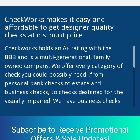
CheckWorks makes it easy and
affordable to get designer quality
checks at discount price.
Checkworks holds an A+ rating with the
BBB and is a multi-generational, family
owned company. We offer every category of
check you could possibly need...from
personal bank checks to estate and
business checks, to checks designed for the
visually impaired. We have business checks
for laser or inkjet printers and we also offer
preprinted payroll checks. Our stylish
designs help uphold the image of you and
Subscribe to Receive Promotional
your company while easing the pain of
Offers & Sale Updates!