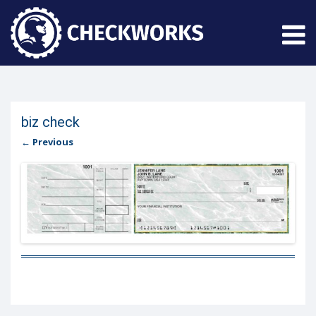
biz check
← Previous