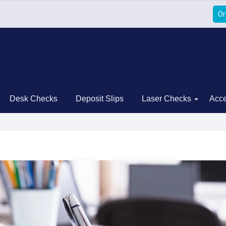
Or
Desk Checks
Deposit Slips
Laser Checks
Acce