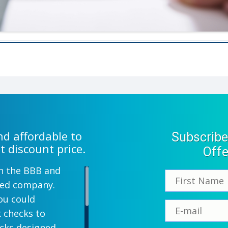
d affordable to
Subscribe
t discount price.
Offe
th the BBB and
wned company.
ou could
k checks to
ecks designed