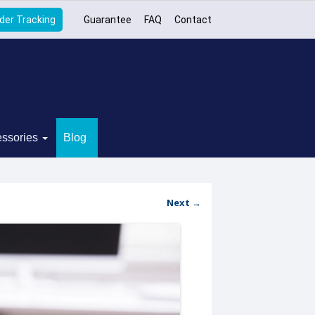
der Tracking
Guarantee
FAQ
Contact
ssories
Blog
Next →