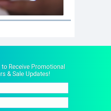
 to Receive Promotional
rs & Sale Updates!