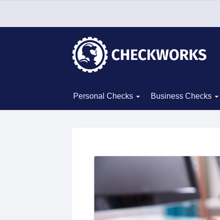
Personal Checks
Business Checks