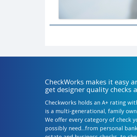
CheckWorks makes it easy an
get designer quality checks a
Checkworks holds an A+ rating wi
is a multi-generational, family o
We offer every category of check y
possibly need...from personal ban
estate and business checks, to ch