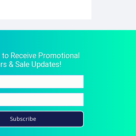
 to Receive Promotional
rs & Sale Updates!
Subscribe