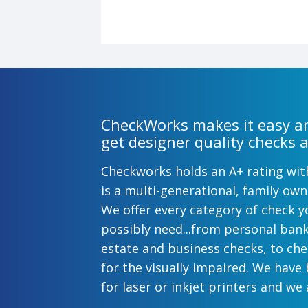
CheckWorks makes it easy an
get designer quality checks a
Checkworks holds an A+ rating wi
is a multi-generational, family o
We offer every category of check y
possibly need...from personal ban
estate and business checks, to ch
for the visually impaired. We have
for laser or inkjet printers and we 
preprinted payroll checks. Our sty