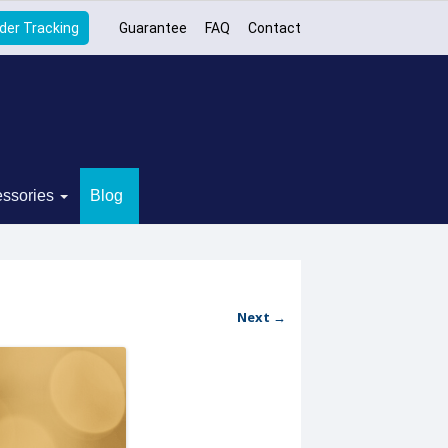
der Tracking
Guarantee
FAQ
Contact
ssories
Blog
Next →