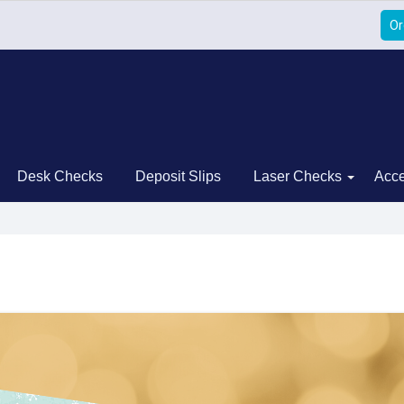
Or
Desk Checks
Deposit Slips
Laser Checks
Acce