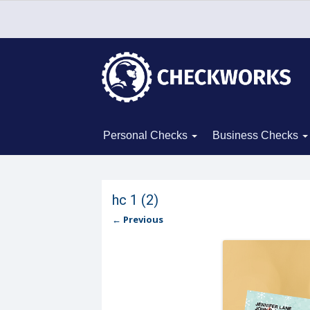
Personal Checks
Business Checks
hc 1 (2)
← Previous