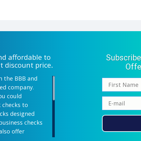
d affordable to
Subscribe
t discount price.
Offe
th the BBB and
wned company.
ou could
k checks to
ecks designed
 business checks
also offer
lish designs