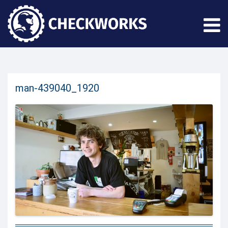
man-439040_1920