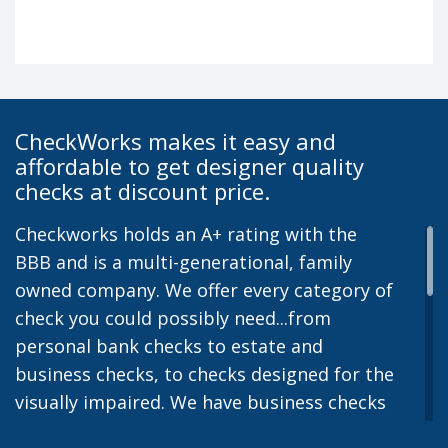
CheckWorks makes it easy and
affordable to get designer quality
checks at discount price.
Checkworks holds an A+ rating with the
BBB and is a multi-generational, family
owned company. We offer every category of
check you could possibly need...from
personal bank checks to estate and
business checks, to checks designed for the
visually impaired. We have business checks
for laser or inkjet printers and we also offer