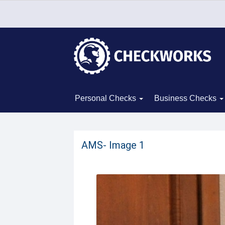
Personal Checks
Business Checks
AMS- Image 1