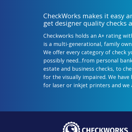
CheckWorks makes it easy an
get designer quality checks a
Checkworks holds an A+ rating wi
is a multi-generational, family o
We offer every category of check y
possibly need...from personal ban
estate and business checks, to ch
for the visually impaired. We have
for laser or inkjet printers and we 
preprinted payroll checks. Our sty
help uphold the image of you and
while easing the pain of monthly b
offer inexpensive but not cheap ch
come with fast shipping options. A