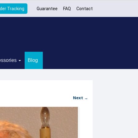
der Tracking
Guarantee
FAQ
Contact
ssories
Blog
Next →