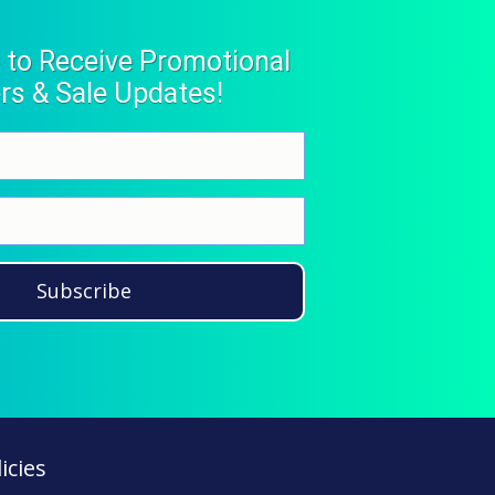
 to Receive Promotional
rs & Sale Updates!
Subscribe
icies