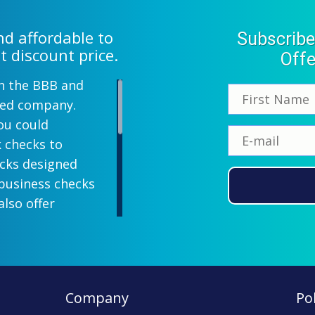
d affordable to
Subscribe
t discount price.
Offe
th the BBB and
wned company.
ou could
k checks to
ecks designed
 business checks
also offer
lish designs
 your company
ill-paying. We
ecks which all
Company
Pol
ll personal and