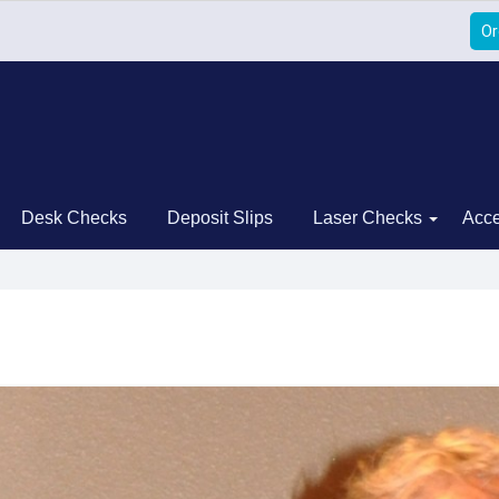
Or
Desk Checks
Deposit Slips
Laser Checks
Acce