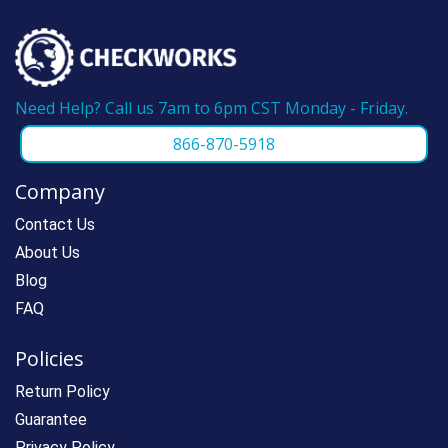
Need Help? Call us 7am to 6pm CST Monday - Friday.
866-870-5918
Company
Contact Us
About Us
Blog
FAQ
Policies
Return Policy
Guarantee
Privacy Policy