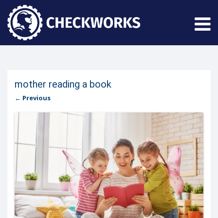
mother reading a book
← Previous