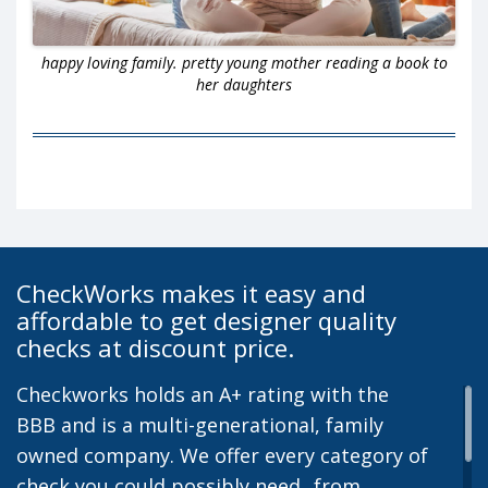
happy loving family. pretty young mother reading a book to
her daughters
CheckWorks makes it easy and
affordable to get designer quality
checks at discount price.
Checkworks holds an A+ rating with the
BBB and is a multi-generational, family
owned company. We offer every category of
check you could possibly need...from