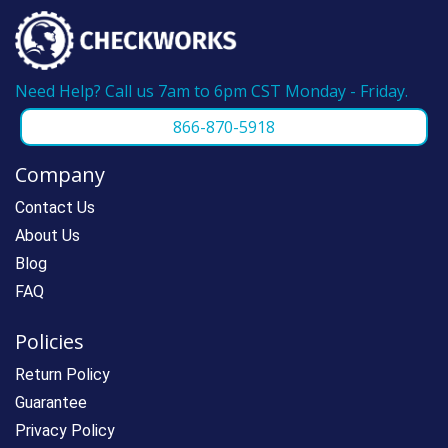
Need Help? Call us 7am to 6pm CST Monday - Friday.
866-870-5918
Company
Contact Us
About Us
Blog
FAQ
Policies
Return Policy
Guarantee
Privacy Policy