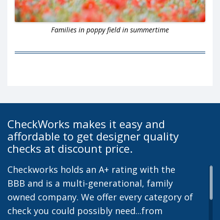
Families in poppy field in summertime
CheckWorks makes it easy and
affordable to get designer quality
checks at discount price.
Checkworks holds an A+ rating with the
BBB and is a multi-generational, family
owned company. We offer every category of
check you could possibly need...from