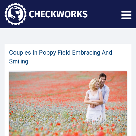
Couples In Poppy Field Embracing And
Smiling