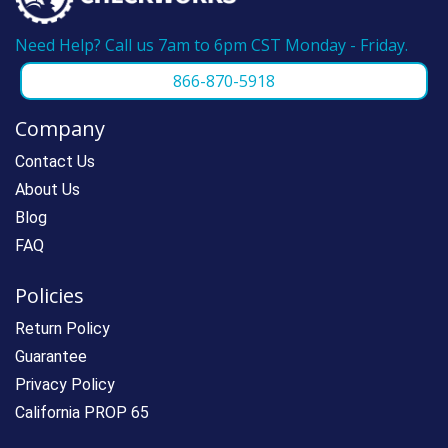
Need Help? Call us 7am to 6pm CST Monday - Friday.
866-870-5918
Company
Contact Us
About Us
Blog
FAQ
Policies
Return Policy
Guarantee
Privacy Policy
California PROP 65