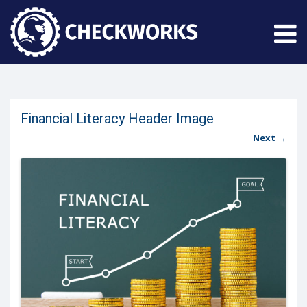
Financial Literacy Header Image
Next →