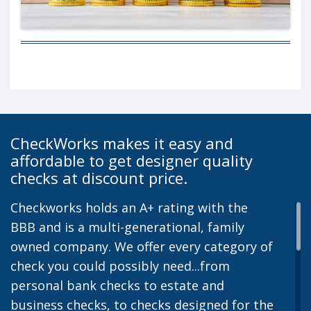
CheckWorks makes it easy and
affordable to get designer quality
checks at discount price.
Checkworks holds an A+ rating with the
BBB and is a multi-generational, family
owned company. We offer every category of
check you could possibly need...from
personal bank checks to estate and
business checks, to checks designed for the