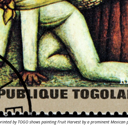
inted by TOGO shows painting Fruit Harvest by a prominent Mexican p