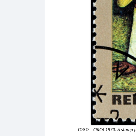
TOGO – CIRCA 1970: A stamp pr