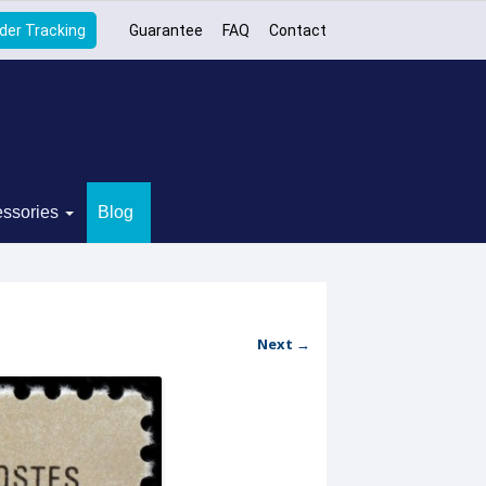
der Tracking
Guarantee
FAQ
Contact
ssories
Blog
Next →