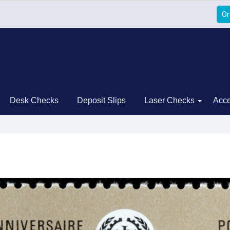
Or
Desk Checks
Deposit Slips
Laser Checks
Acce