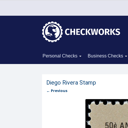
Personal Checks
Business Checks
Diego Rivera Stamp
← Previous