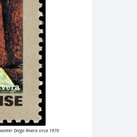
ainter Diego Rivera circa 1970