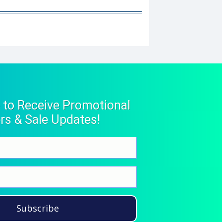
 to Receive Promotional
rs & Sale Updates!
Subscribe