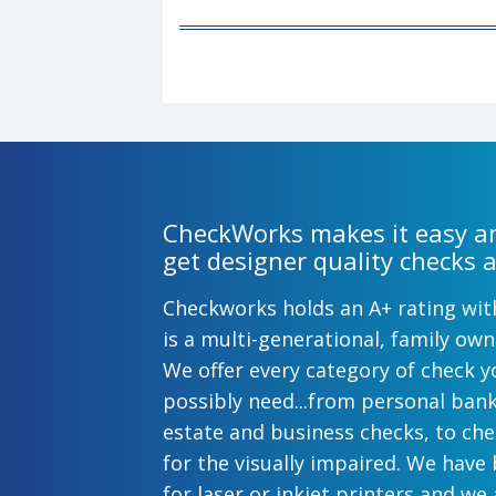
CheckWorks makes it easy an
get designer quality checks a
Checkworks holds an A+ rating wi
is a multi-generational, family o
We offer every category of check y
possibly need...from personal ban
estate and business checks, to ch
for the visually impaired. We have
for laser or inkjet printers and we 