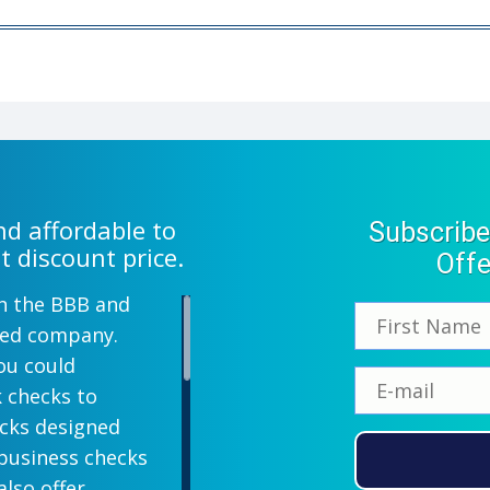
d affordable to
Subscribe
t discount price.
Offe
th the BBB and
wned company.
ou could
k checks to
ecks designed
 business checks
also offer