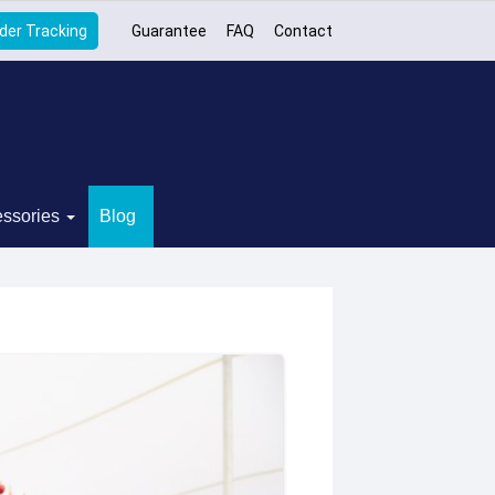
der Tracking
Guarantee
FAQ
Contact
ssories
Blog