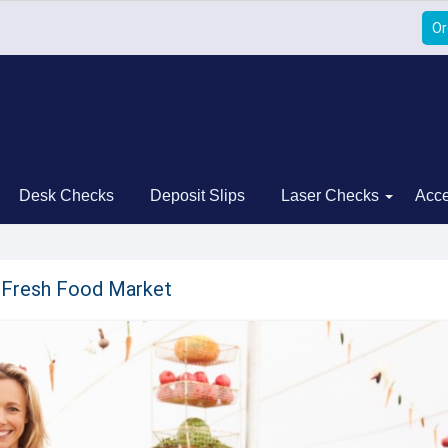
Or
Desk Checks
Deposit Slips
Laser Checks
Acce
s Fresh Food Market