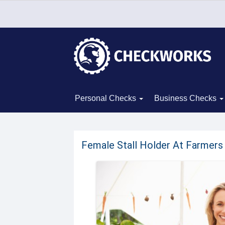
Personal Checks
Business Checks
Female Stall Holder At Farmer