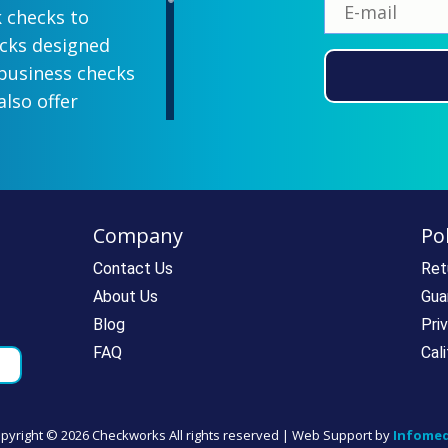
k checks to
ecks designed
 business checks
also offer
lish designs
 your company
ill-paying. We
ecks which all
Company
Pol
ll personal and
 come with a
Contact Us
Ret
rantee. If you
About Us
Gua
e call us at
Blog
Pri
rdering super
FAQ
Cal
pyright ©
2026 Checkworks All rights reserved | Web Support by
Infomed