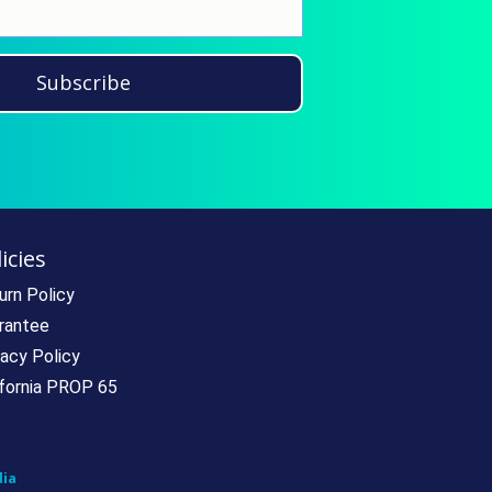
Subscribe
icies
urn Policy
rantee
vacy Policy
ifornia PROP 65
ia