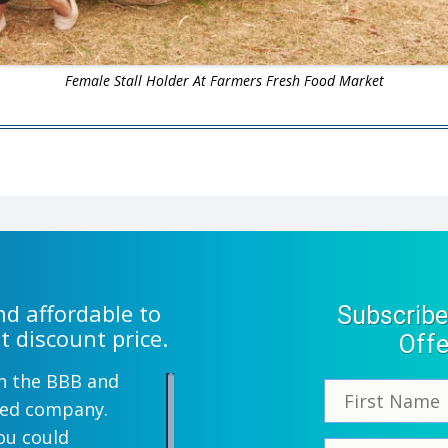
Female Stall Holder At Farmers Fresh Food Market
d affordable to
Subscribe
t discount price.
Offe
th the BBB and
wned company.
ou could