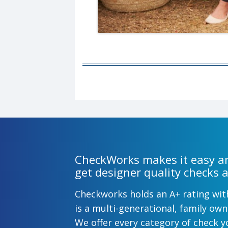
CheckWorks makes it easy an
get designer quality checks a
Checkworks holds an A+ rating wi
is a multi-generational, family o
We offer every category of check y