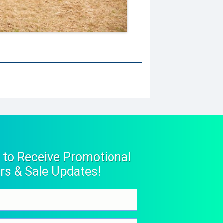
 to Receive Promotional
rs & Sale Updates!